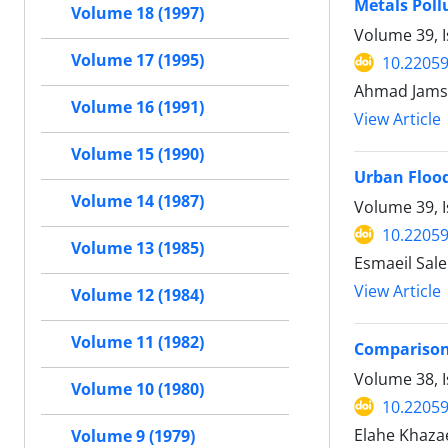
Metals Poll
Volume 18 (1997)
Volume 39, I
Volume 17 (1995)
10.22059
Ahmad Jamsh
Volume 16 (1991)
View Article
Volume 15 (1990)
Urban Flood
Volume 14 (1987)
Volume 39, 
10.22059
Volume 13 (1985)
Esmaeil Sal
View Article
Volume 12 (1984)
Volume 11 (1982)
Comparison
Volume 38, I
Volume 10 (1980)
10.22059
Elahe Khaza
Volume 9 (1979)