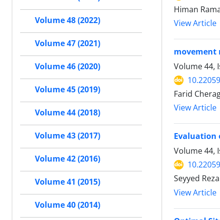
Himan Rama
Volume 48 (2022)
View Article
Volume 47 (2021)
movement mi
Volume 44, 
Volume 46 (2020)
10.22059
Volume 45 (2019)
Farid Chera
View Article
Volume 44 (2018)
Volume 43 (2017)
Evaluation 
Volume 44, I
Volume 42 (2016)
10.22059
Seyyed Reza
Volume 41 (2015)
View Article
Volume 40 (2014)