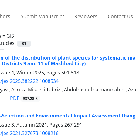
thors
Submit Manuscript
Reviewers
Contact Us
s =
GIS
rticles:
31
on of the distribution of plant species for systematic 
 Districts 9 and 11 of Mashhad City)
ssue 4, Winter 2025, Pages
501-518
/jes.2025.382222.1008534
avi, Alireza Mikaeili Tabrizi, Abdolrasoul salmanmahini, Az
PDF
937.28 K
te-Selection and Environmental Impact Assessment Using
Issue 3, Autumn 2021, Pages
267-291
/jes.2021.327673.1008216