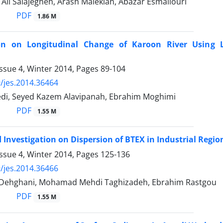
 Ali Salajegheh, Arash Malekian, Abazar Esmaliouri
PDF
1.86 M
ion on Longitudinal Change of Karoon River Using L
ssue 4, Winter 2014, Pages
89-104
/jes.2014.36464
edi, Seyed Kazem Alavipanah, Ebrahim Moghimi
PDF
1.55 M
d Investigation on Dispersion of BTEX in Industrial Regio
ssue 4, Winter 2014, Pages
125-136
/jes.2014.36466
Dehghani, Mohamad Mehdi Taghizadeh, Ebrahim Rastgou
PDF
1.55 M