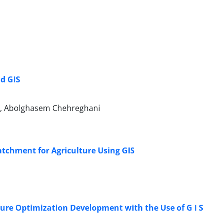
d GIS
, Abolghasem Chehreghani
atchment for Agriculture Using GIS
ture Optimization Development with the Use of G I S