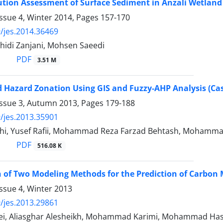
ution Assessment of Surface Sediment in Anzali Wetland
ssue 4, Winter 2014, Pages
157-170
/jes.2014.36469
idi Zanjani, Mohsen Saeedi
PDF
3.51 M
 Hazard Zonation Using GIS and Fuzzy-AHP Analysis (Cas
Issue 3, Autumn 2013, Pages
179-188
/jes.2013.35901
ehi, Yusef Rafii, Mohammad Reza Farzad Behtash, Mohamm
PDF
516.08 K
 of Two Modeling Methods for the Prediction of Carbon
ssue 4, Winter 2013
/jes.2013.29861
ei, Aliasghar Alesheikh, Mohammad Karimi, Mohammad Has