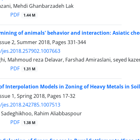
zani, Mehdi Ghanbarzadeh Lak
PDF
1.44 M
ning of animals' behavior and interaction: Asiatic che
Issue 2, Summer 2018, Pages
331-344
/jes.2018.257902.1007663
ghi, Mahmoud reza Delavar, Farshad Amiraslani, seyed kaz
PDF
1.31 M
of Interpolation Models in Zoning of Heavy Metals in Soil
ssue 1, Spring 2018, Pages
17-32
/jes.2018.242785.1007513
 Sadeghikhoo, Rahim Aliabbaspour
PDF
1.38 M