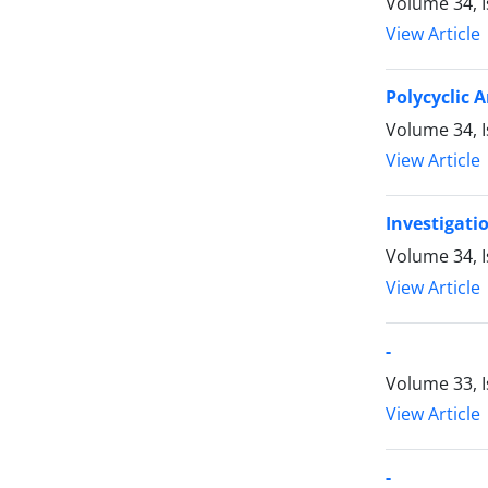
Volume 34, 
View Article
Polycyclic 
Volume 34, 
View Article
Investigati
Volume 34, 
View Article
-
Volume 33, I
View Article
-