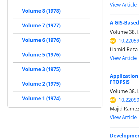
View Article
Volume 8 (1978)
A GIS-Based
Volume 7 (1977)
Volume 38, I
Volume 6 (1976)
10.22059
Hamid Reza R
Volume 5 (1976)
View Article
Volume 3 (1975)
Application
FTOPSIS
Volume 2 (1975)
Volume 38, 
Volume 1 (1974)
10.22059
Majid Ramez
View Article
Development