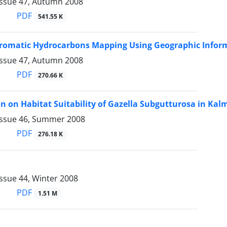
Issue 47, Autumn 2008
PDF
541.55 K
Aromatic Hydrocarbons Mapping Using Geographic Infor
Issue 47, Autumn 2008
PDF
270.66 K
on on Habitat Suitability of Gazella Subgutturosa in K
Issue 46, Summer 2008
PDF
276.18 K
ssue 44, Winter 2008
PDF
1.51 M