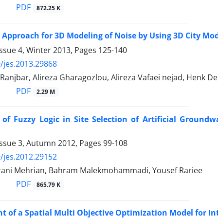
PDF
872.25 K
 Approach for 3D Modeling of Noise by Using 3D City Mode
ssue 4, Winter 2013, Pages
125-140
/jes.2013.29868
anjbar, Alireza Gharagozlou, Alireza Vafaei nejad, Henk De 
PDF
2.29 M
 of Fuzzy Logic in Site Selection of Artificial Grou
Issue 3, Autumn 2012, Pages
99-108
/jes.2012.29152
ani Mehrian, Bahram Malekmohammadi, Yousef Rariee
PDF
865.79 K
 of a Spatial Multi Objective Optimization Model for In