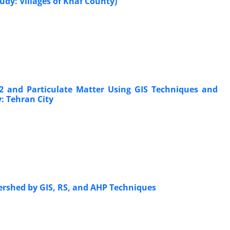
udy: Villages of Khaf County)
2 and Particulate Matter Using GIS Techniques and
: Tehran City
tershed by GIS, RS, and AHP Techniques