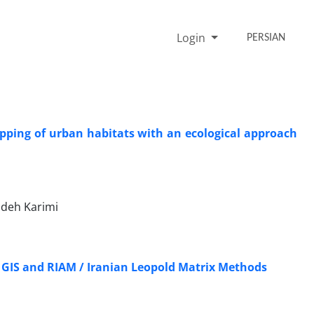
Login
PERSIAN
mapping of urban habitats with an ecological approach
adeh Karimi
 GIS and RIAM / Iranian Leopold Matrix Methods