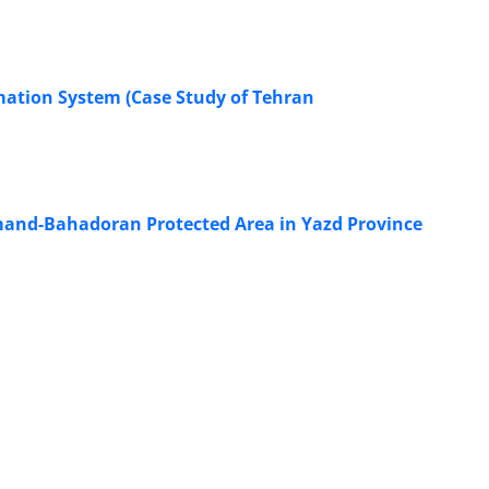
mation System (Case Study of Tehran
almand-Bahadoran Protected Area in Yazd Province