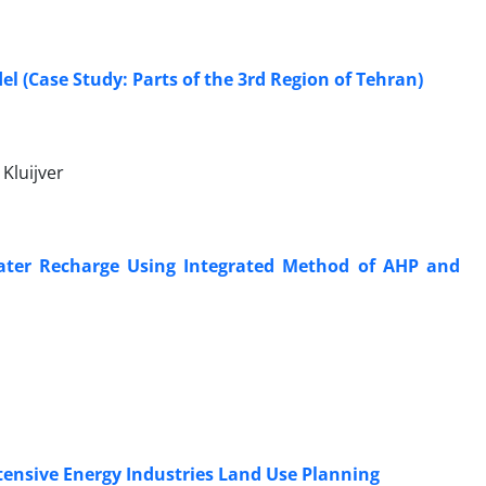
l (Case Study: Parts of the 3rd Region of Tehran)
Kluijver
ndwater Recharge Using Integrated Method of AHP and
tensive Energy Industries Land Use Planning