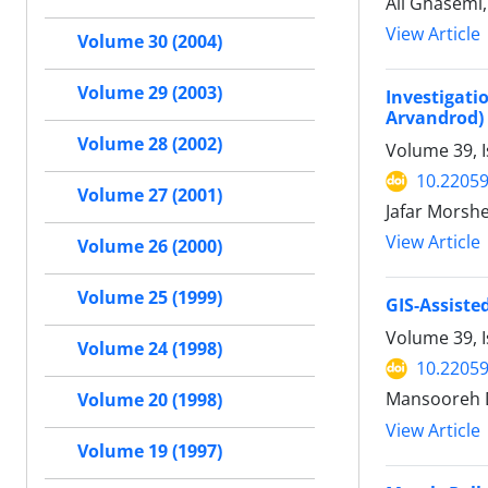
Ali Ghasemi,
View Article
Volume 30 (2004)
Volume 29 (2003)
Investigat
Arvandrod)
Volume 28 (2002)
Volume 39, I
10.22059
Volume 27 (2001)
Jafar Morsh
View Article
Volume 26 (2000)
Volume 25 (1999)
GIS-Assiste
Volume 39, I
Volume 24 (1998)
10.22059
Mansooreh 
Volume 20 (1998)
View Article
Volume 19 (1997)