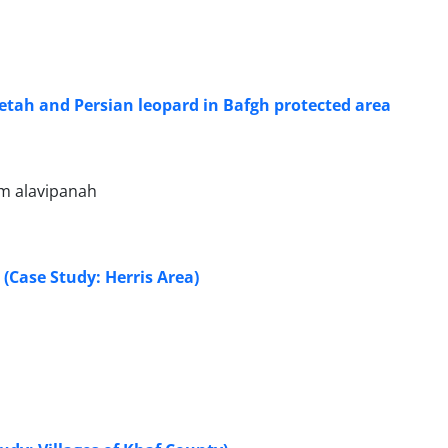
etah and Persian leopard in Bafgh protected area
em alavipanah
 (Case Study: Herris Area)