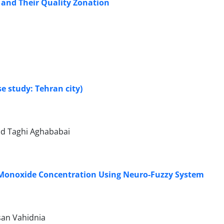
 and Their Quality Zonation
e study: Tehran city)
ad Taghi Aghababai
 Monoxide Concentration Using Neuro-Fuzzy System
an Vahidnia