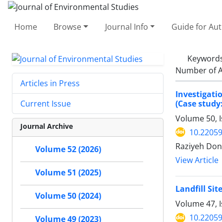
Home
Browse
Journal Info
Guide for Au
Keyword
Number of A
Articles in Press
Investigati
(Case study:
Current Issue
Volume 50, I
Journal Archive
10.22059
Raziyeh Dony
Volume 52 (2026)
View Article
Volume 51 (2025)
Landfill Si
Volume 50 (2024)
Volume 47, 
10.22059
Volume 49 (2023)