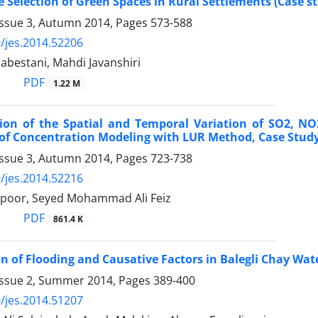
e Selection of Green Spaces in Rural Settlements (Case st
Issue 3, Autumn 2014, Pages
573-588
/jes.2014.52206
nabestani, Mahdi Javanshiri
PDF
1.22 M
ion of the Spatial and Temporal Variation of SO2, NO
of Concentration Modeling with LUR Method, Case Study
Issue 3, Autumn 2014, Pages
723-738
/jes.2014.52216
rpoor, Seyed Mohammad Ali Feiz
PDF
861.4 K
on of Flooding and Causative Factors in Balegli Chay Wa
Issue 2, Summer 2014, Pages
389-400
/jes.2014.51207