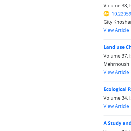
Volume 38, 
10.22059
Gity Khosha
View Article
Land use Ch
Volume 37, 
Mehrnoush 
View Article
Ecological 
Volume 34, I
View Article
A Study and