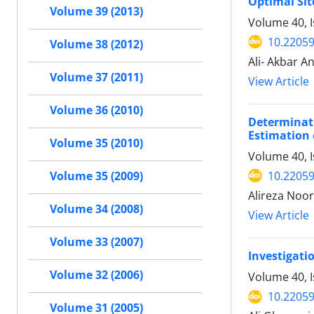
Optimal Sit
Volume 39 (2013)
Volume 40, 
10.22059
Volume 38 (2012)
Ali- Akbar A
Volume 37 (2011)
View Article
Volume 36 (2010)
Determinat
Estimation 
Volume 35 (2010)
Volume 40, 
10.22059
Volume 35 (2009)
Alireza Noo
Volume 34 (2008)
View Article
Volume 33 (2007)
Investigati
Volume 32 (2006)
Volume 40, 
10.22059
Volume 31 (2005)