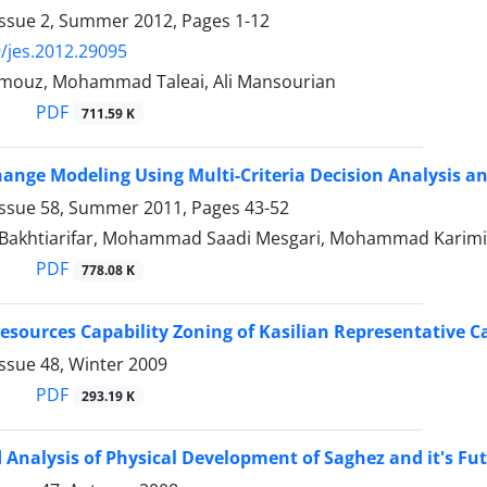
Issue 2, Summer 2012, Pages
1-12
/jes.2012.29095
mouz, Mohammad Taleai, Ali Mansourian
PDF
711.59 K
ange Modeling Using Multi-Criteria Decision Analysis an
Issue 58, Summer 2011, Pages
43-52
Bakhtiarifar, Mohammad Saadi Mesgari, Mohammad Karimi
PDF
778.08 K
Resources Capability Zoning of Kasilian Representative C
ssue 48, Winter 2009
PDF
293.19 K
 Analysis of Physical Development of Saghez and it's Fu