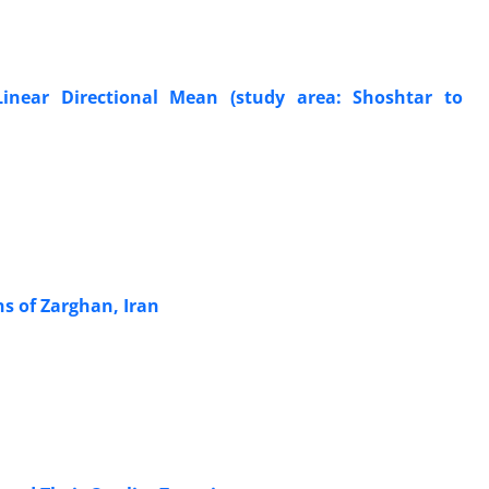
inear Directional Mean (study area: Shoshtar to
ns of Zarghan, Iran