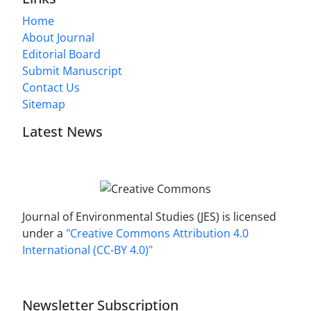
Home
About Journal
Editorial Board
Submit Manuscript
Contact Us
Sitemap
Latest News
Journal of Environmental Studies (JES) is licensed
under a
"Creative Commons Attribution 4.0
International (CC-BY 4.0)"
Newsletter Subscription