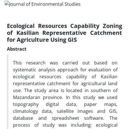
Ecological Resources Capability Zoning
of Kasilian Representative Catchment
for Agriculture Using GIS
Abstract
This research was carried out based on
systematic analysis approach for evaluation of
ecological resources capability of Kasilian
representative catchment for agricultural land
use. The study area is located in southern of
Mazandaran province. In this study we used
topography digital data, paper maps,
climatology data, satellite images and GIS,
database and spreadsheet software. The
process of study was including: ecological