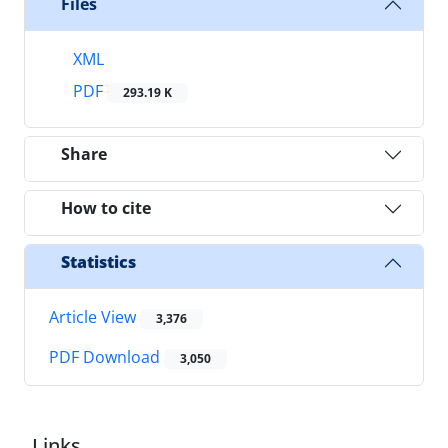
Files
XML
PDF
293.19 K
Share
How to cite
Statistics
Article View
3,376
PDF Download
3,050
Links