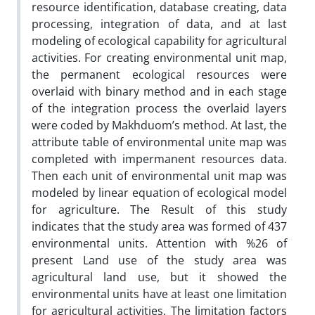
resource identification, database creating, data
processing, integration of data, and at last
modeling of ecological capability for agricultural
activities. For creating environmental unit map,
the permanent ecological resources were
overlaid with binary method and in each stage
of the integration process the overlaid layers
were coded by Makhduom’s method. At last, the
attribute table of environmental unite map was
completed with impermanent resources data.
Then each unit of environmental unit map was
modeled by linear equation of ecological model
for agriculture. The Result of this study
indicates that the study area was formed of 437
environmental units. Attention with %26 of
present Land use of the study area was
agricultural land use, but it showed the
environmental units have at least one limitation
for agricultural activities. The limitation factors