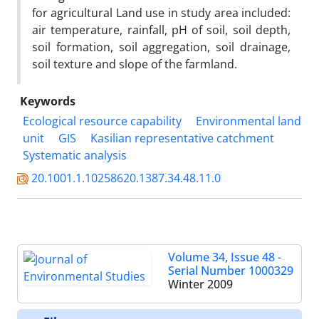
for agricultural Land use in study area included:
air temperature, rainfall, pH of soil, soil depth,
soil formation, soil aggregation, soil drainage,
soil texture and slope of the farmland.
Keywords
Ecological resource capability
Environmental land
unit
GIS
Kasilian representative catchment
Systematic analysis
20.1001.1.10258620.1387.34.48.11.0
Volume 34, Issue 48 -
Serial Number 1000329
Winter 2009