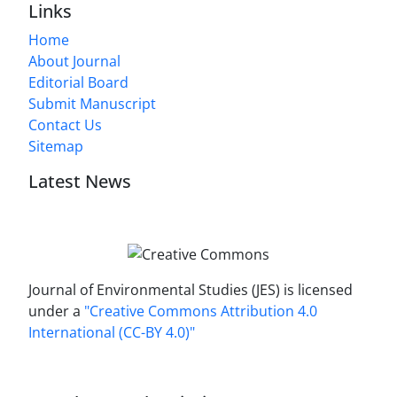
Links
Home
About Journal
Editorial Board
Submit Manuscript
Contact Us
Sitemap
Latest News
Journal of Environmental Studies (JES) is licensed
under a
"Creative Commons Attribution 4.0
International (CC-BY 4.0)"