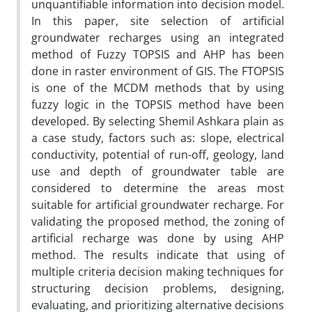
unquantifiable information into decision model.
In this paper, site selection of artificial
groundwater recharges using an integrated
method of Fuzzy TOPSIS and AHP has been
done in raster environment of GIS. The FTOPSIS
is one of the MCDM methods that by using
fuzzy logic in the TOPSIS method have been
developed. By selecting Shemil Ashkara plain as
a case study, factors such as: slope, electrical
conductivity, potential of run-off, geology, land
use and depth of groundwater table are
considered to determine the areas most
suitable for artificial groundwater recharge. For
validating the proposed method, the zoning of
artificial recharge was done by using AHP
method. The results indicate that using of
multiple criteria decision making techniques for
structuring decision problems, designing,
evaluating, and prioritizing alternative decisions