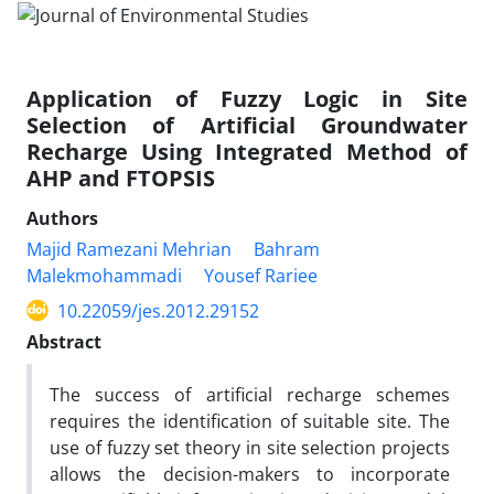
Application of Fuzzy Logic in Site
Selection of Artificial Groundwater
Recharge Using Integrated Method of
AHP and FTOPSIS
Authors
Majid Ramezani Mehrian
Bahram
Malekmohammadi
Yousef Rariee
10.22059/jes.2012.29152
Abstract
The success of artificial recharge schemes
requires the identification of suitable site. The
use of fuzzy set theory in site selection projects
allows the decision-makers to incorporate