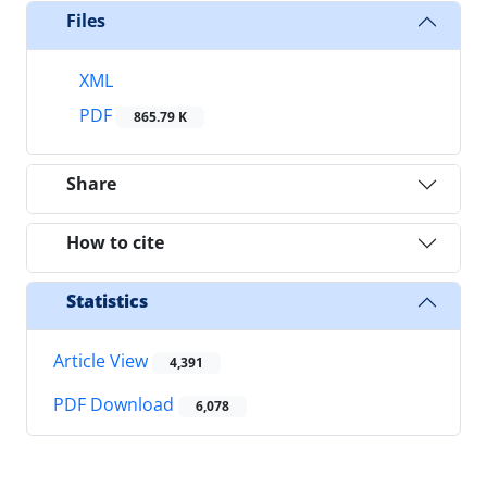
Files
XML
PDF
865.79 K
Share
How to cite
Statistics
Article View
4,391
PDF Download
6,078