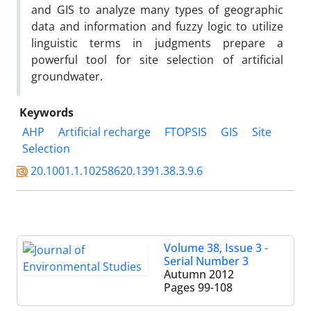
and GIS to analyze many types of geographic
data and information and fuzzy logic to utilize
linguistic terms in judgments prepare a
powerful tool for site selection of artificial
groundwater.
Keywords
AHP
Artificial recharge
FTOPSIS
GIS
Site
Selection
20.1001.1.10258620.1391.38.3.9.6
Volume 38, Issue 3 -
Serial Number 3
Autumn 2012
Pages
99-108