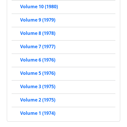
Volume 10 (1980)
Volume 9 (1979)
Volume 8 (1978)
Volume 7 (1977)
Volume 6 (1976)
Volume 5 (1976)
Volume 3 (1975)
Volume 2 (1975)
Volume 1 (1974)