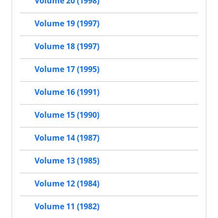
Volume 20 (1998)
Volume 19 (1997)
Volume 18 (1997)
Volume 17 (1995)
Volume 16 (1991)
Volume 15 (1990)
Volume 14 (1987)
Volume 13 (1985)
Volume 12 (1984)
Volume 11 (1982)