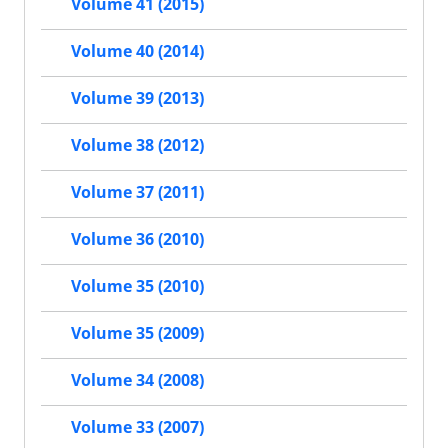
Volume 41 (2015)
Volume 40 (2014)
Volume 39 (2013)
Volume 38 (2012)
Volume 37 (2011)
Volume 36 (2010)
Volume 35 (2010)
Volume 35 (2009)
Volume 34 (2008)
Volume 33 (2007)