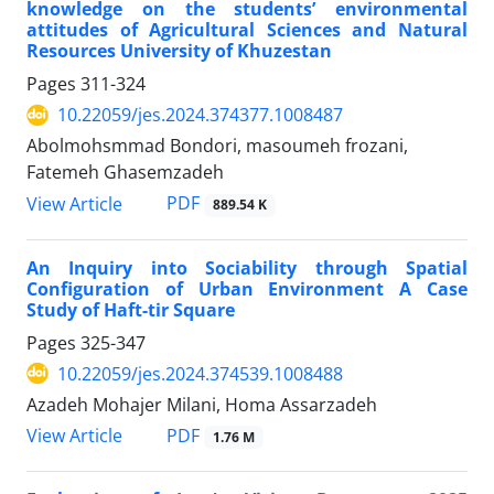
knowledge on the students’ environmental
attitudes of Agricultural Sciences and Natural
Resources University of Khuzestan
Pages
311-324
10.22059/jes.2024.374377.1008487
Abolmohsmmad Bondori, masoumeh frozani,
Fatemeh Ghasemzadeh
PDF
View Article
889.54 K
An Inquiry into Sociability through Spatial
Configuration of Urban Environment A Case
Study of Haft-tir Square
Pages
325-347
10.22059/jes.2024.374539.1008488
Azadeh Mohajer Milani, Homa Assarzadeh
PDF
View Article
1.76 M