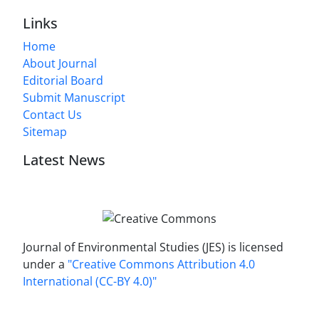
Links
Home
About Journal
Editorial Board
Submit Manuscript
Contact Us
Sitemap
Latest News
Journal of Environmental Studies (JES) is licensed
under a
"Creative Commons Attribution 4.0
International (CC-BY 4.0)"