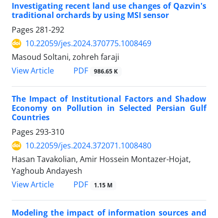
Investigating recent land use changes of Qazvin's
traditional orchards by using MSI sensor
Pages
281-292
10.22059/jes.2024.370775.1008469
Masoud Soltani, zohreh faraji
PDF
View Article
986.65 K
The Impact of Institutional Factors and Shadow
Economy on Pollution in Selected Persian Gulf
Countries
Pages
293-310
10.22059/jes.2024.372071.1008480
Hasan Tavakolian, Amir Hossein Montazer-Hojat,
Yaghoub Andayesh
PDF
View Article
1.15 M
Modeling the impact of information sources and