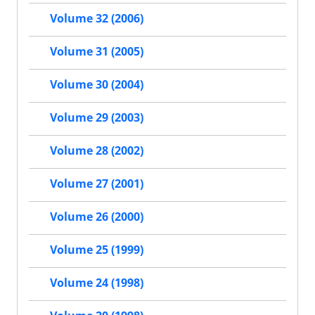
Volume 32 (2006)
Volume 31 (2005)
Volume 30 (2004)
Volume 29 (2003)
Volume 28 (2002)
Volume 27 (2001)
Volume 26 (2000)
Volume 25 (1999)
Volume 24 (1998)