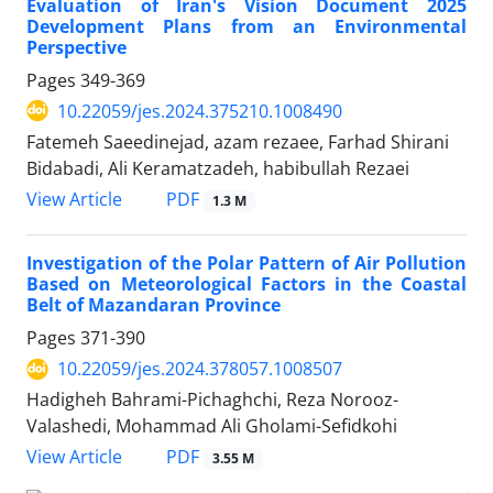
Evaluation of Iran's Vision Document 2025
Development Plans from an Environmental
Perspective
Pages
349-369
10.22059/jes.2024.375210.1008490
Fatemeh Saeedinejad, azam rezaee, Farhad Shirani
Bidabadi, Ali Keramatzadeh, habibullah Rezaei
PDF
View Article
1.3 M
Investigation of the Polar Pattern of Air Pollution
Based on Meteorological Factors in the Coastal
Belt of Mazandaran Province
Pages
371-390
10.22059/jes.2024.378057.1008507
Hadigheh Bahrami-Pichaghchi, Reza Norooz-
Valashedi, Mohammad Ali Gholami-Sefidkohi
PDF
View Article
3.55 M