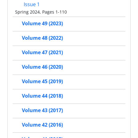
Issue 1
Spring 2024, Pages 1-110
Volume 49 (2023)
Volume 48 (2022)
Volume 47 (2021)
Volume 46 (2020)
Volume 45 (2019)
Volume 44 (2018)
Volume 43 (2017)
Volume 42 (2016)