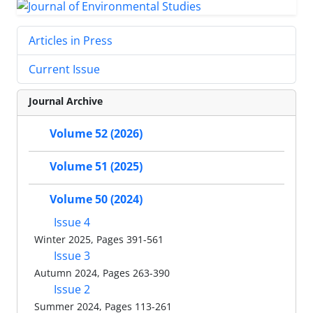
Articles in Press
Current Issue
Journal Archive
Volume 52 (2026)
Volume 51 (2025)
Volume 50 (2024)
Issue 4
Winter 2025, Pages 391-561
Issue 3
Autumn 2024, Pages 263-390
Issue 2
Summer 2024, Pages 113-261