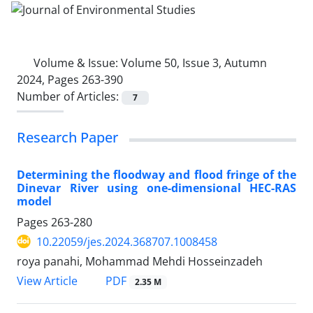
Volume & Issue:
Volume 50, Issue 3, Autumn
2024, Pages 263-390
Number of Articles:
7
Research Paper
Determining the floodway and flood fringe of the
Dinevar River using one-dimensional HEC-RAS
model
Pages
263-280
10.22059/jes.2024.368707.1008458
roya panahi, Mohammad Mehdi Hosseinzadeh
PDF
View Article
2.35 M