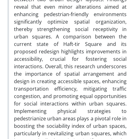
reveal that even minor alterations aimed at
enhancing pedestrian-friendly environments
significantly optimize spatial organization,
thereby strengthening social receptivity in
urban squares. A comparison between the
current state of Haft-tir Square and its
proposed redesign highlights improvements in
accessibility, crucial for fostering social
interactions. Overall, this research underscores
the importance of spatial arrangement and
design in creating accessible spaces, enhancing
transportation efficiency, mitigating traffic
congestion, and promoting equal opportunities
for social interactions within urban squares.
Implementing physical strategies to
pedestrianize urban areas plays a pivotal role in
boosting the sociability index of urban spaces,
particularly in revitalizing urban squares, which