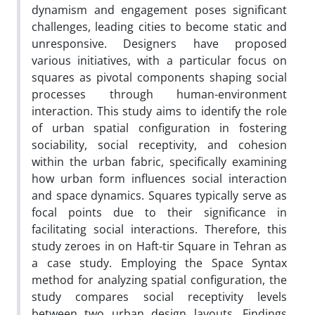
dynamism and engagement poses significant
challenges, leading cities to become static and
unresponsive. Designers have proposed
various initiatives, with a particular focus on
squares as pivotal components shaping social
processes through human-environment
interaction. This study aims to identify the role
of urban spatial configuration in fostering
sociability, social receptivity, and cohesion
within the urban fabric, specifically examining
how urban form influences social interaction
and space dynamics. Squares typically serve as
focal points due to their significance in
facilitating social interactions. Therefore, this
study zeroes in on Haft-tir Square in Tehran as
a case study. Employing the Space Syntax
method for analyzing spatial configuration, the
study compares social receptivity levels
between two urban design layouts. Findings