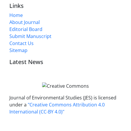
Links
Home
About Journal
Editorial Board
Submit Manuscript
Contact Us
Sitemap
Latest News
Journal of Environmental Studies (JES) is licensed
under a
"Creative Commons Attribution 4.0
International (CC-BY 4.0)"