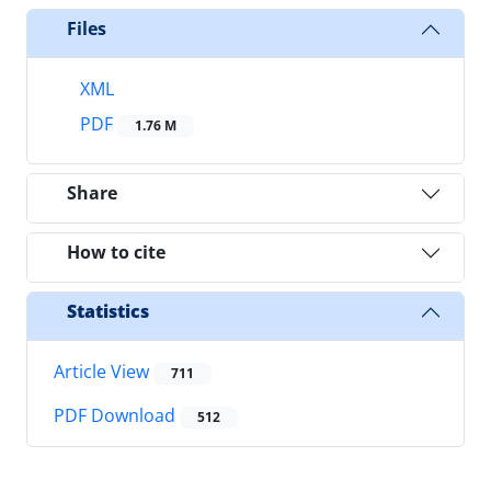
Files
XML
PDF
1.76 M
Share
How to cite
Statistics
Article View
711
PDF Download
512