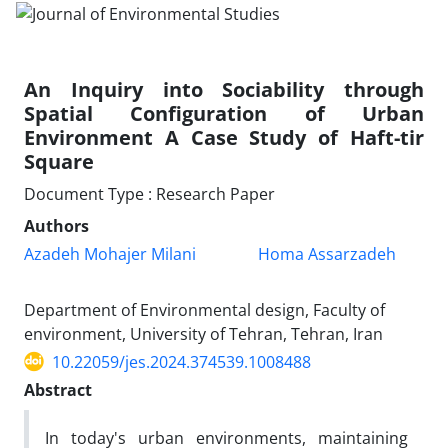
An Inquiry into Sociability through
Spatial Configuration of Urban
Environment A Case Study of Haft-tir
Square
Document Type : Research Paper
Authors
Azadeh Mohajer Milani
Homa Assarzadeh
Department of Environmental design, Faculty of
environment, University of Tehran, Tehran, Iran
10.22059/jes.2024.374539.1008488
Abstract
In today's urban environments, maintaining