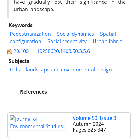
have gradually lost their significance in the
urban landscape.
Keywords
Pedestrianization
Social dynamics
Spatial
configuration
Social receptivity
Urban fabric
20.1001.1.10258620.1403.50.3.5.6
Subjects
Urban landscape and environmental design
References
Volume 50, Issue 3
Autumn 2024
Pages
325-347