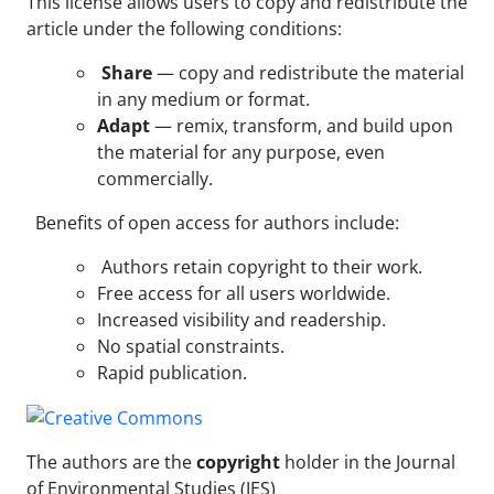
This license allows users to copy and redistribute the
article under the following conditions:
Share
— copy and redistribute the material
in any medium or format.
Adapt
— remix, transform, and build upon
the material for any purpose, even
commercially.
Benefits of open access for authors include:
Authors retain copyright to their work.
Free access for all users worldwide.
Increased visibility and readership.
No spatial constraints.
Rapid publication.
The authors are the
copyright
holder in the Journal
of Environmental Studies (JES)