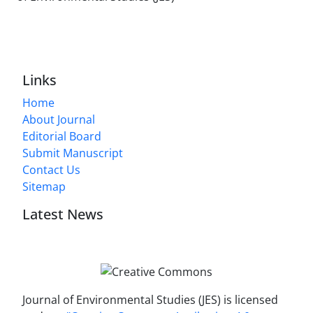
Links
Home
About Journal
Editorial Board
Submit Manuscript
Contact Us
Sitemap
Latest News
Journal of Environmental Studies (JES) is licensed