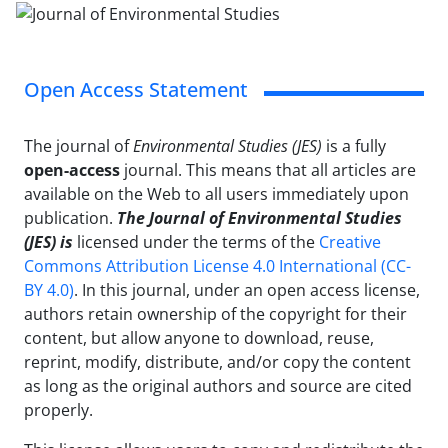
Open Access Statement
The journal of
Environmental Studies (JES)
is a fully
open-access
journal. This means that all articles are
available on the Web to all users immediately upon
publication.
The Journal of Environmental Studies
(JES) is
licensed under the terms of the
Creative
Commons Attribution License 4.0 International (CC-
BY 4.0)
. In this journal, under an open access license,
authors retain ownership of the copyright for their
content, but allow anyone to download, reuse,
reprint, modify, distribute, and/or copy the content
as long as the original authors and source are cited
properly.