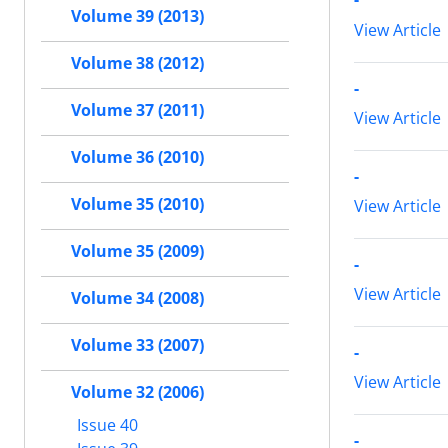
Volume 39 (2013)
View Article
Volume 38 (2012)
-
Volume 37 (2011)
View Article
Volume 36 (2010)
-
Volume 35 (2010)
View Article
Volume 35 (2009)
-
View Article
Volume 34 (2008)
Volume 33 (2007)
-
View Article
Volume 32 (2006)
Issue 40
-