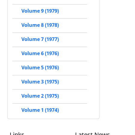
Volume 9 (1979)
Volume 8 (1978)
Volume 7 (1977)
Volume 6 (1976)
Volume 5 (1976)
Volume 3 (1975)
Volume 2 (1975)
Volume 1 (1974)
Links
Latest News