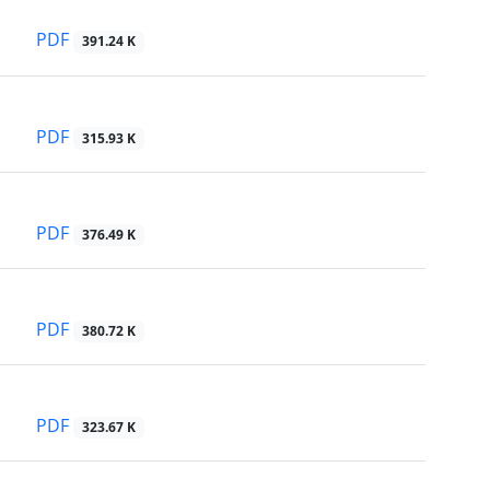
PDF
391.24 K
PDF
315.93 K
PDF
376.49 K
PDF
380.72 K
PDF
323.67 K