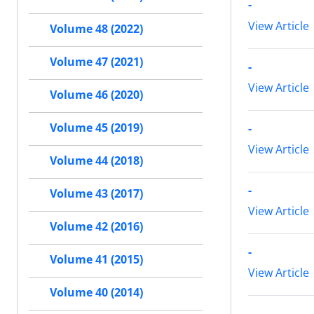
-
View Article
Volume 48 (2022)
Volume 47 (2021)
-
View Article
Volume 46 (2020)
Volume 45 (2019)
-
View Article
Volume 44 (2018)
-
Volume 43 (2017)
View Article
Volume 42 (2016)
-
Volume 41 (2015)
View Article
Volume 40 (2014)
-