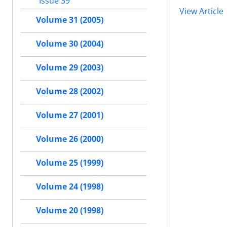
Issue 39
View Article
Volume 31 (2005)
Volume 30 (2004)
Volume 29 (2003)
Volume 28 (2002)
Volume 27 (2001)
Volume 26 (2000)
Volume 25 (1999)
Volume 24 (1998)
Volume 20 (1998)