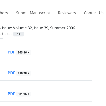
thors
Submit Manuscript
Reviewers
Contact Us
 Issue:
Volume 32, Issue 39, Summer 2006
rticles:
14
PDF
363.86 K
PDF
410.28 K
PDF
301.96 K