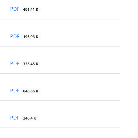
PDF
401.41 K
PDF
195.93 K
PDF
335.45 K
PDF
648.86 K
PDF
246.4 K