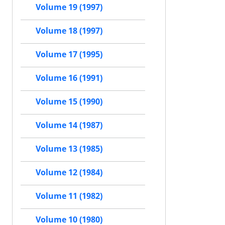
Volume 19 (1997)
Volume 18 (1997)
Volume 17 (1995)
Volume 16 (1991)
Volume 15 (1990)
Volume 14 (1987)
Volume 13 (1985)
Volume 12 (1984)
Volume 11 (1982)
Volume 10 (1980)