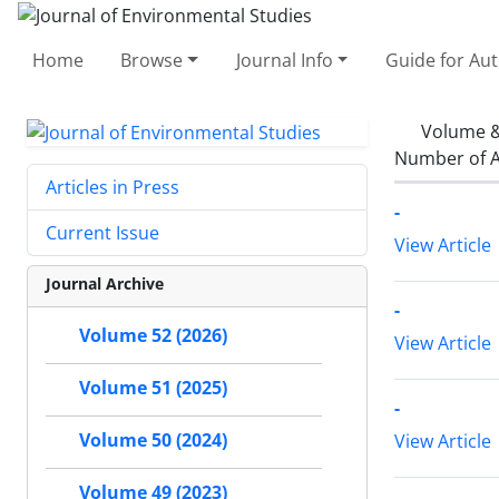
Home
Browse
Journal Info
Guide for Au
Volume &
Number of A
Articles in Press
-
Current Issue
View Article
Journal Archive
-
Volume 52 (2026)
View Article
Volume 51 (2025)
-
Volume 50 (2024)
View Article
Volume 49 (2023)