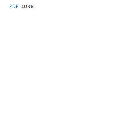
PDF
433.9 K