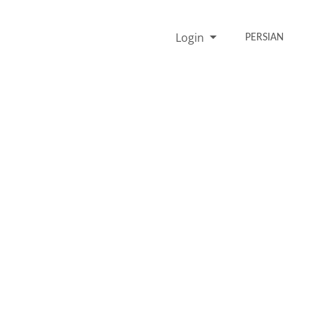
Login
PERSIAN