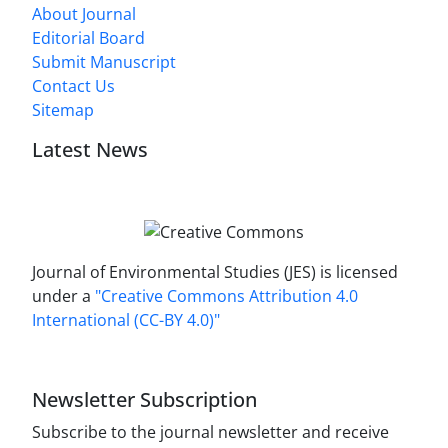
About Journal
Editorial Board
Submit Manuscript
Contact Us
Sitemap
Latest News
Journal of Environmental Studies (JES) is licensed
under a
"Creative Commons Attribution 4.0
International (CC-BY 4.0)"
Newsletter Subscription
Subscribe to the journal newsletter and receive