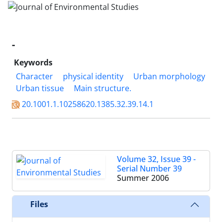
-
Keywords
Character
physical identity
Urban morphology
Urban tissue
Main structure.
20.1001.1.10258620.1385.32.39.14.1
Volume 32, Issue 39 -
Serial Number 39
Summer 2006
Files