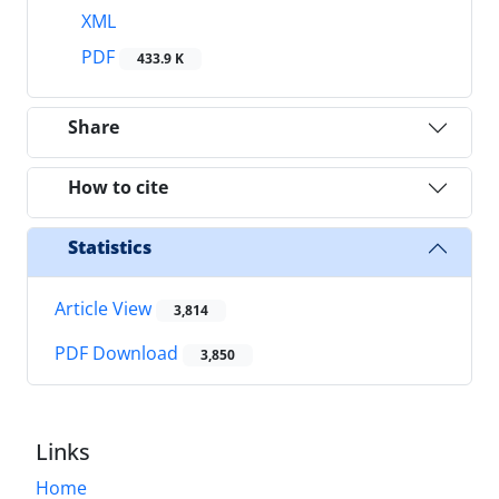
XML
PDF
433.9 K
Share
How to cite
Statistics
Article View
3,814
PDF Download
3,850
Links
Home