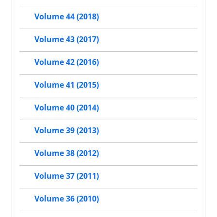
Volume 44 (2018)
Volume 43 (2017)
Volume 42 (2016)
Volume 41 (2015)
Volume 40 (2014)
Volume 39 (2013)
Volume 38 (2012)
Volume 37 (2011)
Volume 36 (2010)