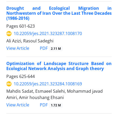
Drought and Ecological Migration in
Northwestern of Iran Over the Last Three Decades
(1986-2016)
Pages
601-623
10.22059/jes.2021.323287.1008170
Ali Azizi, Rasoul Sadeghi
PDF
View Article
2.11 M
Optimization of Landscape Structure Based on
Ecological Network Analysis and Graph theory
Pages
625-644
10.22059/jes.2021.323284.1008169
Mahdis Sadat, Esmaeel Salehi, Mohammad javad
Amiri, Amir houshang Ehsani
PDF
View Article
1.72 M