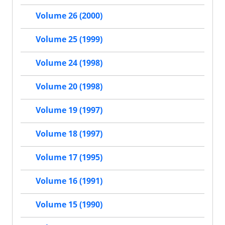
Volume 26 (2000)
Volume 25 (1999)
Volume 24 (1998)
Volume 20 (1998)
Volume 19 (1997)
Volume 18 (1997)
Volume 17 (1995)
Volume 16 (1991)
Volume 15 (1990)