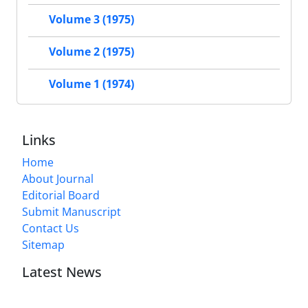
Volume 3 (1975)
Volume 2 (1975)
Volume 1 (1974)
Links
Home
About Journal
Editorial Board
Submit Manuscript
Contact Us
Sitemap
Latest News