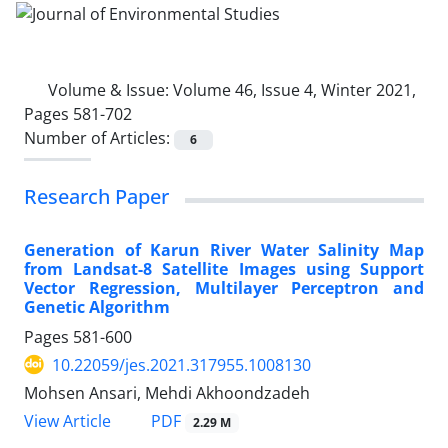
Volume & Issue:
Volume 46, Issue 4, Winter 2021,
Pages 581-702
Number of Articles:
6
Research Paper
Generation of Karun River Water Salinity Map
from Landsat-8 Satellite Images using Support
Vector Regression, Multilayer Perceptron and
Genetic Algorithm
Pages
581-600
10.22059/jes.2021.317955.1008130
Mohsen Ansari, Mehdi Akhoondzadeh
PDF
View Article
2.29 M