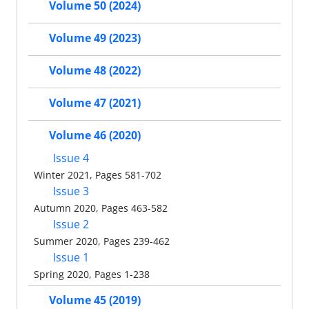
Volume 50 (2024)
Volume 49 (2023)
Volume 48 (2022)
Volume 47 (2021)
Volume 46 (2020)
Issue 4
Winter 2021, Pages 581-702
Issue 3
Autumn 2020, Pages 463-582
Issue 2
Summer 2020, Pages 239-462
Issue 1
Spring 2020, Pages 1-238
Volume 45 (2019)