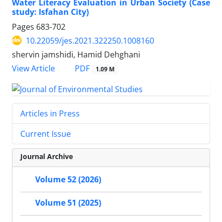
Water Literacy Evaluation in Urban Society (Case
study: Isfahan City)
Pages
683-702
10.22059/jes.2021.322250.1008160
shervin jamshidi, Hamid Dehghani
PDF
View Article
1.09 M
Articles in Press
Current Issue
Journal Archive
Volume 52 (2026)
Volume 51 (2025)