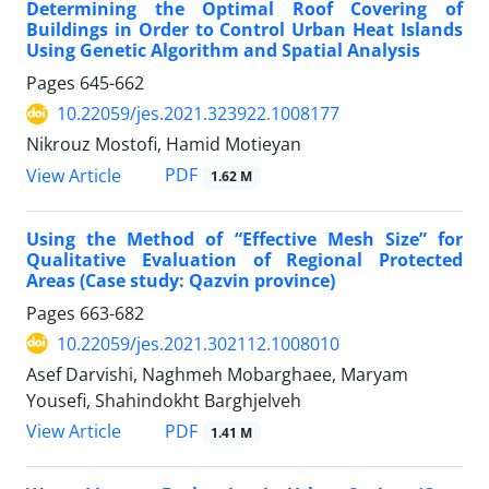
Determining the Optimal Roof Covering of
Buildings in Order to Control Urban Heat Islands
Using Genetic Algorithm and Spatial Analysis
Pages
645-662
10.22059/jes.2021.323922.1008177
Nikrouz Mostofi, Hamid Motieyan
PDF
View Article
1.62 M
Using the Method of “Effective Mesh Size” for
Qualitative Evaluation of Regional Protected
Areas (Case study: Qazvin province)
Pages
663-682
10.22059/jes.2021.302112.1008010
Asef Darvishi, Naghmeh Mobarghaee, Maryam
Yousefi, Shahindokht Barghjelveh
PDF
View Article
1.41 M