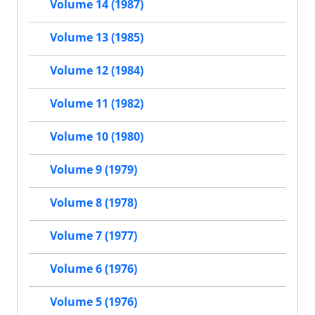
Volume 14 (1987)
Volume 13 (1985)
Volume 12 (1984)
Volume 11 (1982)
Volume 10 (1980)
Volume 9 (1979)
Volume 8 (1978)
Volume 7 (1977)
Volume 6 (1976)
Volume 5 (1976)