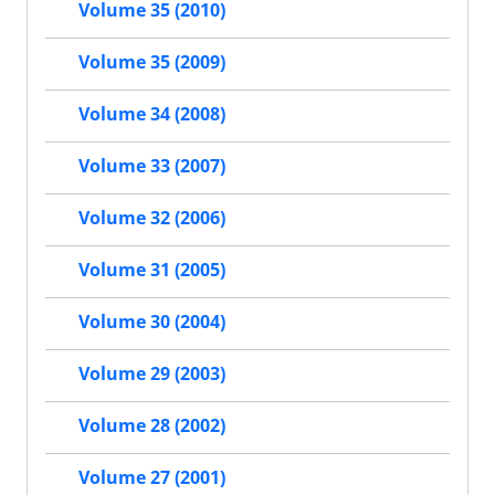
Volume 35 (2010)
Volume 35 (2009)
Volume 34 (2008)
Volume 33 (2007)
Volume 32 (2006)
Volume 31 (2005)
Volume 30 (2004)
Volume 29 (2003)
Volume 28 (2002)
Volume 27 (2001)