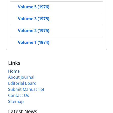
Volume 5 (1976)
Volume 3 (1975)
Volume 2 (1975)
Volume 1 (1974)
Links
Home
About Journal
Editorial Board
Submit Manuscript
Contact Us
Sitemap
Latest News