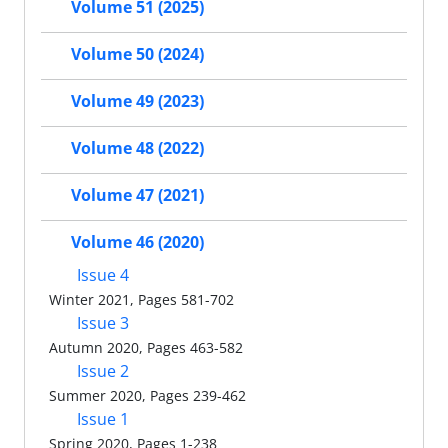
Volume 51 (2025)
Volume 50 (2024)
Volume 49 (2023)
Volume 48 (2022)
Volume 47 (2021)
Volume 46 (2020)
Issue 4
Winter 2021, Pages 581-702
Issue 3
Autumn 2020, Pages 463-582
Issue 2
Summer 2020, Pages 239-462
Issue 1
Spring 2020, Pages 1-238