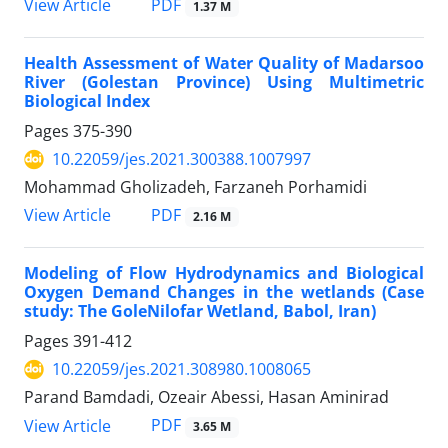
PDF
View Article
1.37 M
Health Assessment of Water Quality of Madarsoo
River (Golestan Province) Using Multimetric
Biological Index
Pages
375-390
10.22059/jes.2021.300388.1007997
Mohammad Gholizadeh, Farzaneh Porhamidi
PDF
View Article
2.16 M
Modeling of Flow Hydrodynamics and Biological
Oxygen Demand Changes in the wetlands (Case
study: The GoleNilofar Wetland, Babol, Iran)
Pages
391-412
10.22059/jes.2021.308980.1008065
Parand Bamdadi, Ozeair Abessi, Hasan Aminirad
PDF
View Article
3.65 M