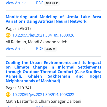
PDF
View Article
988.47 K
Monitoring and Modeling of Urmia Lake Area
Variations Using Artificial Neural Network
Pages
295-317
10.22059/jes.2021.304189.1008026
Ali Radman, Mehdi Akhoondzadeh
PDF
View Article
3.55 M
Cooling the Urban Environments and its Impact
on Climate Change in Informal Settlements
through Outdoor Thermal Comfort (Case Studies:
Aa’melli, Ghaleh Sakhteman and Hojjat
Neighborhoods of Mashhad)
Pages
319-341
10.22059/jes.2021.303914.1008022
Matin Bastanfard, Elham Sanagar Darbani