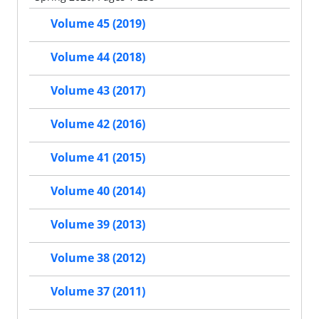
Volume 45 (2019)
Volume 44 (2018)
Volume 43 (2017)
Volume 42 (2016)
Volume 41 (2015)
Volume 40 (2014)
Volume 39 (2013)
Volume 38 (2012)
Volume 37 (2011)