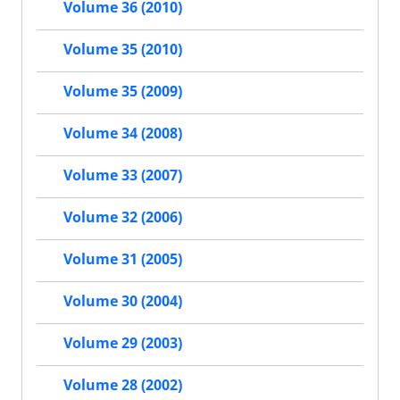
Volume 36 (2010)
Volume 35 (2010)
Volume 35 (2009)
Volume 34 (2008)
Volume 33 (2007)
Volume 32 (2006)
Volume 31 (2005)
Volume 30 (2004)
Volume 29 (2003)
Volume 28 (2002)