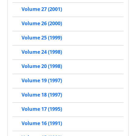
Volume 27 (2001)
Volume 26 (2000)
Volume 25 (1999)
Volume 24 (1998)
Volume 20 (1998)
Volume 19 (1997)
Volume 18 (1997)
Volume 17 (1995)
Volume 16 (1991)