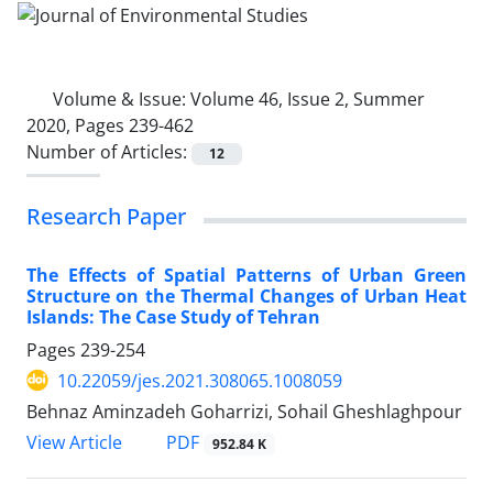
Volume & Issue:
Volume 46, Issue 2, Summer
2020, Pages 239-462
Number of Articles:
12
Research Paper
The Effects of Spatial Patterns of Urban Green
Structure on the Thermal Changes of Urban Heat
Islands: The Case Study of Tehran
Pages
239-254
10.22059/jes.2021.308065.1008059
Behnaz Aminzadeh Goharrizi, Sohail Gheshlaghpour
PDF
View Article
952.84 K