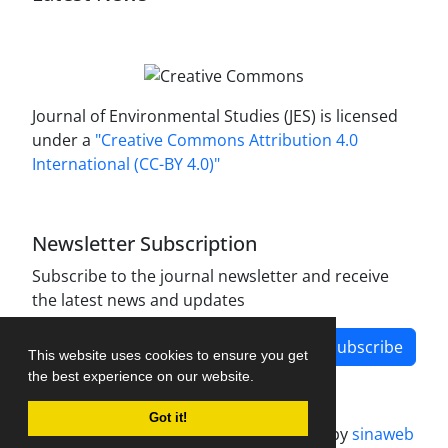
Journal of Environmental Studies (JES) is licensed
under a
"Creative Commons Attribution 4.0
International (CC-BY 4.0)"
Newsletter Subscription
Subscribe to the journal newsletter and receive
the latest news and updates
Subscribe
This website uses cookies to ensure you get
the best experience on our website.
Got it!
Journal management system.
designed by
sinaweb