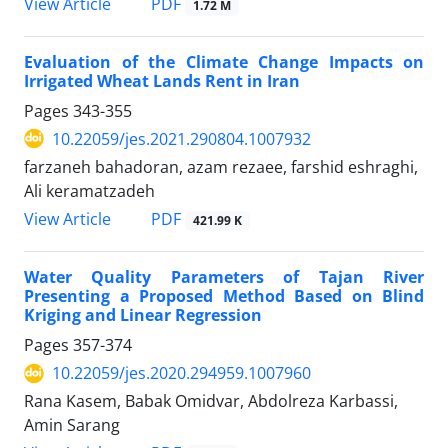
PDF
View Article
1.72 M
Evaluation of the Climate Change Impacts on
Irrigated Wheat Lands Rent in Iran
Pages
343-355
10.22059/jes.2021.290804.1007932
farzaneh bahadoran, azam rezaee, farshid eshraghi,
Ali keramatzadeh
PDF
View Article
421.99 K
Water Quality Parameters of Tajan River
Presenting a Proposed Method Based on Blind
Kriging and Linear Regression
Pages
357-374
10.22059/jes.2020.294959.1007960
Rana Kasem, Babak Omidvar, Abdolreza Karbassi,
Amin Sarang