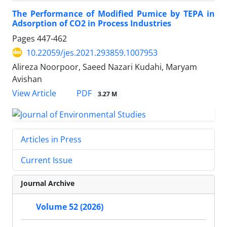
The Performance of Modified Pumice by TEPA in
Adsorption of CO2 in Process Industries
Pages
447-462
10.22059/jes.2021.293859.1007953
Alireza Noorpoor, Saeed Nazari Kudahi, Maryam
Avishan
PDF
View Article
3.27 M
Articles in Press
Current Issue
Journal Archive
Volume 52 (2026)