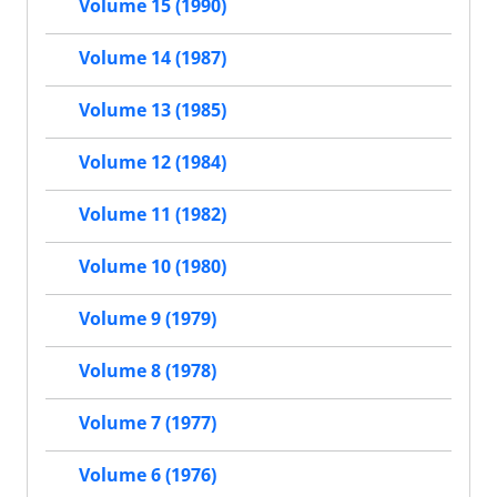
Volume 15 (1990)
Volume 14 (1987)
Volume 13 (1985)
Volume 12 (1984)
Volume 11 (1982)
Volume 10 (1980)
Volume 9 (1979)
Volume 8 (1978)
Volume 7 (1977)
Volume 6 (1976)