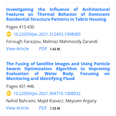
Investigating the Influence of Architectural
Features on Thermal Behavior of Dominant
Residential Structure Patterns in Tabriz Housing
Pages
413-430
10.22059/jes.2021.312453.1008083
Forough Farazjou, Mahnaz Mahmoody Zarandi
PDF
View Article
1.42 M
The Fusing of Satellite Images and Using Particle
Swarm Optimization Algorithm to Improving
Evaluation of Water Body, Focusing on
Monitoring and Identifying Flood
Pages
431-446
10.22059/jes.2021.304710.1008032
Nahid Bahrami, Majid Kiavarz, Meysam Argany
PDF
View Article
1.33 M