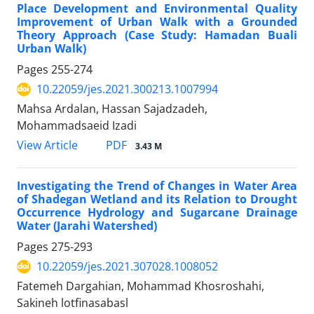
Place Development and Environmental Quality
Improvement of Urban Walk with a Grounded
Theory Approach (Case Study: Hamadan Buali
Urban Walk)
Pages
255-274
10.22059/jes.2021.300213.1007994
Mahsa Ardalan, Hassan Sajadzadeh,
Mohammadsaeid Izadi
PDF
View Article
3.43 M
Investigating the Trend of Changes in Water Area
of Shadegan Wetland and its Relation to Drought
Occurrence Hydrology and Sugarcane Drainage
Water (Jarahi Watershed)
Pages
275-293
10.22059/jes.2021.307028.1008052
Fatemeh Dargahian, Mohammad Khosroshahi,
Sakineh lotfinasabasl