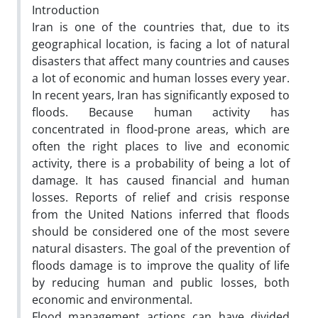
Introduction
Iran is one of the countries that, due to its
geographical location, is facing a lot of natural
disasters that affect many countries and causes
a lot of economic and human losses every year.
In recent years, Iran has significantly exposed to
floods. Because human activity has
concentrated in flood-prone areas, which are
often the right places to live and economic
activity, there is a probability of being a lot of
damage. It has caused financial and human
losses. Reports of relief and crisis response
from the United Nations inferred that floods
should be considered one of the most severe
natural disasters. The goal of the prevention of
floods damage is to improve the quality of life
by reducing human and public losses, both
economic and environmental.
Flood management actions can have divided