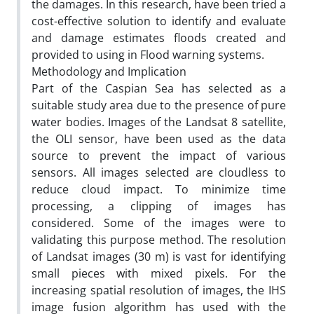
the damages. In this research, have been tried a
cost-effective solution to identify and evaluate
and damage estimates floods created and
provided to using in Flood warning systems.
Methodology and Implication
Part of the Caspian Sea has selected as a
suitable study area due to the presence of pure
water bodies. Images of the Landsat 8 satellite,
the OLI sensor, have been used as the data
source to prevent the impact of various
sensors. All images selected are cloudless to
reduce cloud impact. To minimize time
processing, a clipping of images has
considered. Some of the images were to
validating this purpose method. The resolution
of Landsat images (30 m) is vast for identifying
small pieces with mixed pixels. For the
increasing spatial resolution of images, the IHS
image fusion algorithm has used with the