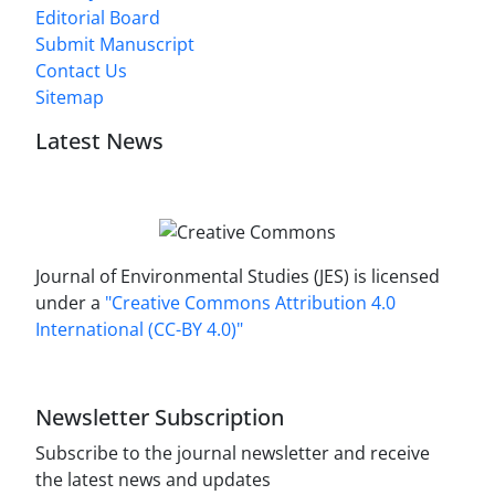
Editorial Board
Submit Manuscript
Contact Us
Sitemap
Latest News
Journal of Environmental Studies (JES) is licensed
under a
"Creative Commons Attribution 4.0
International (CC-BY 4.0)"
Newsletter Subscription
Subscribe to the journal newsletter and receive
the latest news and updates