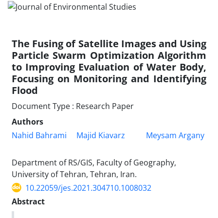
The Fusing of Satellite Images and Using
Particle Swarm Optimization Algorithm
to Improving Evaluation of Water Body,
Focusing on Monitoring and Identifying
Flood
Document Type : Research Paper
Authors
Nahid Bahrami
Majid Kiavarz
Meysam Argany
Department of RS/GIS, Faculty of Geography,
University of Tehran, Tehran, Iran.
10.22059/jes.2021.304710.1008032
Abstract