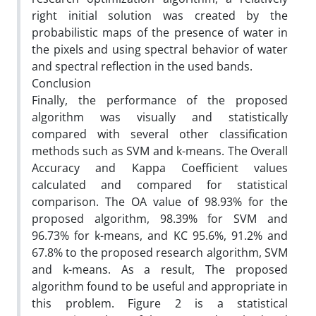
right initial solution was created by the
probabilistic maps of the presence of water in
the pixels and using spectral behavior of water
and spectral reflection in the used bands.
Conclusion
Finally, the performance of the proposed
algorithm was visually and statistically
compared with several other classification
methods such as SVM and k-means. The Overall
Accuracy and Kappa Coefficient values
calculated and compared for statistical
comparison. The OA value of 98.93% for the
proposed algorithm, 98.39% for SVM and
96.73% for k-means, and KC 95.6%, 91.2% and
67.8% to the proposed research algorithm, SVM
and k-means. As a result, The proposed
algorithm found to be useful and appropriate in
this problem. Figure 2 is a statistical