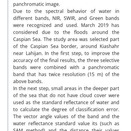
panchromatic image.
Due to the spectral behavior of water in
different bands, NIR, SWIR, and Green bands
were recognized and used. March 2019 has
considered due to the floods around the
Caspian Sea. The study area was selected part
of the Caspian Sea border, around Kiashahr
near Lahijan. In the first step, to improve the
accuracy of the final results, the three selective
bands were combined with a panchromatic
band that has twice resolution (15 m) of the
above bands.
In the next step, small areas in the deeper part
of the sea that do not have cloud cover were
used as the standard reflectance of water and
to calculate the degree of classification error.
The vector angle values of the band and the
water reflectance standard value its (such as
SAM method) and the distance their values