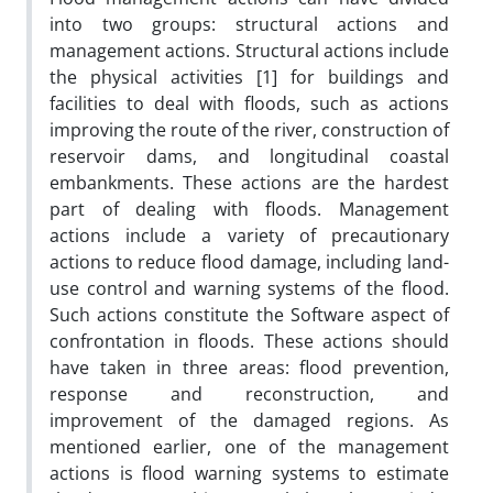
into two groups: structural actions and
management actions. Structural actions include
the physical activities [1] for buildings and
facilities to deal with floods, such as actions
improving the route of the river, construction of
reservoir dams, and longitudinal coastal
embankments. These actions are the hardest
part of dealing with floods. Management
actions include a variety of precautionary
actions to reduce flood damage, including land-
use control and warning systems of the flood.
Such actions constitute the Software aspect of
confrontation in floods. These actions should
have taken in three areas: flood prevention,
response and reconstruction, and
improvement of the damaged regions. As
mentioned earlier, one of the management
actions is flood warning systems to estimate