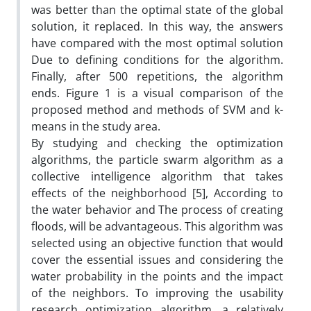
was better than the optimal state of the global
solution, it replaced. In this way, the answers
have compared with the most optimal solution
Due to defining conditions for the algorithm.
Finally, after 500 repetitions, the algorithm
ends. Figure 1 is a visual comparison of the
proposed method and methods of SVM and k-
means in the study area.
By studying and checking the optimization
algorithms, the particle swarm algorithm as a
collective intelligence algorithm that takes
effects of the neighborhood [5], According to
the water behavior and The process of creating
floods, will be advantageous. This algorithm was
selected using an objective function that would
cover the essential issues and considering the
water probability in the points and the impact
of the neighbors. To improving the usability
research optimization algorithm, a relatively