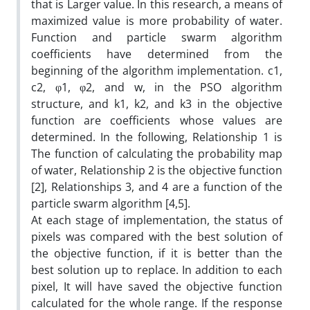
that is Larger value. In this research, a means of
maximized value is more probability of water.
Function and particle swarm algorithm
coefficients have determined from the
beginning of the algorithm implementation. c1,
c2, φ1, φ2, and w, in the PSO algorithm
structure, and k1, k2, and k3 in the objective
function are coefficients whose values are
determined. In the following, Relationship 1 is
The function of calculating the probability map
of water, Relationship 2 is the objective function
[2], Relationships 3, and 4 are a function of the
particle swarm algorithm [4,5].
At each stage of implementation, the status of
pixels was compared with the best solution of
the objective function, if it is better than the
best solution up to replace. In addition to each
pixel, It will have saved the objective function
calculated for the whole range. If the response