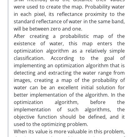
were used to create the map. Probability water
in each pixel, its reflectance proximity to the
standard reflectance of water in the same band,
will be between zero and one.
After creating a probabilistic map of the
existence of water, this map enters the
optimization algorithm as a relatively simple
classification. According to the goal of
implementing an optimization algorithm that is
detecting and extracting the water range from
images, creating a map of the probability of
water can be an excellent initial solution for
better implementation of the algorithm. In the
optimization algorithm, before the
implementation of such algorithms, the
objective function should be defined, and it
used to the optimizing problem.
When its value is more valuable in this problem,