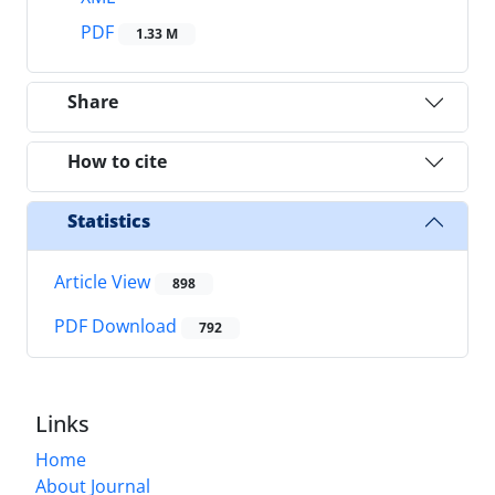
PDF
1.33 M
Share
How to cite
Statistics
Article View
898
PDF Download
792
Links
Home
About Journal