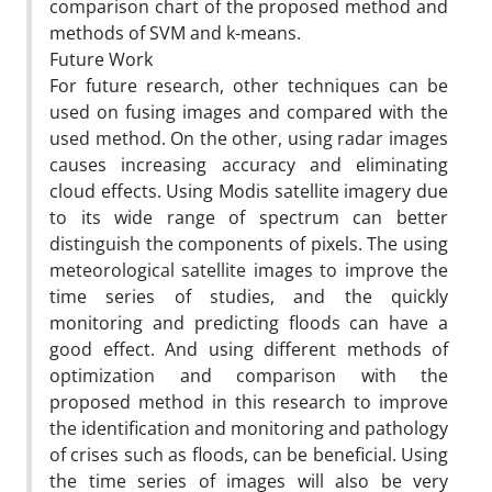
comparison chart of the proposed method and
methods of SVM and k-means.
Future Work
For future research, other techniques can be
used on fusing images and compared with the
used method. On the other, using radar images
causes increasing accuracy and eliminating
cloud effects. Using Modis satellite imagery due
to its wide range of spectrum can better
distinguish the components of pixels. The using
meteorological satellite images to improve the
time series of studies, and the quickly
monitoring and predicting floods can have a
good effect. And using different methods of
optimization and comparison with the
proposed method in this research to improve
the identification and monitoring and pathology
of crises such as floods, can be beneficial. Using
the time series of images will also be very