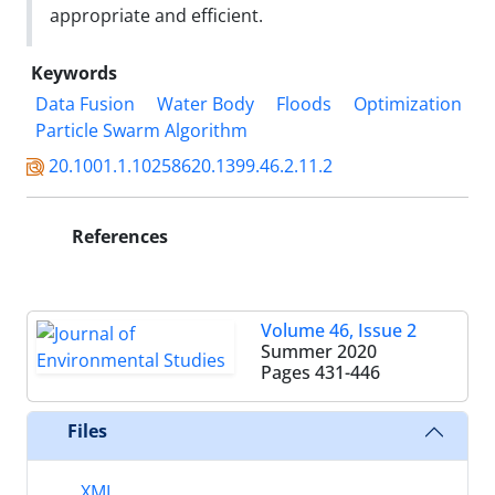
appropriate and efficient.
Keywords
Data Fusion
Water Body
Floods
Optimization
Particle Swarm Algorithm
20.1001.1.10258620.1399.46.2.11.2
References
Volume 46, Issue 2
Summer 2020
Pages
431-446
Files
XML