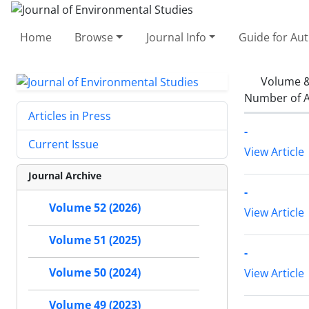
Home
Browse
Journal Info
Guide for Au
Volume &
Number of A
Articles in Press
-
Current Issue
View Article
Journal Archive
-
Volume 52 (2026)
View Article
Volume 51 (2025)
-
Volume 50 (2024)
View Article
Volume 49 (2023)