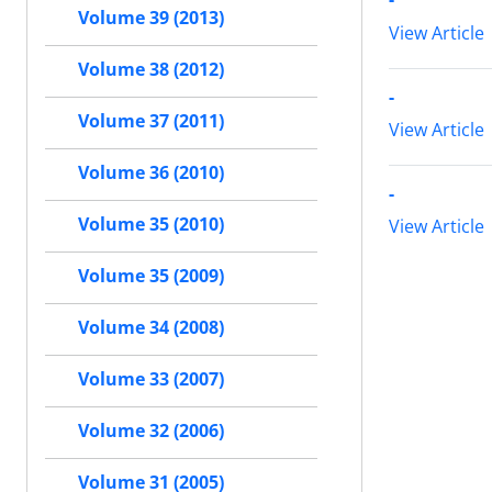
Volume 39 (2013)
View Article
Volume 38 (2012)
-
Volume 37 (2011)
View Article
Volume 36 (2010)
-
Volume 35 (2010)
View Article
Volume 35 (2009)
Volume 34 (2008)
Volume 33 (2007)
Volume 32 (2006)
Volume 31 (2005)