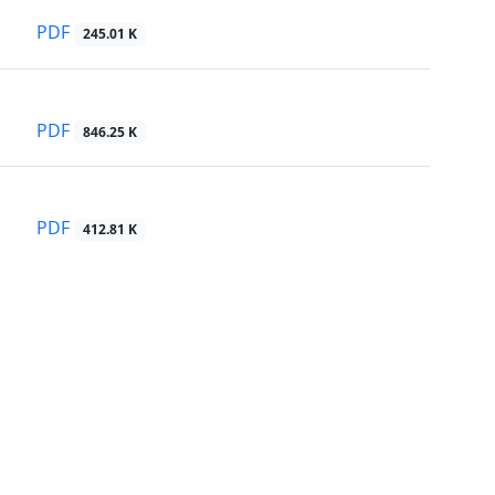
PDF
245.01 K
PDF
846.25 K
PDF
412.81 K