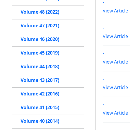
-
View Article
Volume 48 (2022)
Volume 47 (2021)
-
View Article
Volume 46 (2020)
Volume 45 (2019)
-
View Article
Volume 44 (2018)
-
Volume 43 (2017)
View Article
Volume 42 (2016)
-
Volume 41 (2015)
View Article
Volume 40 (2014)
-