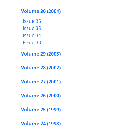
Volume 30 (2004)
Issue 36
Issue 35
Issue 34
Issue 33
Volume 29 (2003)
Volume 28 (2002)
Volume 27 (2001)
Volume 26 (2000)
Volume 25 (1999)
Volume 24 (1998)