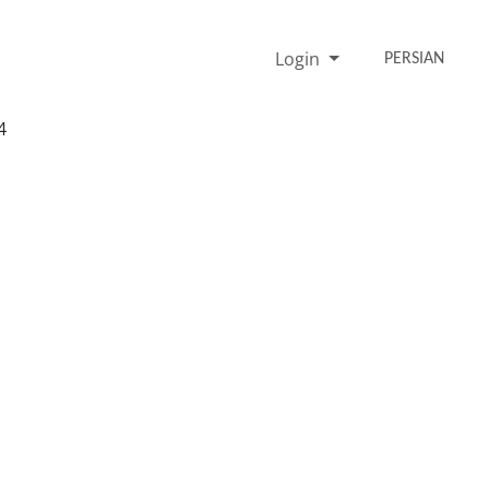
Login
PERSIAN
4