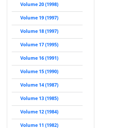
Volume 20 (1998)
Volume 19 (1997)
Volume 18 (1997)
Volume 17 (1995)
Volume 16 (1991)
Volume 15 (1990)
Volume 14 (1987)
Volume 13 (1985)
Volume 12 (1984)
Volume 11 (1982)