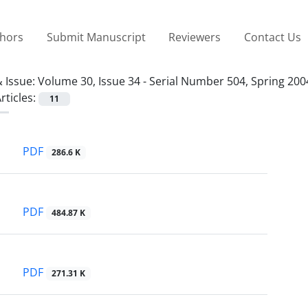
thors
Submit Manuscript
Reviewers
Contact Us
 Issue:
Volume 30, Issue 34 - Serial Number 504, Spring 200
rticles:
11
PDF
286.6 K
PDF
484.87 K
PDF
271.31 K