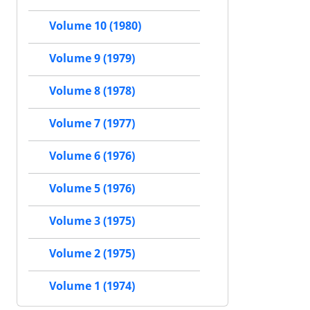
Volume 10 (1980)
Volume 9 (1979)
Volume 8 (1978)
Volume 7 (1977)
Volume 6 (1976)
Volume 5 (1976)
Volume 3 (1975)
Volume 2 (1975)
Volume 1 (1974)