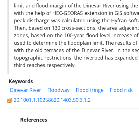
limit and flood margin of the Dinevar River using t
with the help of HEC-GEORAS extension in GIS softwa
peak discharge was calculated using the Hyfran soft
Then, based on 130 cross-sections, the area adjacent 
zones, based on the 100-year flood level increase of
used to determine the floodplain limit. The results of 
with the old terraces of the Dinevar River. In the s
topographic restrictions, the riverbed has expande
third reaches respectively.
Keywords
Dinevar River
Floodway
Flood fringe
Flood risk
20.1001.1.10258620.1403.50.3.1.2
References