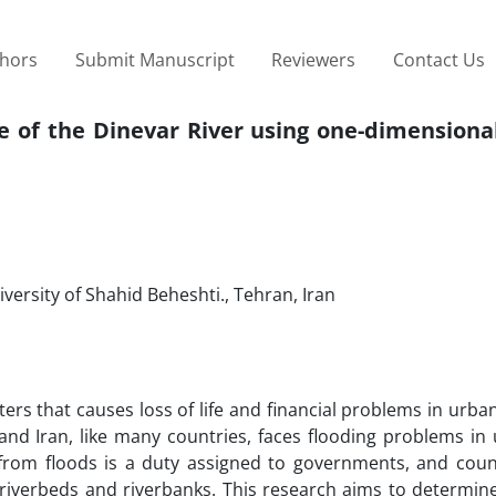
thors
Submit Manuscript
Reviewers
Contact Us
e of the Dinevar River using one-dimensiona
versity of Shahid Beheshti., Tehran, Iran
ters that causes loss of life and financial problems in urba
, and Iran, like many countries, faces flooding problems i
y from floods is a duty assigned to governments, and coun
riverbeds and riverbanks. This research aims to determine