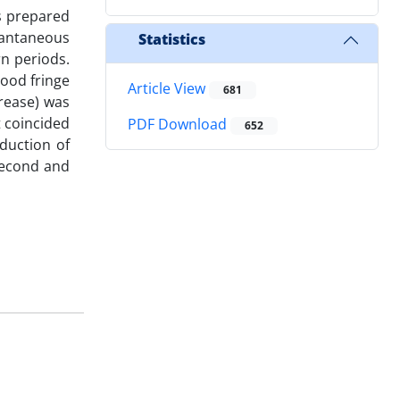
s prepared
tantaneous
Statistics
n periods.
lood fringe
Article View
681
crease) was
t coincided
PDF Download
652
eduction of
second and