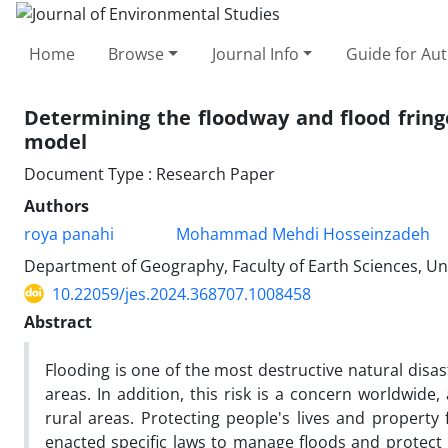
Home
Browse
Journal Info
Guide for Au
Determining the floodway and flood fring
model
Document Type : Research Paper
Authors
roya panahi
Mohammad Mehdi Hosseinzadeh
Department of Geography, Faculty of Earth Sciences, Uni
10.22059/jes.2024.368707.1008458
Abstract
Flooding is one of the most destructive natural disas
areas. In addition, this risk is a concern worldwide
rural areas. Protecting people's lives and propert
enacted specific laws to manage floods and protect 