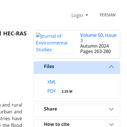
Login
PERSIAN
l HEC-RAS
Volume 50, Issue
3
Autumn 2024
Pages
263-280
Files
XML
PDF
2.35 M
n and rural
Share
n urban and
tries have
How to cite
 the flood