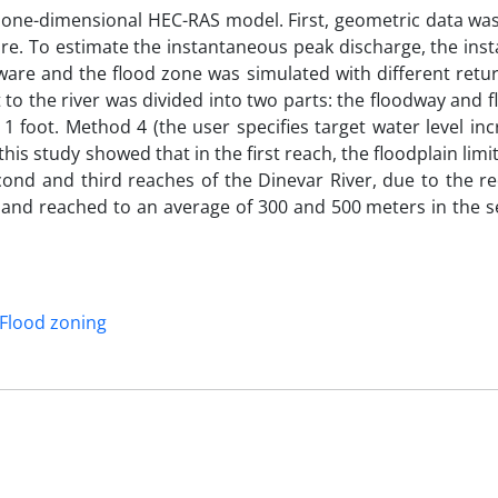
he one-dimensional HEC-RAS model. First, geometric data wa
re. To estimate the instantaneous peak discharge, the ins
ware and the flood zone was simulated with different retur
to the river was divided into two parts: the floodway and f
 1 foot. Method 4 (the user specifies target water level in
this study showed that in the first reach, the floodplain limi
econd and third reaches of the Dinevar River, due to the r
d and reached to an average of 300 and 500 meters in the 
Flood zoning