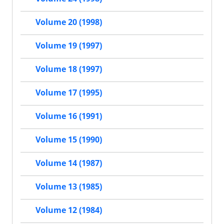
Volume 20 (1998)
Volume 19 (1997)
Volume 18 (1997)
Volume 17 (1995)
Volume 16 (1991)
Volume 15 (1990)
Volume 14 (1987)
Volume 13 (1985)
Volume 12 (1984)