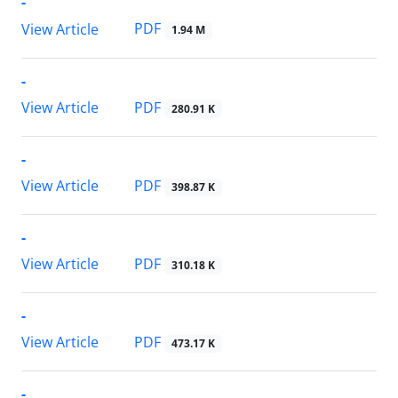
-
PDF
View Article
1.94 M
-
PDF
View Article
280.91 K
-
PDF
View Article
398.87 K
-
PDF
View Article
310.18 K
-
PDF
View Article
473.17 K
-