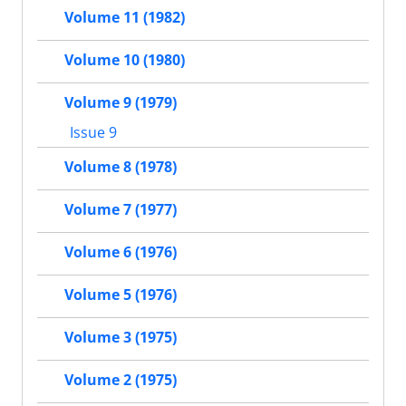
Volume 11 (1982)
Volume 10 (1980)
Volume 9 (1979)
Issue 9
Volume 8 (1978)
Volume 7 (1977)
Volume 6 (1976)
Volume 5 (1976)
Volume 3 (1975)
Volume 2 (1975)