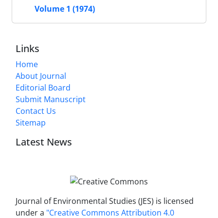
Volume 1 (1974)
Links
Home
About Journal
Editorial Board
Submit Manuscript
Contact Us
Sitemap
Latest News
Journal of Environmental Studies (JES) is licensed
under a
"Creative Commons Attribution 4.0