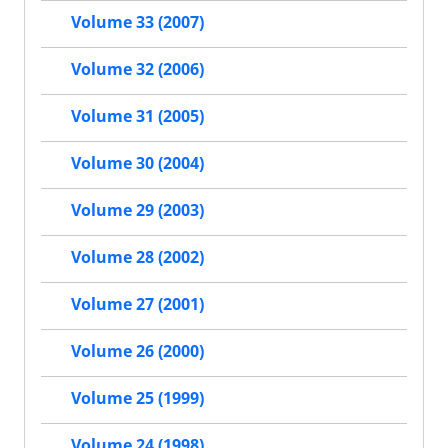
Volume 33 (2007)
Volume 32 (2006)
Volume 31 (2005)
Volume 30 (2004)
Volume 29 (2003)
Volume 28 (2002)
Volume 27 (2001)
Volume 26 (2000)
Volume 25 (1999)
Volume 24 (1998)