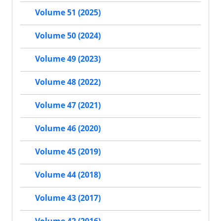
Volume 51 (2025)
Volume 50 (2024)
Volume 49 (2023)
Volume 48 (2022)
Volume 47 (2021)
Volume 46 (2020)
Volume 45 (2019)
Volume 44 (2018)
Volume 43 (2017)
Volume 42 (2016)