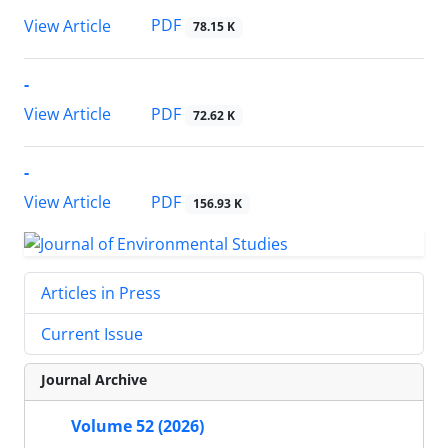
PDF
View Article
78.15 K
-
PDF
View Article
72.62 K
-
PDF
View Article
156.93 K
Articles in Press
Current Issue
Journal Archive
Volume 52 (2026)