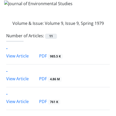
Volume & Issue:
Volume 9, Issue 9, Spring 1979
Number of Articles:
11
-
PDF
View Article
985.5 K
-
PDF
View Article
4.86 M
-
PDF
View Article
761 K