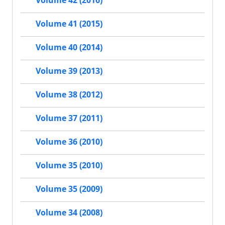
Volume 41 (2015)
Volume 40 (2014)
Volume 39 (2013)
Volume 38 (2012)
Volume 37 (2011)
Volume 36 (2010)
Volume 35 (2010)
Volume 35 (2009)
Volume 34 (2008)