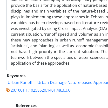
provide the basis for the application of nature-based a
disciplines and main variables of the nature-based 
plays in implementing these approaches in Tehran in t
variables has been develops based on literature revie
was investigated by using Cross Impact Analysis (CIA)
current situation, ‘runoff speed and volume’ as an i
these new approaches in urban runoff management in 
‘activities’, and ‘planting’ as well as ‘economic feasi
not have high priority in the current situation. The
teamwork between the specialties of water sciences a
application of these approaches.
Keywords
Urban Runoff
Urban Drainage Nature-based Approa
20.1001.1.10258620.1401.48.3.3.0
References