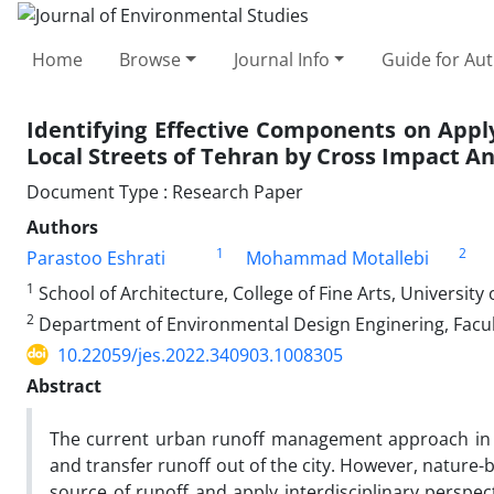
Home
Browse
Journal Info
Guide for Au
Identifying Effective Components on App
Local Streets of Tehran by Cross Impact An
Document Type : Research Paper
Authors
1
2
Parastoo Eshrati
Mohammad Motallebi
1
School of Architecture, College of Fine Arts, University 
2
Department of Environmental Design Enginering, Facult
10.22059/jes.2022.340903.1008305
Abstract
The current urban runoff management approach in Te
and transfer runoff out of the city. However, natu
source of runoff and apply interdisciplinary perspec