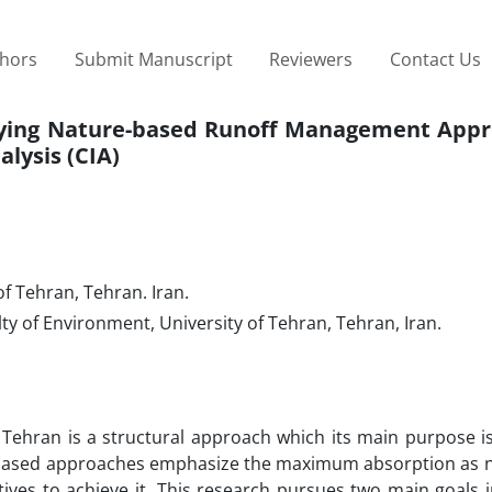
thors
Submit Manuscript
Reviewers
Contact Us
lying Nature-based Runoff Management Appr
alysis (CIA)
of Tehran, Tehran. Iran.
y of Environment, University of Tehran, Tehran, Iran.
hran is a structural approach which its main purpose is 
re-based approaches emphasize the maximum absorption as n
tives to achieve it. This research pursues two main goals 