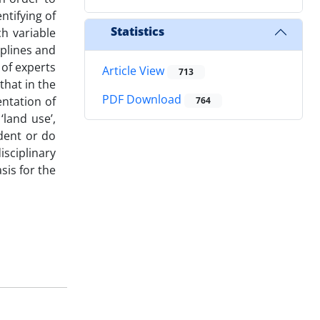
ntifying of
Statistics
h variable
iplines and
 of experts
Article View
713
that in the
PDF Download
entation of
764
land use’,
ndent or do
isciplinary
sis for the