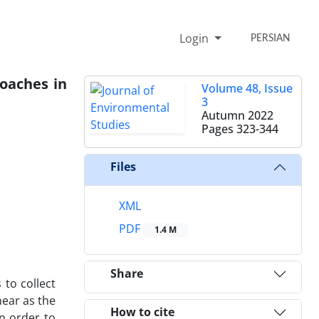
Login
PERSIAN
oaches in
Volume 48, Issue
3
Autumn 2022
Pages
323-344
Files
XML
PDF
1.4 M
Share
to collect
ear as the
How to cite
in order to