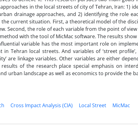
pproaches in the local streets of city of Tehran, Iran: 1) ide
urban drainage approaches, and 2) identifying the role eac
he current situation. First, a theoretical model of the disc
w. Second, the role of each variable from the point of view
 method with the tool of MicMac software. The results show 
nfluential variable has the most important role on implem
Tehran local streets. And variables of ‘street profile’, ‘
bility’ are linkage variables. Other variables are either depe
 results of the research place special emphasis on interd
nd urban landscape as well as economics to provide the ba
ch
Cross Impact Analysis (CIA)
Local Street
MicMac