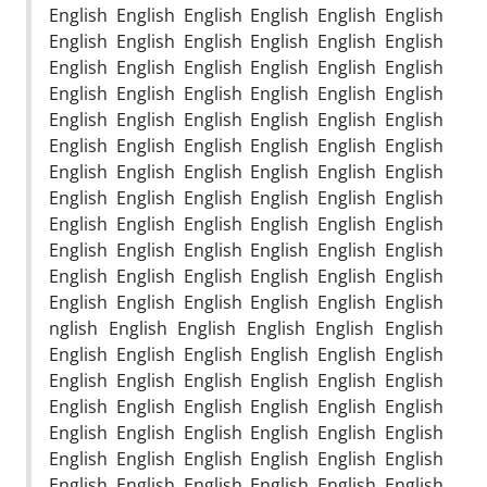
English English English English English English
English English English English English English
English English English English English English
English English English English English English
English English English English English English
English English English English English English
English English English English English English
English English English English English English
English English English English English English
English English English English English English
English English English English English English
English English English English English English
nglish English English English English English
English English English English English English
English English English English English English
English English English English English English
English English English English English English
English English English English English English
English English English English English English