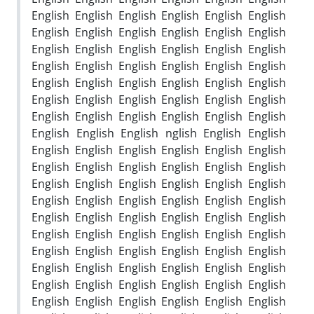
English English English English English English
English English English English English English
English English English English English English
English English English English English English
English English English English English English
English English English English English English
English English English English English English
English English English nglish English English
English English English English English English
English English English English English English
English English English English English English
English English English English English English
English English English English English English
English English English English English English
English English English English English English
English English English English English English
English English English English English English
English English English English English English