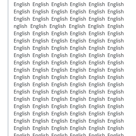
English English English English English English
English English English English English English
English English English English English English
nglish English English English English English
English English English English English English
English English English English English English
English English English English English English
English English English English English English
English English English English English English
English English English English English English
English English English English English English
English English English English English English
English English English English English English
English English English English English English
English English English English English English
English English English English English English
English English English English English English
English English English English English English
English English English English English English