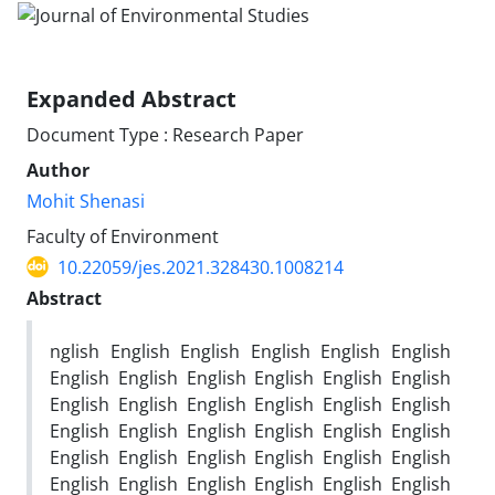
Expanded Abstract
Document Type : Research Paper
Author
Mohit Shenasi
Faculty of Environment
10.22059/jes.2021.328430.1008214
Abstract
nglish English English English English English
English English English English English English
English English English English English English
English English English English English English
English English English English English English
English English English English English English