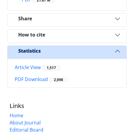
21.87 M
Share
How to cite
Statistics
Article View
1,517
PDF Download
2,098
Links
Home
About Journal
Editorial Board