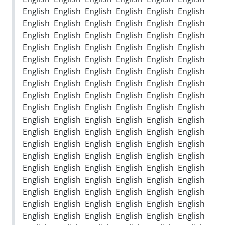
English English English English English English
English English English English English English
English English English English English English
English English English English English English
English English English English English English
English English English English English English
English English English English English English
English English English English English English
English English English English English English
English English English English English English
English English English English English English
English English English English English English
English English English English English English
English English English English English English
English English English English English English
English English English English English English
English English English English English English
English English English English English English