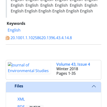
English English English English English English
English English English English English English
Keywords
English
20.1001.1.10258620.1396.43.4.14.8
Volume 43, Issue 4
Winter 2018
Pages
1-35
Files
XML
PDF