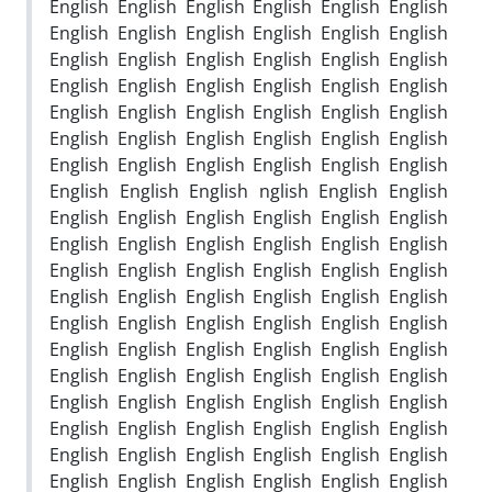
English English English English English English
English English English English English English
English English English English English English
English English English English English English
English English English English English English
English English English English English English
English English English English English English
English English English nglish English English
English English English English English English
English English English English English English
English English English English English English
English English English English English English
English English English English English English
English English English English English English
English English English English English English
English English English English English English
English English English English English English
English English English English English English
English English English English English English