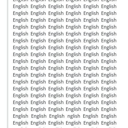
English English English English English English
English English English English English English
English English English English English English
English English English English English English
English English English English English English
English English English English English English
English English English English English English
English English English English English English
English English English English English English
English English English English English English
English English English English English English
English English English English English English
English English English English English English
English English English English English English
English English English English English English
English English English English English English
English English English nglish English English
English English English English English English