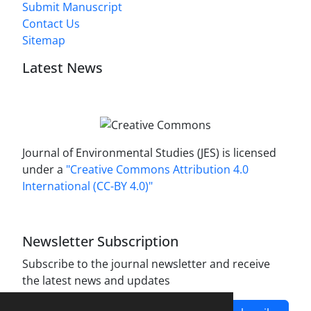
Submit Manuscript
Contact Us
Sitemap
Latest News
Journal of Environmental Studies (JES) is licensed
under a
"Creative Commons Attribution 4.0
International (CC-BY 4.0)"
Newsletter Subscription
Subscribe to the journal newsletter and receive
the latest news and updates