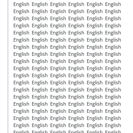
English English English English English English
English English English English English English
English English English English English English
English English English English English English
English English English English English English
English English English English English English
English English English English English English
English English English English English English
English English English English English English
English English English English English English
English English English English English English
English English English English English English
English English English English English English
English English English English English English
English English English English English English
English English English English English English
English English English English English English
English English English English English English
English English English English English English