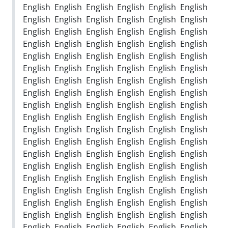
English English English English English English
English English English English English English
English English English English English English
English English English English English English
English English English English English English
English English English English English English
English English English English English English
English English English English English English
English English English English English English
English English English English English English
English English English English English English
English English English English English English
English English English English English English
English English English English English English
English English English English English English
English English English English English English
English English English English English English
English English English English English English
English English English English English English