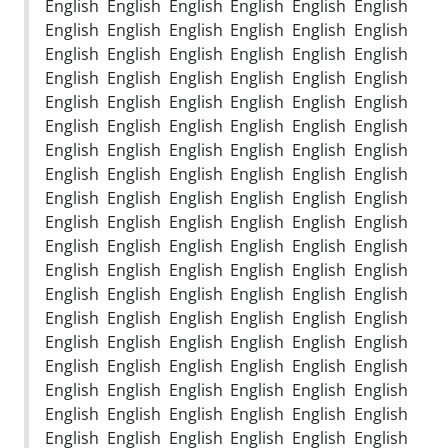
English English English English English English
English English English English English English
English English English English English English
English English English English English English
English English English English English English
English English English English English English
English English English English English English
English English English English English English
English English English English English English
English English English English English English
English English English English English English
English English English English English English
English English English English English English
English English English English English English
English English English English English English
English English English English English English
English English English English English English
English English English English English English
English English English English English English