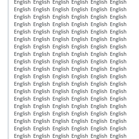
English English English English English English
English English English English English English
English English English English English English
English English English English English English
English English English English English English
English English English English English English
English English English English English English
English English English English English English
English English English English English English
English English English English English English
English English English English English English
English English English English English English
English English English English English English
English English English English English English
English English English English English English
English English English English English English
English English English English English English
English English English English English English
English English English English English English