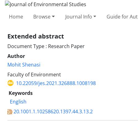
Home
Browse
Journal Info
Guide for Au
Extended abstract
Document Type : Research Paper
Author
Mohit Shenasi
Faculty of Environment
10.22059/jes.2021.326888.1008198
Keywords
English
20.1001.1.10258620.1397.44.3.13.2