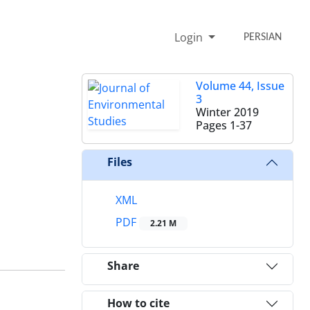
Login
PERSIAN
Volume 44, Issue
3
Winter 2019
Pages
1-37
Files
XML
PDF
2.21 M
Share
How to cite