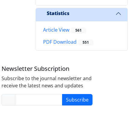
Statistics
Article View
561
PDF Download
551
Newsletter Subscription
Subscribe to the journal newsletter and
receive the latest news and updates
Subscribe