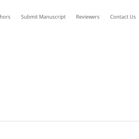
thors
Submit Manuscript
Reviewers
Contact Us