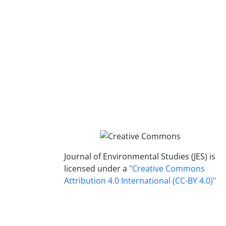
Journal of Environmental Studies (JES) is
licensed under a
"Creative Commons
Attribution 4.0 International (CC-BY 4.0)"