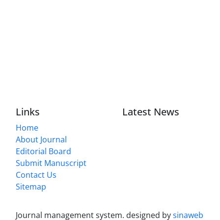
Links
Latest News
Home
About Journal
Editorial Board
Submit Manuscript
Contact Us
Sitemap
Journal management system.
designed by
sinaweb