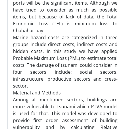
ports will be the significant items. Although we
have tried to consider as much as possible
items, but because of lack of data, the Total
Economic Loss (TEL) is minimum loss to
Chabahar bay.
Marine hazard costs are categorized in three
groups include direct costs, indirect costs and
hidden costs. In this study we have applied
Probable Maximum Loss (PML) to estimate total
costs. The damage of tsunami could consider in
four sectors include: social sectors,
infrastructure, productive sectors and cress-
sector.
Material and Methods
Among all mentioned sectors, buildings are
more vulnerable to tsunami which PTVA model
is used for that. This model was developed to
provide first order assessment of building
vulnerability and by calculating Relative