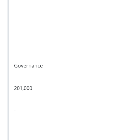
Governance
201,000
-