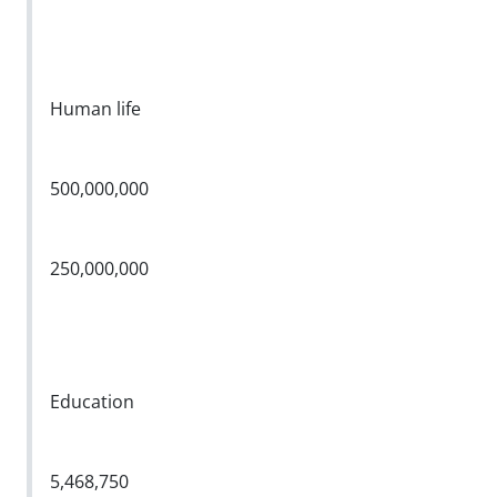
Human life
500,000,000
250,000,000
Education
5,468,750