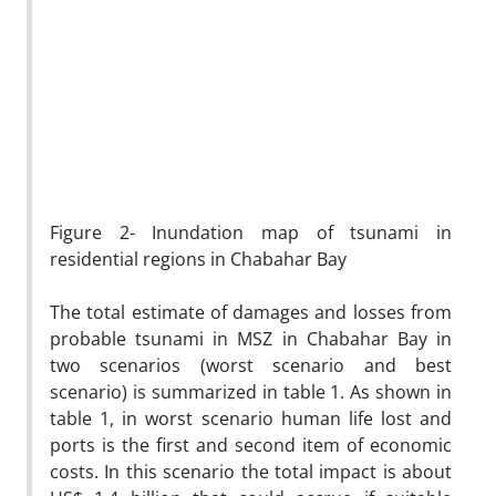
Figure 2- Inundation map of tsunami in
residential regions in Chabahar Bay
The total estimate of damages and losses from
probable tsunami in MSZ in Chabahar Bay in
two scenarios (worst scenario and best
scenario) is summarized in table 1. As shown in
table 1, in worst scenario human life lost and
ports is the first and second item of economic
costs. In this scenario the total impact is about