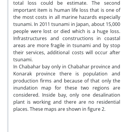
total loss could be estimate. The second
important item is human life loss that is one of
the most costs in all marine hazards especially
tsunami. In 2011 tsunami in Japan, about 15,000
people were lost or died which is a huge loss.
Infrastructures and constructions in coastal
areas are more fragile in tsunami and by stop
their services, additional costs will occur after
tsunami.
In Chabahar bay only in Chabahar province and
Konarak province there is population and
production firms and because of that only the
inundation map for these two regions are
considered. Inside bay, only one desalination
plant is working and there are no residential
places. These maps are shown in figure 2.