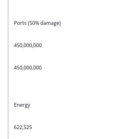
Ports (50% damage)
450,000,000
450,000,000
Energy
622,525