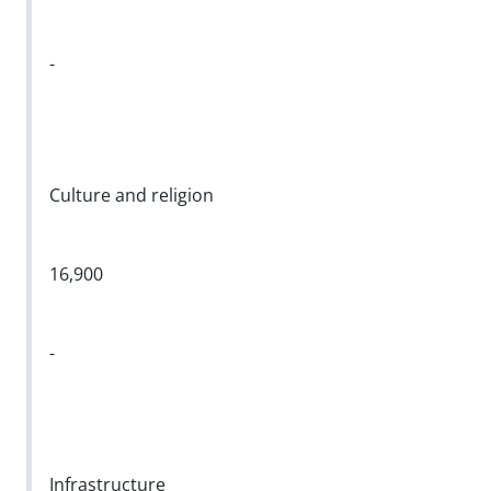
-
Culture and religion
16,900
-
Infrastructure