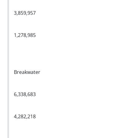
3,859,957
1,278,985
Breakwater
6,338,683
4,282,218