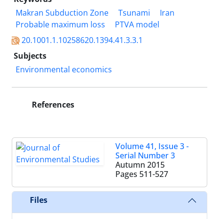
Makran Subduction Zone
Tsunami
Iran
Probable maximum loss
PTVA model
20.1001.1.10258620.1394.41.3.3.1
Subjects
Environmental economics
References
Volume 41, Issue 3 -
Serial Number 3
Autumn 2015
Pages
511-527
Files