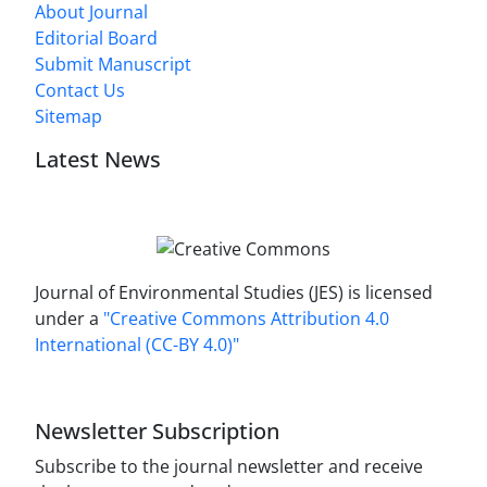
About Journal
Editorial Board
Submit Manuscript
Contact Us
Sitemap
Latest News
Journal of Environmental Studies (JES) is licensed
under a
"Creative Commons Attribution 4.0
International (CC-BY 4.0)"
Newsletter Subscription
Subscribe to the journal newsletter and receive