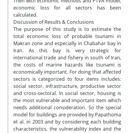
Then with economic methods and PTVA model,
economic loss for all sectors has been
calculated.
Discussion of Results & Conclusions
The purpose of this study is to estimate the
total economic loss of probable tsunami in
Makran zone and especially in Chabahar bay in
Iran. As this bay is very strategic for
international trade and fishery in south of Iran,
the costs of marine hazards like tsunami is
economically important. For doing that affected
sectors is categorized to four items includes:
social sector, infrastructure, productive sector
and cross-sectoral. In social sector, housing is
the most vulnerable and important item which
needs additional consideration. So the special
model for buildings are provided by Papathoma
et al. in 2003 and by considering each building
characteristics, the vulnerability index and the