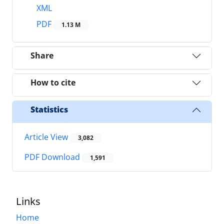
XML
PDF
1.13 M
Share
How to cite
Statistics
Article View
3,082
PDF Download
1,591
Links
Home