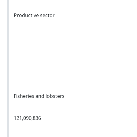
Productive sector
Fisheries and lobsters
121,090,836