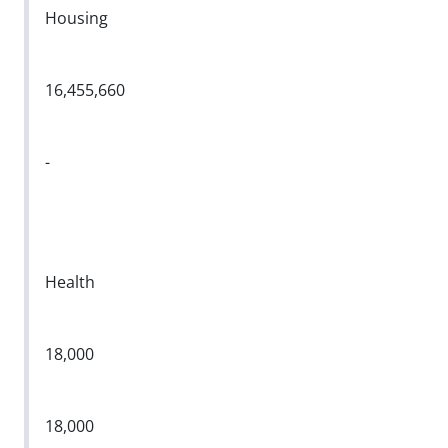
Housing
16,455,660
-
Health
18,000
18,000