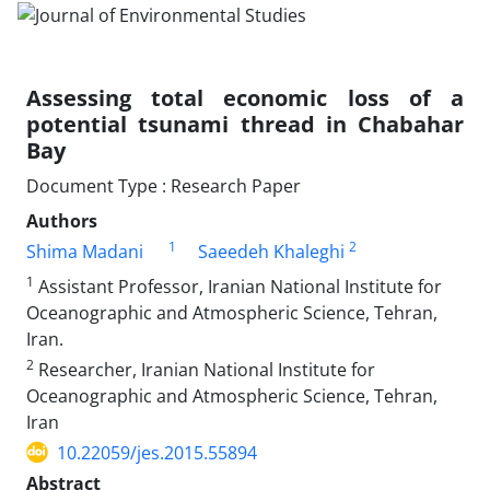
Assessing total economic loss of a
potential tsunami thread in Chabahar
Bay
Document Type : Research Paper
Authors
1
2
Shima Madani
Saeedeh Khaleghi
1
Assistant Professor, Iranian National Institute for
Oceanographic and Atmospheric Science, Tehran,
Iran.
2
Researcher, Iranian National Institute for
Oceanographic and Atmospheric Science, Tehran,
Iran
10.22059/jes.2015.55894
Abstract