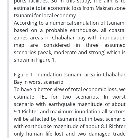
ports facilities. So in this study, the aim is to
estimate total economic loss from Makran zone
tsunami for local economy.
According to a numerical simulation of tsunami
based on a probable earthquake, all coastal
zones areas in Chabahar bay with inundation
map are considered in three assumed
scenarios (weak, moderate and strong) which is
shown in Figure 1.
Figure 1- Inundation tsunami area in Chabahar
Bay in worst scenario
To have a better view of total economic loss, we
estimate TEL for two scenarios. In worst
scenario with earthquake magnitude of about
9.1 Richter and maximum inundation all sectors
will be affected by tsunami but in best scenario
with earthquake magnitude of about 8.1 Richter
only human life lost and two damaged trade