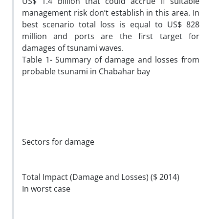
US$ 1.4 billion that could accrue if suitable
management risk don’t establish in this area. In
best scenario total loss is equal to US$ 828
million and ports are the first target for
damages of tsunami waves.
Table 1- Summary of damage and losses from
probable tsunami in Chabahar bay
Sectors for damage
Total Impact (Damage and Losses) ($ 2014)
In worst case