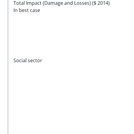
Total Impact (Damage and Losses) ($ 2014)
In best case
Social sector