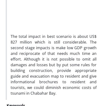
The total impact in best scenario is about US$
827 million which is still considerable. The
second stage impacts is make low GDP growth
and reciprocate of that needs much time an
effort. Although it is not possible to omit all
damages and losses but by put some rules for
building construction, provide appropriate
guide and evacuation map to resident and give
informational brochures to resident and
tourists, we could diminish economic costs of
tsunami in Chabahar Bay.
Keywords