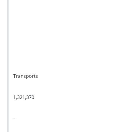
Transports
1,321,370
-