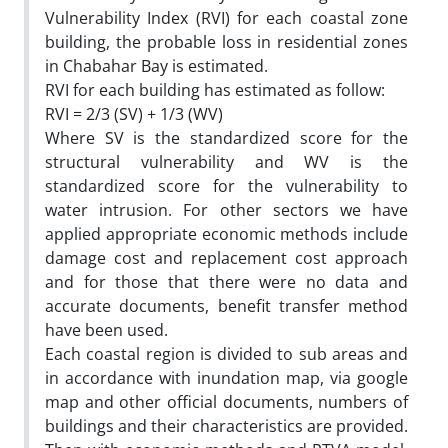
Vulnerability Index (RVI) for each coastal zone
building, the probable loss in residential zones
in Chabahar Bay is estimated.
RVI for each building has estimated as follow:
RVI = 2/3 (SV) + 1/3 (WV)
Where SV is the standardized score for the
structural vulnerability and WV is the
standardized score for the vulnerability to
water intrusion. For other sectors we have
applied appropriate economic methods include
damage cost and replacement cost approach
and for those that there were no data and
accurate documents, benefit transfer method
have been used.
Each coastal region is divided to sub areas and
in accordance with inundation map, via google
map and other official documents, numbers of
buildings and their characteristics are provided.