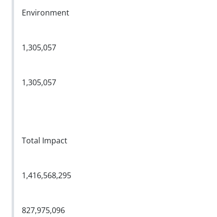
Environment
1,305,057
1,305,057
Total Impact
1,416,568,295
827,975,096