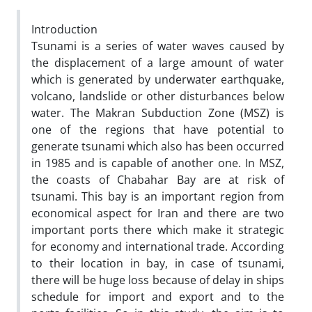
Introduction
Tsunami is a series of water waves caused by
the displacement of a large amount of water
which is generated by underwater earthquake,
volcano, landslide or other disturbances below
water. The Makran Subduction Zone (MSZ) is
one of the regions that have potential to
generate tsunami which also has been occurred
in 1985 and is capable of another one. In MSZ,
the coasts of Chabahar Bay are at risk of
tsunami. This bay is an important region from
economical aspect for Iran and there are two
important ports there which make it strategic
for economy and international trade. According
to their location in bay, in case of tsunami,
there will be huge loss because of delay in ships
schedule for import and export and to the