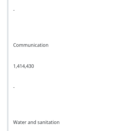
-
Communication
1,414,430
-
Water and sanitation