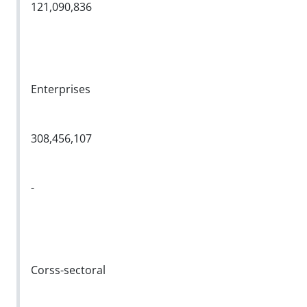
121,090,836
Enterprises
308,456,107
-
Corss-sectoral