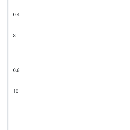
0.4
8
0.6
10