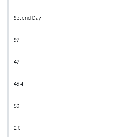
Second Day
97
47
45.4
50
2.6