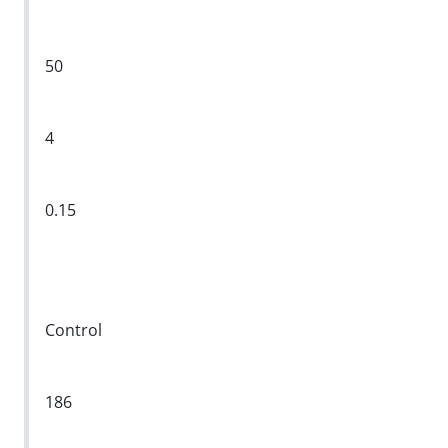
50
4
0.15
Control
186