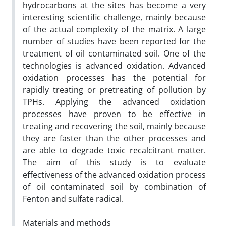
hydrocarbons at the sites has become a very
interesting scientific challenge, mainly because
of the actual complexity of the matrix. A large
number of studies have been reported for the
treatment of oil contaminated soil. One of the
technologies is advanced oxidation. Advanced
oxidation processes has the potential for
rapidly treating or pretreating of pollution by
TPHs. Applying the advanced oxidation
processes have proven to be effective in
treating and recovering the soil, mainly because
they are faster than the other processes and
are able to degrade toxic recalcitrant matter.
The aim of this study is to evaluate
effectiveness of the advanced oxidation process
of oil contaminated soil by combination of
Fenton and sulfate radical.
Materials and methods