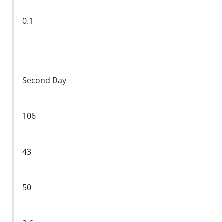
0.1
Second Day
106
43
50