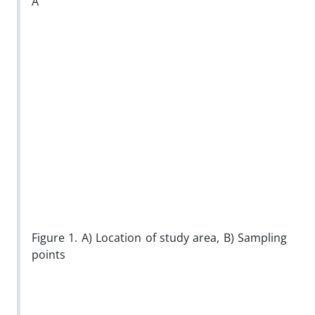
A
Figure 1. A) Location of study area, B) Sampling
points