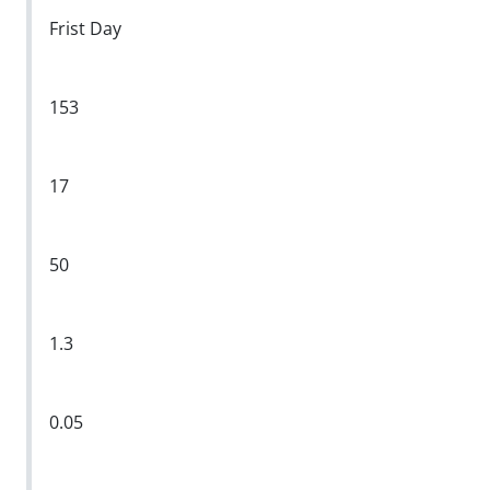
Frist Day
153
17
50
1.3
0.05