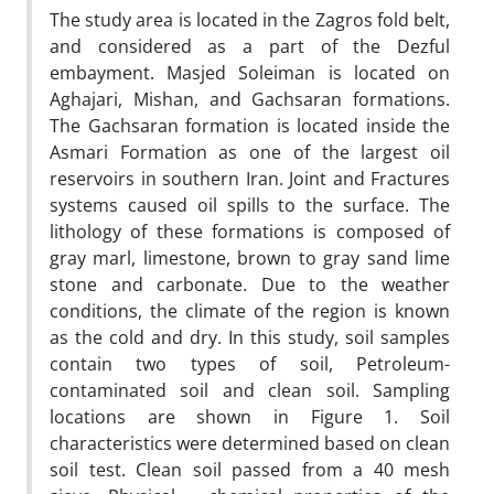
The study area is located in the Zagros fold belt,
and considered as a part of the Dezful
embayment. Masjed Soleiman is located on
Aghajari, Mishan, and Gachsaran formations.
The Gachsaran formation is located inside the
Asmari Formation as one of the largest oil
reservoirs in southern Iran. Joint and Fractures
systems caused oil spills to the surface. The
lithology of these formations is composed of
gray marl, limestone, brown to gray sand lime
stone and carbonate. Due to the weather
conditions, the climate of the region is known
as the cold and dry. In this study, soil samples
contain two types of soil, Petroleum-
contaminated soil and clean soil. Sampling
locations are shown in Figure 1. Soil
characteristics were determined based on clean
soil test. Clean soil passed from a 40 mesh