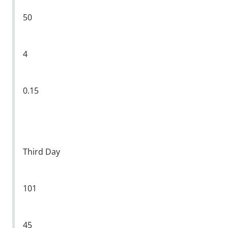
50
4
0.15
Third Day
101
45