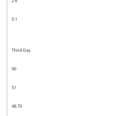
2.6
0.1
Third Day
90
51
48.70