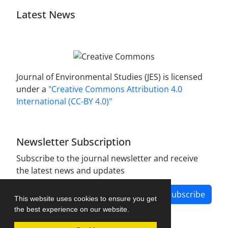
Latest News
Journal of Environmental Studies (JES) is licensed
under a
"Creative Commons Attribution 4.0
International (CC-BY 4.0)"
Newsletter Subscription
Subscribe to the journal newsletter and receive
the latest news and updates
Subscribe
This website uses cookies to ensure you get
the best experience on our website.