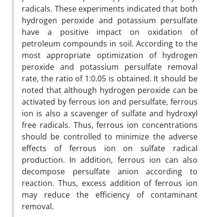
radicals. These experiments indicated that both
hydrogen peroxide and potassium persulfate
have a positive impact on oxidation of
petroleum compounds in soil. According to the
most appropriate optimization of hydrogen
peroxide and potassium persulfate removal
rate, the ratio of 1:0.05 is obtained. It should be
noted that although hydrogen peroxide can be
activated by ferrous ion and persulfate, ferrous
ion is also a scavenger of sulfate and hydroxyl
free radicals. Thus, ferrous ion concentrations
should be controlled to minimize the adverse
effects of ferrous ion on sulfate radical
production. In addition, ferrous ion can also
decompose persulfate anion according to
reaction. Thus, excess addition of ferrous ion
may reduce the efficiency of contaminant
removal.