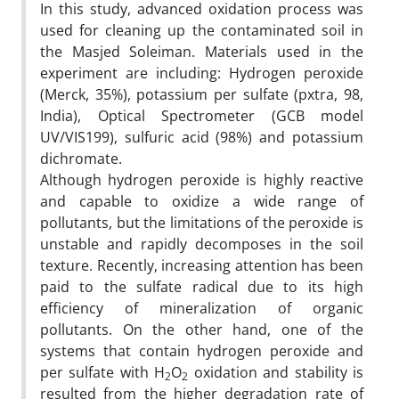
In this study, advanced oxidation process was
used for cleaning up the contaminated soil in
the Masjed Soleiman. Materials used in the
experiment are including: Hydrogen peroxide
(Merck, 35%), potassium per sulfate (pxtra, 98,
India), Optical Spectrometer (GCB model
UV/VIS199), sulfuric acid (98%) and potassium
dichromate.
Although hydrogen peroxide is highly reactive
and capable to oxidize a wide range of
pollutants, but the limitations of the peroxide is
unstable and rapidly decomposes in the soil
texture. Recently, increasing attention has been
paid to the sulfate radical due to its high
efficiency of mineralization of organic
pollutants. On the other hand, one of the
systems that contain hydrogen peroxide and
per sulfate with H
O
oxidation and stability is
2
2
resulted from the higher degradation rate of