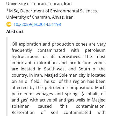
University of Tehran, Tehran, Iran
4
M.Sc, Department of Environmental Sciences,
University of Chamran, Ahvaz, Iran
10.22059/jes.2014.51198
Abstract
Oil exploration and production zones are very
frequently contaminated with petroleum
hydrocarbons or its derivatives. The most
important exploration and production zones
are located in South-west and South of the
country, in Iran. Masjed Soleiman city is located
on an oil field. The soil of this region has been
affected by the petroleum composition. Mach
petroleum seepages and springs (asphalt, oil
and gas) with active oil and gas wells in Masjed
soleiman caused this contamination.
Restoration of soil contaminated with