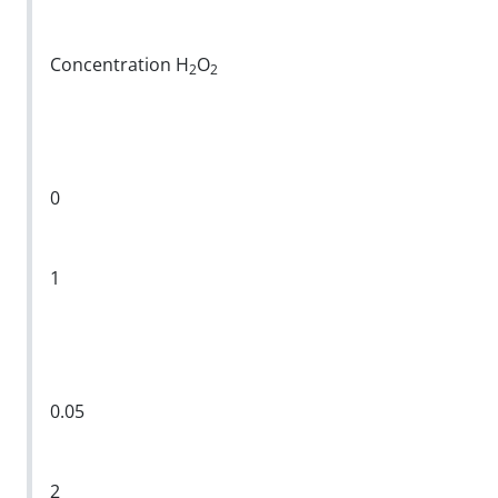
Concentration H
O
2
2
0
1
0.05
2