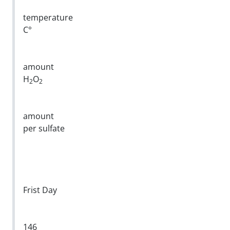
temperature
C°
amount
H
O
2
2
amount
per sulfate
Frist Day
146