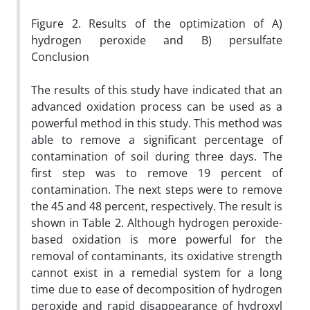
Figure 2. Results of the optimization of A)
hydrogen peroxide and B) persulfate
Conclusion
The results of this study have indicated that an
advanced oxidation process can be used as a
powerful method in this study. This method was
able to remove a significant percentage of
contamination of soil during three days. The
first step was to remove 19 percent of
contamination. The next steps were to remove
the 45 and 48 percent, respectively. The result is
shown in Table 2. Although hydrogen peroxide-
based oxidation is more powerful for the
removal of contaminants, its oxidative strength
cannot exist in a remedial system for a long
time due to ease of decomposition of hydrogen
peroxide and rapid disappearance of hydroxyl