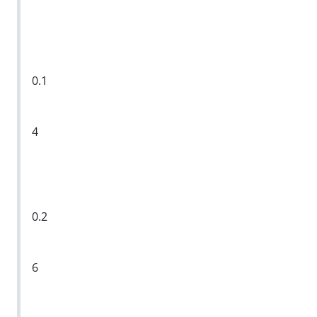
0.1
4
0.2
6