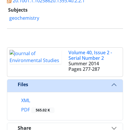
20.1001.1.10258620.1393.40.2.2.1
Subjects
geochemistry
Volume 40, Issue 2 -
Serial Number 2
Summer 2014
Pages
277-287
Files
XML
PDF
565.02 K
Share