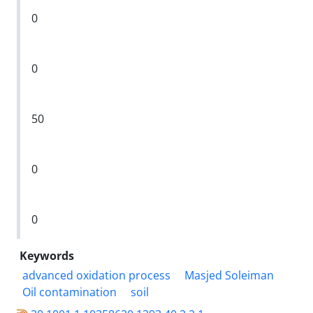
0
0
50
0
0
Keywords
advanced oxidation process
Masjed Soleiman
Oil contamination
soil