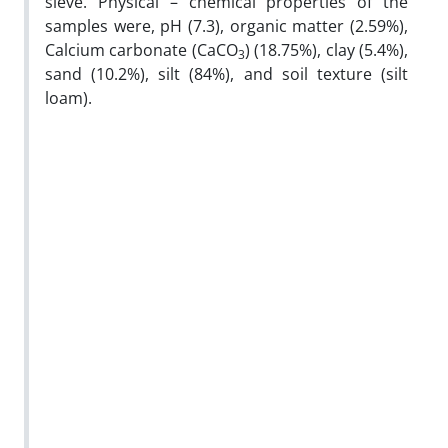
sieve. Physical – chemical properties of the
samples were, pH (7.3), organic matter (2.59%),
Calcium carbonate (CaCO
) (18.75%), clay (5.4%),
3
sand (10.2%), silt (84%), and soil texture (silt
loam).