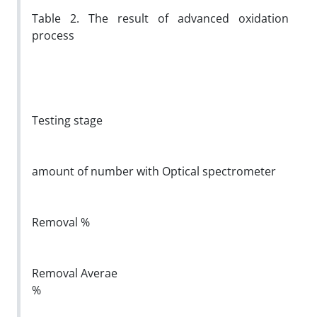
Table 2. The result of advanced oxidation
process
Testing stage
amount of number with Optical spectrometer
Removal %
Removal Averae
%