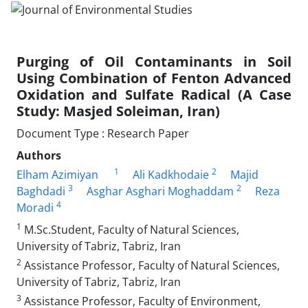
Purging of Oil Contaminants in Soil
Using Combination of Fenton Advanced
Oxidation and Sulfate Radical (A Case
Study: Masjed Soleiman, Iran)
Document Type : Research Paper
Authors
1
2
Elham Azimiyan
Ali Kadkhodaie
Majid
3
2
Baghdadi
Asghar Asghari Moghaddam
Reza
4
Moradi
1
M.Sc.Student, Faculty of Natural Sciences,
University of Tabriz, Tabriz, Iran
2
Assistance Professor, Faculty of Natural Sciences,
University of Tabriz, Tabriz, Iran
3
Assistance Professor, Faculty of Environment,