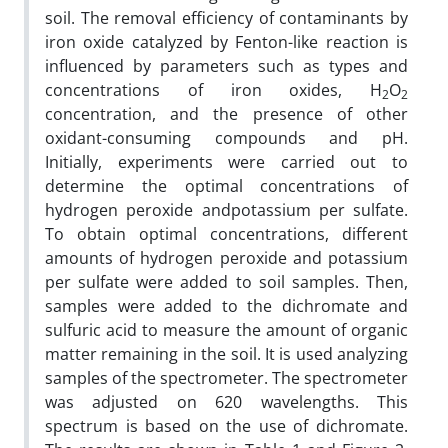
soil. The removal efficiency of contaminants by
iron oxide catalyzed by Fenton-like reaction is
influenced by parameters such as types and
concentrations of iron oxides, H
O
2
2
concentration, and the presence of other
oxidant-consuming compounds and pH.
Initially, experiments were carried out to
determine the optimal concentrations of
hydrogen peroxide andpotassium per sulfate.
To obtain optimal concentrations, different
amounts of hydrogen peroxide and potassium
per sulfate were added to soil samples. Then,
samples were added to the dichromate and
sulfuric acid to measure the amount of organic
matter remaining in the soil. It is used analyzing
samples of the spectrometer. The spectrometer
was adjusted on 620 wavelengths. This
spectrum is based on the use of dichromate.