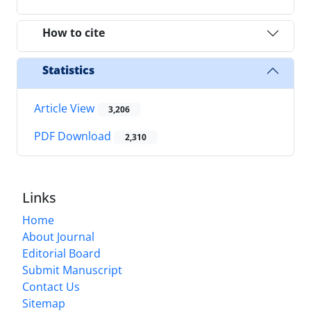
How to cite
Statistics
Article View
3,206
PDF Download
2,310
Links
Home
About Journal
Editorial Board
Submit Manuscript
Contact Us
Sitemap