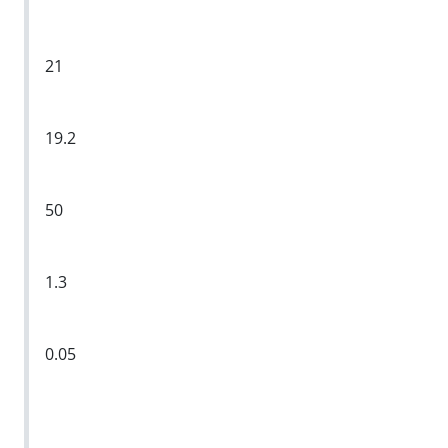
21
19.2
50
1.3
0.05