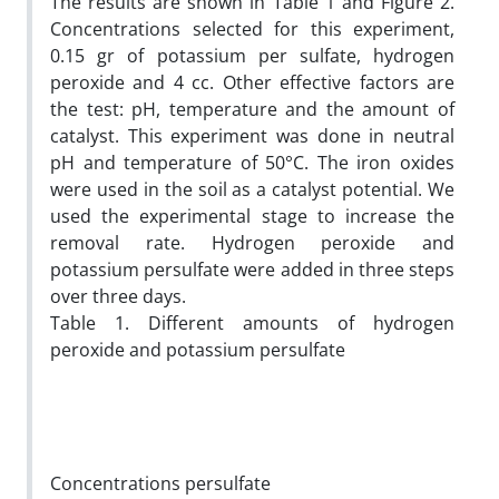
The results are shown in Table 1 and Figure 2.
Concentrations selected for this experiment,
0.15 gr of potassium per sulfate, hydrogen
peroxide and 4 cc. Other effective factors are
the test: pH, temperature and the amount of
catalyst. This experiment was done in neutral
pH and temperature of 50°C. The iron oxides
were used in the soil as a catalyst potential. We
used the experimental stage to increase the
removal rate. Hydrogen peroxide and
potassium persulfate were added in three steps
over three days.
Table 1. Different amounts of hydrogen
peroxide and potassium persulfate
Concentrations persulfate