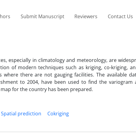
thors
Submit Manuscript
Reviewers
Contact Us
ences, especially in climatology and meteorology, are wides
tion of modern techniques such as kriging, co-kriging, an
es where there are not gauging facilities. The available da
blishment to 2004, have been used to find the variogram 
l map for the country has been prepared.
Spatial prediction
Cokriging