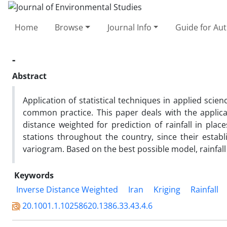
Home
Browse
Journal Info
Guide for Au
-
Abstract
Application of statistical techniques in applied sci
common practice. This paper deals with the applica
distance weighted for prediction of rainfall in plac
stations throughout the country, since their esta
variogram. Based on the best possible model, rainfal
Keywords
Inverse Distance Weighted
Iran
Kriging
Rainfall
20.1001.1.10258620.1386.33.43.4.6