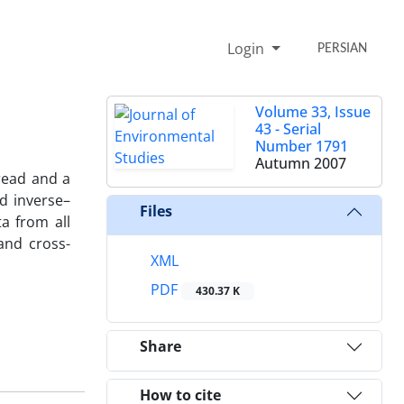
Login
PERSIAN
Volume 33, Issue
43 - Serial
Number 1791
Autumn 2007
pread and a
d inverse–
Files
ta from all
and cross-
XML
PDF
430.37 K
Share
How to cite