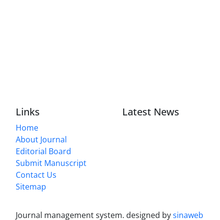
Links
Latest News
Home
About Journal
Editorial Board
Submit Manuscript
Contact Us
Sitemap
Journal management system.
designed by
sinaweb