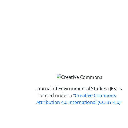
Journal of Environmental Studies (JES) is
licensed under a
"Creative Commons
Attribution 4.0 International (CC-BY 4.0)"