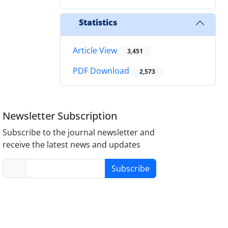
Statistics
Article View
3,451
PDF Download
2,573
Newsletter Subscription
Subscribe to the journal newsletter and
receive the latest news and updates
Subscribe