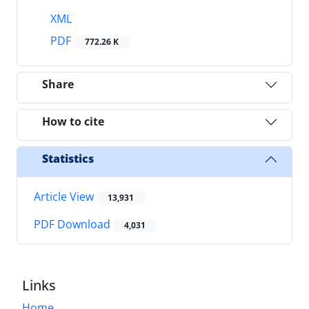
XML
PDF
772.26 K
Share
How to cite
Statistics
Article View
13,931
PDF Download
4,031
Links
Home