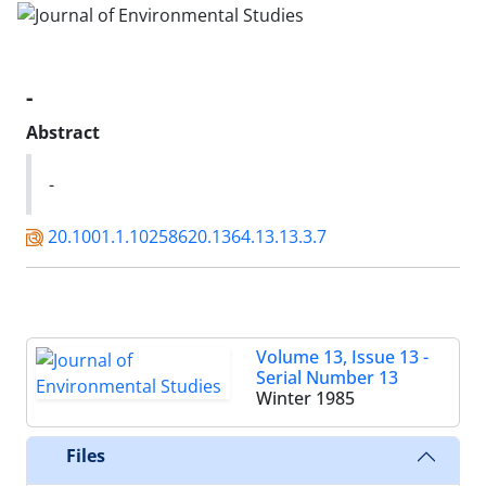
-
Abstract
-
20.1001.1.10258620.1364.13.13.3.7
Volume 13, Issue 13 -
Serial Number 13
Winter 1985
Files