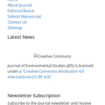
About Journal
Editorial Board
Submit Manuscript
Contact Us
Sitemap
Latest News
Journal of Environmental Studies (JES) is licensed
under a
"Creative Commons Attribution 4.0
International (CC-BY 4.0)"
Newsletter Subscription
Subscribe to the journal newsletter and receive