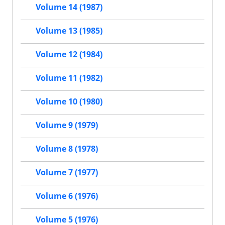
Volume 14 (1987)
Volume 13 (1985)
Volume 12 (1984)
Volume 11 (1982)
Volume 10 (1980)
Volume 9 (1979)
Volume 8 (1978)
Volume 7 (1977)
Volume 6 (1976)
Volume 5 (1976)