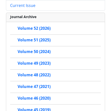
Current Issue
Journal Archive
Volume 52 (2026)
Volume 51 (2025)
Volume 50 (2024)
Volume 49 (2023)
Volume 48 (2022)
Volume 47 (2021)
Volume 46 (2020)
Volume 45 (2019)