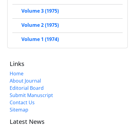
Volume 3 (1975)
Volume 2 (1975)
Volume 1 (1974)
Links
Home
About Journal
Editorial Board
Submit Manuscript
Contact Us
Sitemap
Latest News