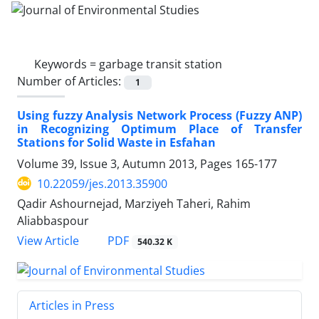
Keywords =
garbage transit station
Number of Articles:
1
Using fuzzy Analysis Network Process (Fuzzy ANP)
in Recognizing Optimum Place of Transfer
Stations for Solid Waste in Esfahan
Volume 39, Issue 3, Autumn 2013, Pages
165-177
10.22059/jes.2013.35900
Qadir Ashournejad, Marziyeh Taheri, Rahim
Aliabbaspour
PDF
View Article
540.32 K
Articles in Press