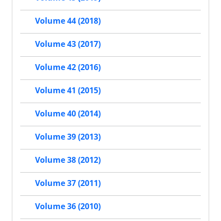
Volume 44 (2018)
Volume 43 (2017)
Volume 42 (2016)
Volume 41 (2015)
Volume 40 (2014)
Volume 39 (2013)
Volume 38 (2012)
Volume 37 (2011)
Volume 36 (2010)