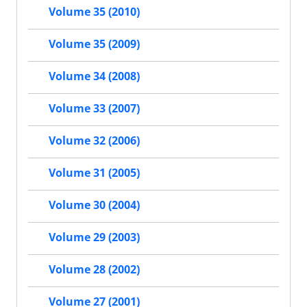
Volume 35 (2010)
Volume 35 (2009)
Volume 34 (2008)
Volume 33 (2007)
Volume 32 (2006)
Volume 31 (2005)
Volume 30 (2004)
Volume 29 (2003)
Volume 28 (2002)
Volume 27 (2001)