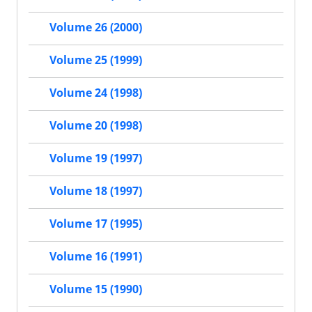
Volume 26 (2000)
Volume 25 (1999)
Volume 24 (1998)
Volume 20 (1998)
Volume 19 (1997)
Volume 18 (1997)
Volume 17 (1995)
Volume 16 (1991)
Volume 15 (1990)