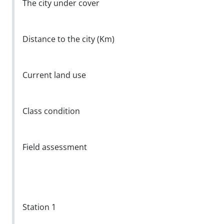
The city under cover
Distance to the city (Km)
Current land use
Class condition
Field assessment
Station 1