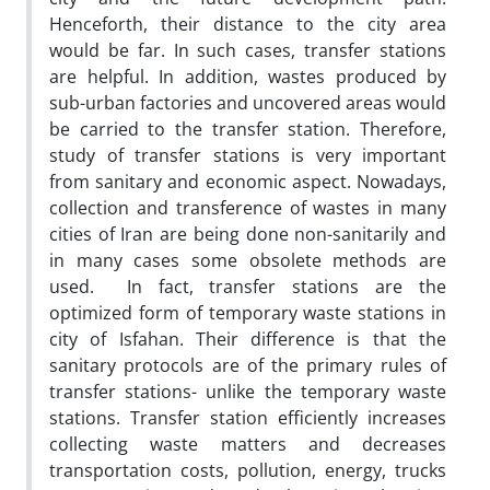
Henceforth, their distance to the city area
would be far. In such cases, transfer stations
are helpful. In addition, wastes produced by
sub-urban factories and uncovered areas would
be carried to the transfer station. Therefore,
study of transfer stations is very important
from sanitary and economic aspect. Nowadays,
collection and transference of wastes in many
cities of Iran are being done non-sanitarily and
in many cases some obsolete methods are
used. In fact, transfer stations are the
optimized form of temporary waste stations in
city of Isfahan. Their difference is that the
sanitary protocols are of the primary rules of
transfer stations- unlike the temporary waste
stations. Transfer station efficiently increases
collecting waste matters and decreases
transportation costs, pollution, energy, trucks