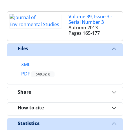
Volume 39, Issue 3 -
Serial Number 3
Autumn 2013
Pages
165-177
Files
XML
PDF
540.32 K
Share
How to cite
Statistics