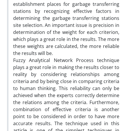
establishment places for garbage transferring
stations by recognizing effective factors in
determining the garbage transferring stations
site selection. An important issue is precision in
determination of the weight for each criterion,
which plays a great role in the results. The more
these weights are calculated, the more reliable
the results will be.
Fuzzy Analytical Network Process technique
plays a great role in making the results closer to
reality by considering relationships among
criteria and by being close in comparing criteria
to human thinking. This reliability can only be
achieved when the experts correctly determine
the relations among the criteria. Furthermore,
combination of effective criteria is another
point to be considered in order to have more
accurate results. The technique used in this
article is one of the simplest techniques in