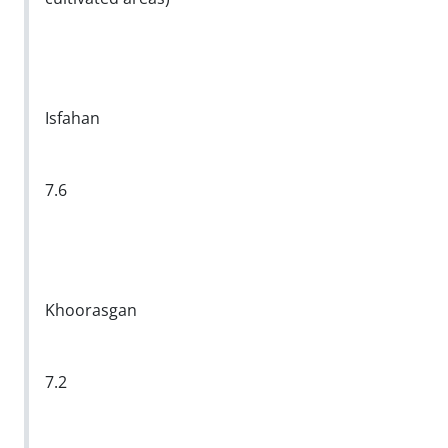
Isfahan
7.6
Khoorasgan
7.2