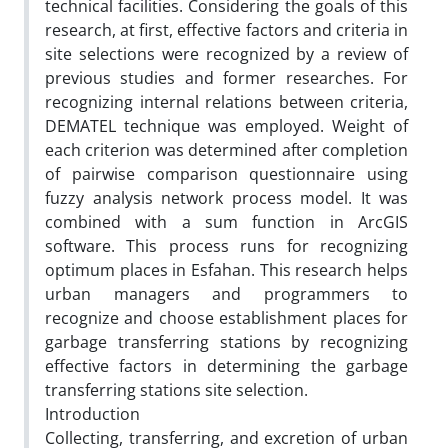
technical facilities. Considering the goals of this
research, at first, effective factors and criteria in
site selections were recognized by a review of
previous studies and former researches. For
recognizing internal relations between criteria,
DEMATEL technique was employed. Weight of
each criterion was determined after completion
of pairwise comparison questionnaire using
fuzzy analysis network process model. It was
combined with a sum function in ArcGIS
software. This process runs for recognizing
optimum places in Esfahan. This research helps
urban managers and programmers to
recognize and choose establishment places for
garbage transferring stations by recognizing
effective factors in determining the garbage
transferring stations site selection.
Introduction
Collecting, transferring, and excretion of urban