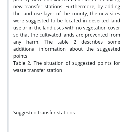
new transfer stations. Furthermore, by adding
the land use layer of the county, the new sites
were suggested to be located in deserted land
use or in the land uses with no vegetation cover
so that the cultivated lands are prevented from
any harm. The table 2 describes some
additional information about the suggested
points.
Table 2. The situation of suggested points for
waste transfer station
Suggested transfer stations