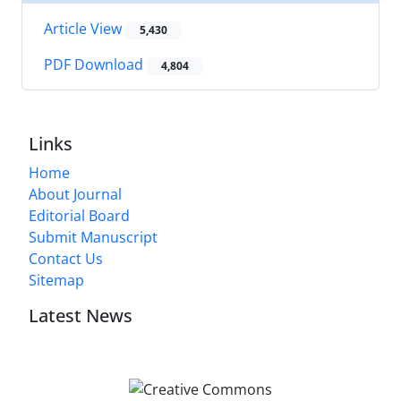
Article View
5,430
PDF Download
4,804
Links
Home
About Journal
Editorial Board
Submit Manuscript
Contact Us
Sitemap
Latest News