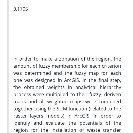
0.1705
In order to make a zonation of the region, the
amount of fuzzy membership for each criterion
was determined and the fuzzy map for each
one was designed in ArcGIS. In the final step,
the obtained weights in analytical hierarchy
process were multiplied to their fuzzy- deriven
maps and all weighted maps were combined
together using the SUM function (related to the
raster layers models) in ArcGIS. In order to
identify and evaluate the potentials of the
region for the installation of waste transfer