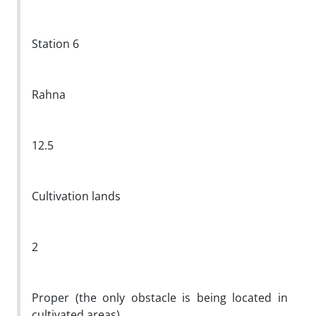
Station 6
Rahna
12.5
Cultivation lands
2
Proper (the only obstacle is being located in
cultivated areas)