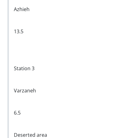
Azhieh
13.5
Station 3
Varzaneh
6.5
Deserted area