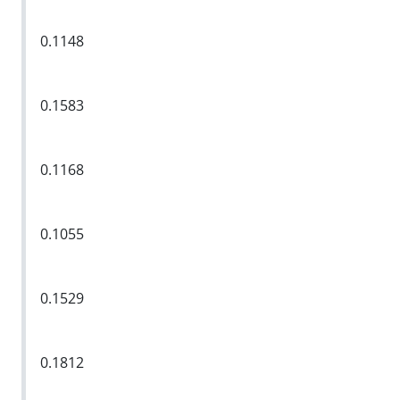
0.1148
0.1583
0.1168
0.1055
0.1529
0.1812