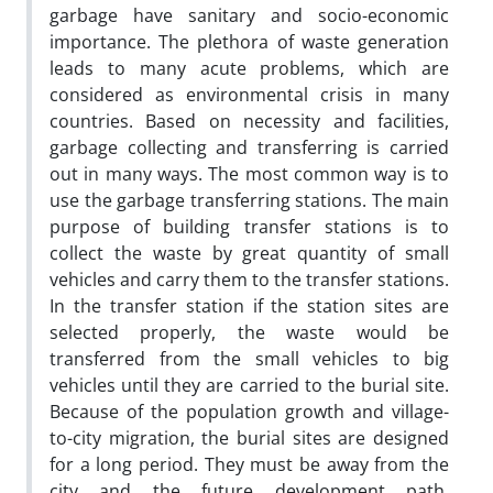
garbage have sanitary and socio-economic
importance. The plethora of waste generation
leads to many acute problems, which are
considered as environmental crisis in many
countries. Based on necessity and facilities,
garbage collecting and transferring is carried
out in many ways. The most common way is to
use the garbage transferring stations. The main
purpose of building transfer stations is to
collect the waste by great quantity of small
vehicles and carry them to the transfer stations.
In the transfer station if the station sites are
selected properly, the waste would be
transferred from the small vehicles to big
vehicles until they are carried to the burial site.
Because of the population growth and village-
to-city migration, the burial sites are designed
for a long period. They must be away from the
city and the future development path.