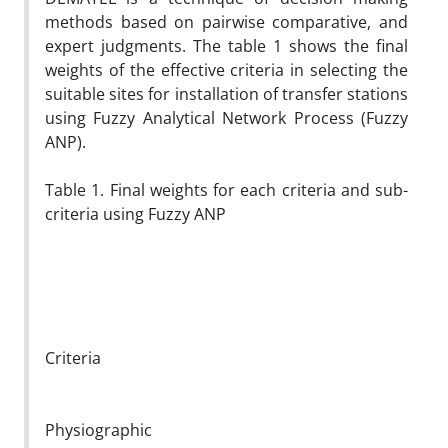
methods based on pairwise comparative, and
expert judgments. The table 1 shows the final
weights of the effective criteria in selecting the
suitable sites for installation of transfer stations
using Fuzzy Analytical Network Process (Fuzzy
ANP).
Table 1. Final weights for each criteria and sub-
criteria using Fuzzy ANP
Criteria
Physiographic