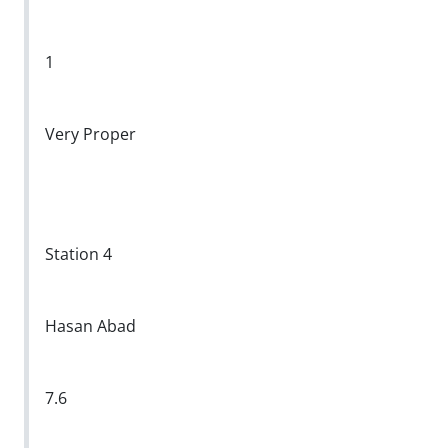
1
Very Proper
Station 4
Hasan Abad
7.6