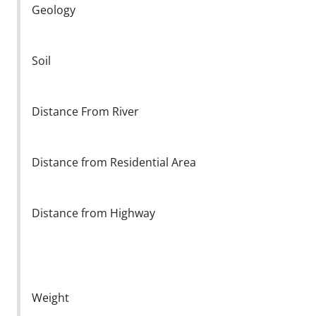
Geology
Soil
Distance From River
Distance from Residential Area
Distance from Highway
Weight