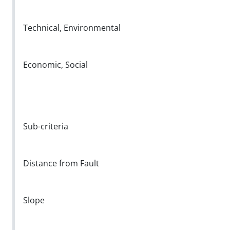
Technical, Environmental
Economic, Social
Sub-criteria
Distance from Fault
Slope