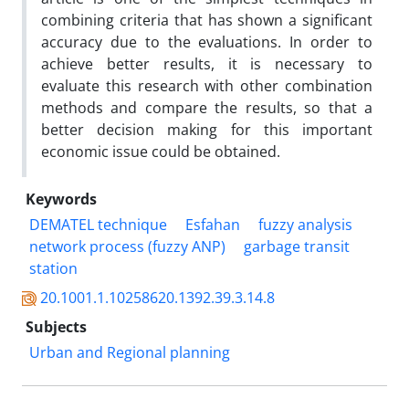
combining criteria that has shown a significant
accuracy due to the evaluations. In order to
achieve better results, it is necessary to
evaluate this research with other combination
methods and compare the results, so that a
better decision making for this important
economic issue could be obtained.
Keywords
DEMATEL technique
Esfahan
fuzzy analysis
network process (fuzzy ANP)
garbage transit
station
20.1001.1.10258620.1392.39.3.14.8
Subjects
Urban and Regional planning