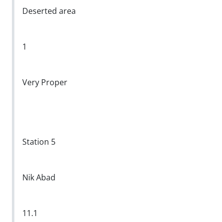
Deserted area
1
Very Proper
Station 5
Nik Abad
11.1