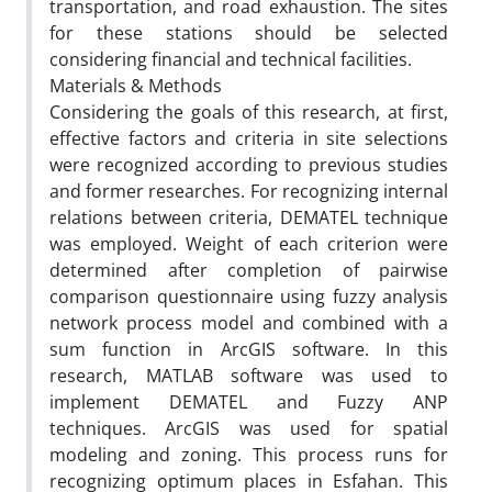
transportation, and road exhaustion. The sites
for these stations should be selected
considering financial and technical facilities.
Materials & Methods
Considering the goals of this research, at first,
effective factors and criteria in site selections
were recognized according to previous studies
and former researches. For recognizing internal
relations between criteria, DEMATEL technique
was employed. Weight of each criterion were
determined after completion of pairwise
comparison questionnaire using fuzzy analysis
network process model and combined with a
sum function in ArcGIS software. In this
research, MATLAB software was used to
implement DEMATEL and Fuzzy ANP
techniques. ArcGIS was used for spatial
modeling and zoning. This process runs for
recognizing optimum places in Esfahan. This