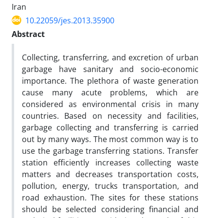
Iran
10.22059/jes.2013.35900
Abstract
Collecting, transferring, and excretion of urban
garbage have sanitary and socio-economic
importance. The plethora of waste generation
cause many acute problems, which are
considered as environmental crisis in many
countries. Based on necessity and facilities,
garbage collecting and transferring is carried
out by many ways. The most common way is to
use the garbage transferring stations. Transfer
station efficiently increases collecting waste
matters and decreases transportation costs,
pollution, energy, trucks transportation, and
road exhaustion. The sites for these stations
should be selected considering financial and