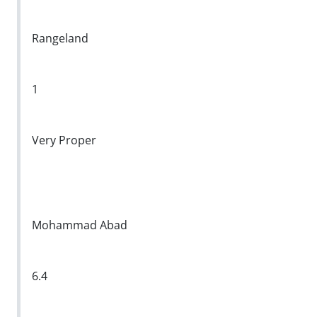
Rangeland
1
Very Proper
Mohammad Abad
6.4