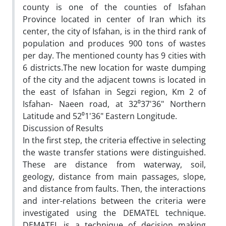
county is one of the counties of Isfahan
Province located in center of Iran which its
center, the city of Isfahan, is in the third rank of
population and produces 900 tons of wastes
per day. The mentioned county has 9 cities with
6 districts.The new location for waste dumping
of the city and the adjacent towns is located in
the east of Isfahan in Segzi region, Km 2 of
Isfahan- Naeen road, at 32⁰37'36" Northern
Latitude and 52⁰1'36" Eastern Longitude.
Discussion of Results
In the first step, the criteria effective in selecting
the waste transfer stations were distinguished.
These are distance from waterway, soil,
geology, distance from main passages, slope,
and distance from faults. Then, the interactions
and inter-relations between the criteria were
investigated using the DEMATEL technique.
DEMATEL is a technique of decision making