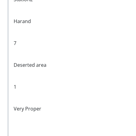
Harand
7
Deserted area
1
Very Proper