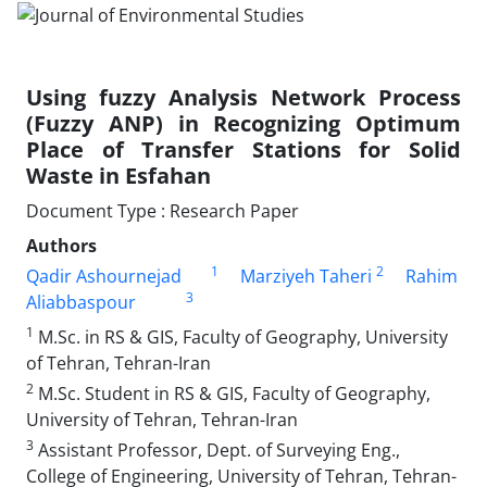
Using fuzzy Analysis Network Process
(Fuzzy ANP) in Recognizing Optimum
Place of Transfer Stations for Solid
Waste in Esfahan
Document Type : Research Paper
Authors
1
2
Qadir Ashournejad
Marziyeh Taheri
Rahim
3
Aliabbaspour
1
M.Sc. in RS & GIS, Faculty of Geography, University
of Tehran, Tehran-Iran
2
M.Sc. Student in RS & GIS, Faculty of Geography,
University of Tehran, Tehran-Iran
3
Assistant Professor, Dept. of Surveying Eng.,
College of Engineering, University of Tehran, Tehran-