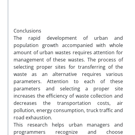
Conclusions
The rapid development of urban and
population growth accompanied with whole
amount of urban wastes requires attention for
management of these wastes. The process of
selecting proper sites for transferring of the
waste as an alternative requires various
parameters. Attention to each of these
parameters and selecting a proper site
increases the efficiency of waste collection and
decreases the transportation costs, air
pollution, energy consumption, truck traffic and
road exhaustion.
This research helps urban managers and
programmers recognize and choose