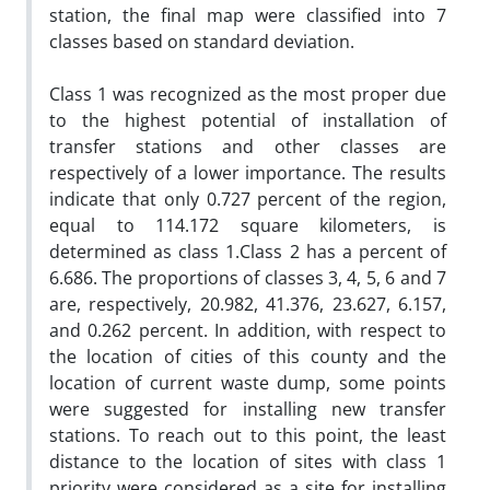
station, the final map were classified into 7
classes based on standard deviation.
Class 1 was recognized as the most proper due
to the highest potential of installation of
transfer stations and other classes are
respectively of a lower importance. The results
indicate that only 0.727 percent of the region,
equal to 114.172 square kilometers, is
determined as class 1.Class 2 has a percent of
6.686. The proportions of classes 3, 4, 5, 6 and 7
are, respectively, 20.982, 41.376, 23.627, 6.157,
and 0.262 percent. In addition, with respect to
the location of cities of this county and the
location of current waste dump, some points
were suggested for installing new transfer
stations. To reach out to this point, the least
distance to the location of sites with class 1
priority were considered as a site for installing