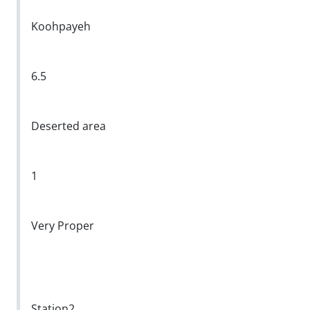
Koohpayeh
6.5
Deserted area
1
Very Proper
Station2