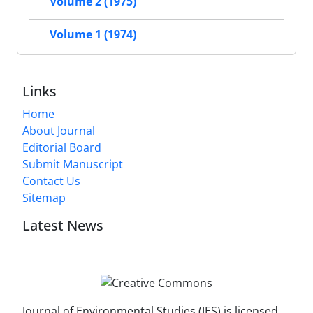
Volume 2 (1975)
Volume 1 (1974)
Links
Home
About Journal
Editorial Board
Submit Manuscript
Contact Us
Sitemap
Latest News
Journal of Environmental Studies (JES) is licensed