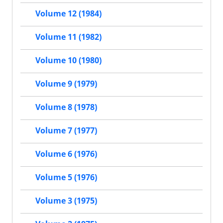
Volume 12 (1984)
Volume 11 (1982)
Volume 10 (1980)
Volume 9 (1979)
Volume 8 (1978)
Volume 7 (1977)
Volume 6 (1976)
Volume 5 (1976)
Volume 3 (1975)