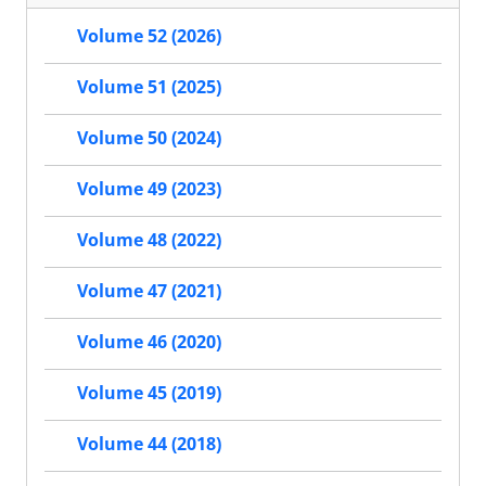
Volume 52 (2026)
Volume 51 (2025)
Volume 50 (2024)
Volume 49 (2023)
Volume 48 (2022)
Volume 47 (2021)
Volume 46 (2020)
Volume 45 (2019)
Volume 44 (2018)