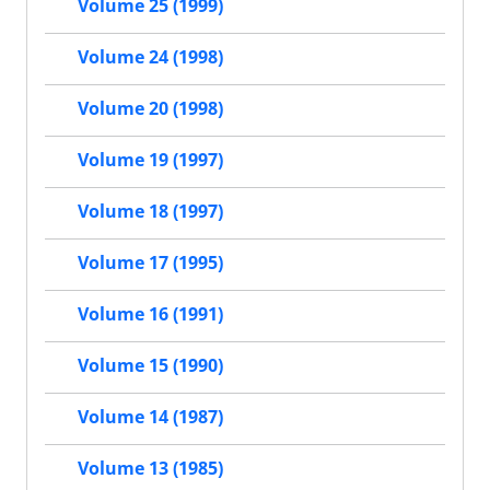
Volume 25 (1999)
Volume 24 (1998)
Volume 20 (1998)
Volume 19 (1997)
Volume 18 (1997)
Volume 17 (1995)
Volume 16 (1991)
Volume 15 (1990)
Volume 14 (1987)
Volume 13 (1985)