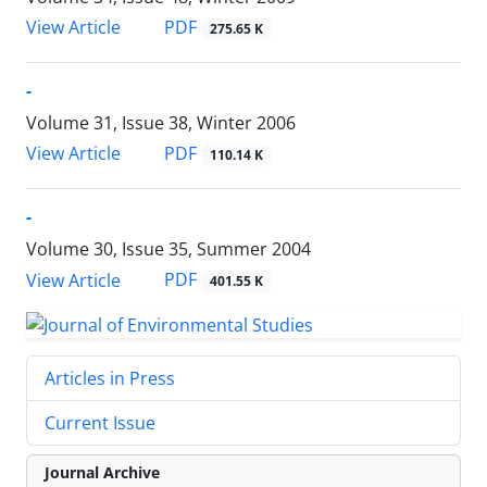
PDF
View Article
275.65 K
-
Volume 31, Issue 38, Winter 2006
PDF
View Article
110.14 K
-
Volume 30, Issue 35, Summer 2004
PDF
View Article
401.55 K
Articles in Press
Current Issue
Journal Archive