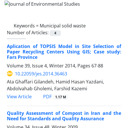
Keywords =
Municipal solid waste
Number of Articles:
4
Aplication of TOPSIS Model in Site Selection of
Paper Recycling Centers Using GIS; Case study:
Fars Province
Volume 39, Issue 4, Winter 2014, Pages
67-88
10.22059/jes.2014.36463
Ata Ghaffari Gilandeh, Hamid Hasan Yazdani,
Abdolvahab Gholemi, Farshid Kazemi
PDF
View Article
1.17 M
Quality Assessment of Compost in Iran and the
Need for Standards and Quality Assurance
Volume 34, Issue 48, Winter 2009