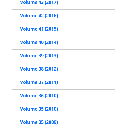
Volume 43 (2017)
Volume 42 (2016)
Volume 41 (2015)
Volume 40 (2014)
Volume 39 (2013)
Volume 38 (2012)
Volume 37 (2011)
Volume 36 (2010)
Volume 35 (2010)
Volume 35 (2009)