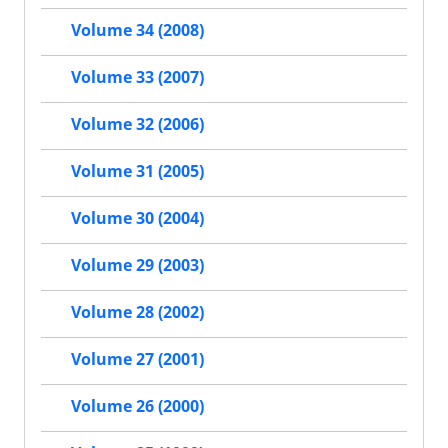
Volume 34 (2008)
Volume 33 (2007)
Volume 32 (2006)
Volume 31 (2005)
Volume 30 (2004)
Volume 29 (2003)
Volume 28 (2002)
Volume 27 (2001)
Volume 26 (2000)