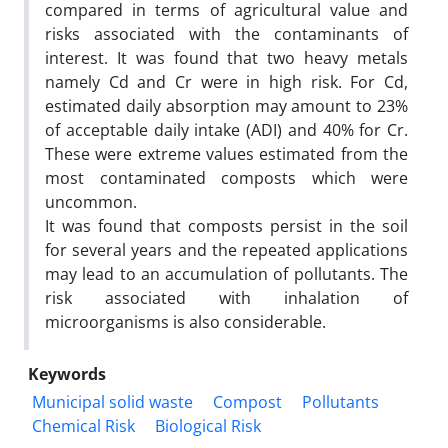
compared in terms of agricultural value and
risks associated with the contaminants of
interest. It was found that two heavy metals
namely Cd and Cr were in high risk. For Cd,
estimated daily absorption may amount to 23%
of acceptable daily intake (ADI) and 40% for Cr.
These were extreme values estimated from the
most contaminated composts which were
uncommon.
It was found that composts persist in the soil
for several years and the repeated applications
may lead to an accumulation of pollutants. The
risk associated with inhalation of
microorganisms is also considerable.
Keywords
Municipal solid waste
Compost
Pollutants
Chemical Risk
Biological Risk