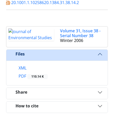
20.1001.1.10258620.1384.31.38.14.2
Volume 31, Issue 38 -
Serial Number 38
Winter 2006
Files
XML
PDF
110.14 K
Share
How to cite