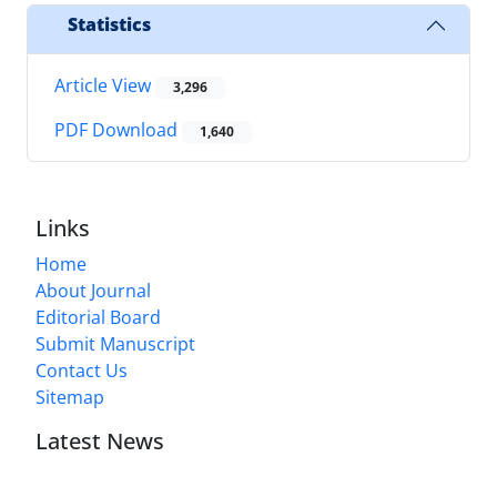
Statistics
Article View
3,296
PDF Download
1,640
Links
Home
About Journal
Editorial Board
Submit Manuscript
Contact Us
Sitemap
Latest News