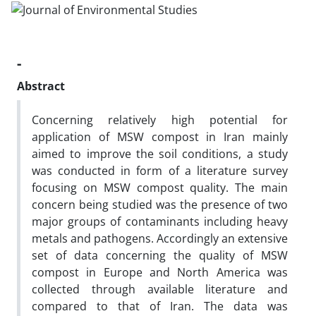
-
Abstract
Concerning relatively high potential for
application of MSW compost in Iran mainly
aimed to improve the soil conditions, a study
was conducted in form of a literature survey
focusing on MSW compost quality. The main
concern being studied was the presence of two
major groups of contaminants including heavy
metals and pathogens. Accordingly an extensive
set of data concerning the quality of MSW
compost in Europe and North America was
collected through available literature and
compared to that of Iran. The data was