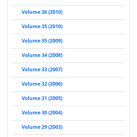
Volume 36 (2010)
Volume 35 (2010)
Volume 35 (2009)
Volume 34 (2008)
Volume 33 (2007)
Volume 32 (2006)
Volume 31 (2005)
Volume 30 (2004)
Volume 29 (2003)