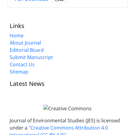
Links
Home
About Journal
Editorial Board
Submit Manuscript
Contact Us
Sitemap
Latest News
Journal of Environmental Studies (JES) is licensed
under a
"Creative Commons Attribution 4.0