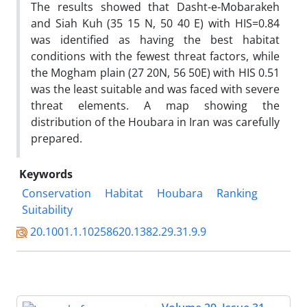
The results showed that Dasht-e-Mobarakeh
and Siah Kuh (35 15 N, 50 40 E) with HIS=0.84
was identified as having the best habitat
conditions with the fewest threat factors, while
the Mogham plain (27 20N, 56 50E) with HIS 0.51
was the least suitable and was faced with severe
threat elements. A map showing the
distribution of the Houbara in Iran was carefully
prepared.
Keywords
Conservation
Habitat
Houbara
Ranking
Suitability
20.1001.1.10258620.1382.29.31.9.9