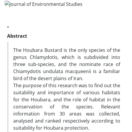
-
Abstract
The Houbara Bustard is the only species of the
genus Chlamydotis, which is subdivided into
three sub-species, and the nominate race of
Chiamydotis undulata macqueenii is a familiar
bird of the desert plains of Iran.
The purpose of this research was to find out the
suitability and importance of various habitats
for the Houbara, and the role of habitat in the
conservation of the species. Relevant
information from 30 areas was collected,
analysed and ranked respectively according to
suitability for Houbara protection.