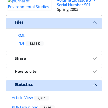
Volume 29, Issue 31 -
Serial Number 501
Spring 2003
Files
XML
PDF
32.14 K
Share
How to cite
Statistics
Article View
2,302
PDF Download
1,446