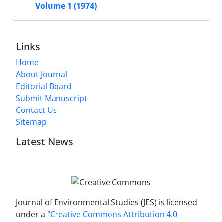
Volume 1 (1974)
Links
Home
About Journal
Editorial Board
Submit Manuscript
Contact Us
Sitemap
Latest News
Journal of Environmental Studies (JES) is licensed
under a
"Creative Commons Attribution 4.0