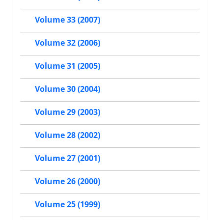
Volume 33 (2007)
Volume 32 (2006)
Volume 31 (2005)
Volume 30 (2004)
Volume 29 (2003)
Volume 28 (2002)
Volume 27 (2001)
Volume 26 (2000)
Volume 25 (1999)