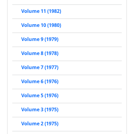
Volume 11 (1982)
Volume 10 (1980)
Volume 9 (1979)
Volume 8 (1978)
Volume 7 (1977)
Volume 6 (1976)
Volume 5 (1976)
Volume 3 (1975)
Volume 2 (1975)