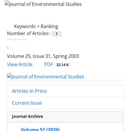
Keywords =
Ranking
Number of Articles:
1
-
Volume 29, Issue 31, Spring 2003
PDF
View Article
32.14 K
Articles in Press
Current Issue
Journal Archive
Volume 52 (2026)