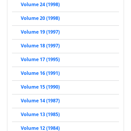
Volume 24 (1998)
Volume 20 (1998)
Volume 19 (1997)
Volume 18 (1997)
Volume 17 (1995)
Volume 16 (1991)
Volume 15 (1990)
Volume 14 (1987)
Volume 13 (1985)
Volume 12 (1984)