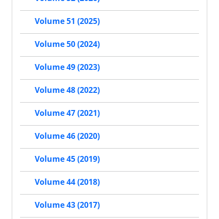
Volume 51 (2025)
Volume 50 (2024)
Volume 49 (2023)
Volume 48 (2022)
Volume 47 (2021)
Volume 46 (2020)
Volume 45 (2019)
Volume 44 (2018)
Volume 43 (2017)