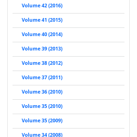
Volume 42 (2016)
Volume 41 (2015)
Volume 40 (2014)
Volume 39 (2013)
Volume 38 (2012)
Volume 37 (2011)
Volume 36 (2010)
Volume 35 (2010)
Volume 35 (2009)
Volume 34 (2008)