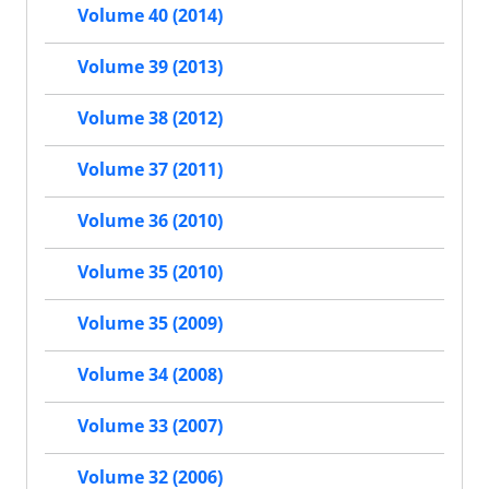
Volume 40 (2014)
Volume 39 (2013)
Volume 38 (2012)
Volume 37 (2011)
Volume 36 (2010)
Volume 35 (2010)
Volume 35 (2009)
Volume 34 (2008)
Volume 33 (2007)
Volume 32 (2006)