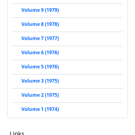
Volume 9 (1979)
Volume 8 (1978)
Volume 7 (1977)
Volume 6 (1976)
Volume 5 (1976)
Volume 3 (1975)
Volume 2 (1975)
Volume 1 (1974)
Links