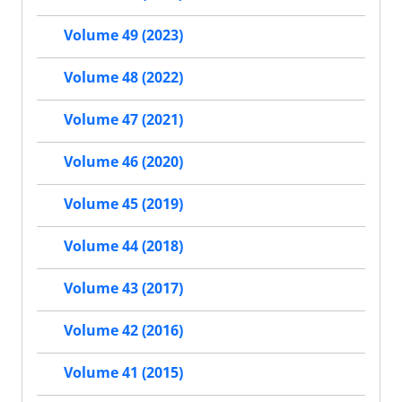
Volume 49 (2023)
Volume 48 (2022)
Volume 47 (2021)
Volume 46 (2020)
Volume 45 (2019)
Volume 44 (2018)
Volume 43 (2017)
Volume 42 (2016)
Volume 41 (2015)