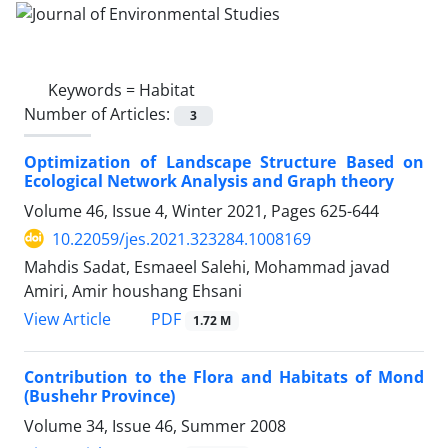
Keywords =
Habitat
Number of Articles:
3
Optimization of Landscape Structure Based on
Ecological Network Analysis and Graph theory
Volume 46, Issue 4, Winter 2021, Pages
625-644
10.22059/jes.2021.323284.1008169
Mahdis Sadat, Esmaeel Salehi, Mohammad javad
Amiri, Amir houshang Ehsani
PDF
View Article
1.72 M
Contribution to the Flora and Habitats of Mond
(Bushehr Province)
Volume 34, Issue 46, Summer 2008