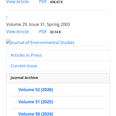
PDF
View Article
438.47 K
-
Volume 29, Issue 31, Spring 2003
PDF
View Article
32.14 K
Articles in Press
Current Issue
Journal Archive
Volume 52 (2026)
Volume 51 (2025)
Volume 50 (2024)