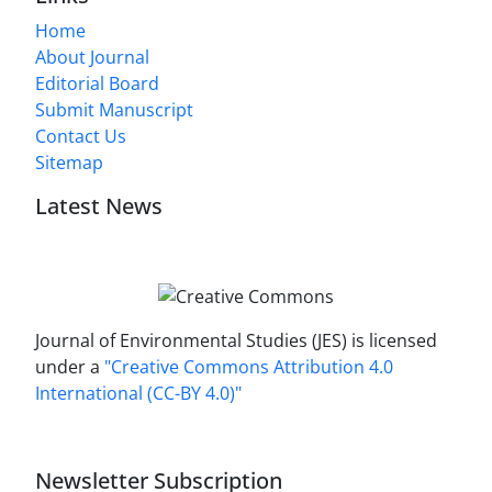
Home
About Journal
Editorial Board
Submit Manuscript
Contact Us
Sitemap
Latest News
Journal of Environmental Studies (JES) is licensed
under a
"Creative Commons Attribution 4.0
International (CC-BY 4.0)"
Newsletter Subscription