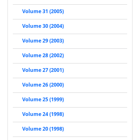
Volume 31 (2005)
Volume 30 (2004)
Volume 29 (2003)
Volume 28 (2002)
Volume 27 (2001)
Volume 26 (2000)
Volume 25 (1999)
Volume 24 (1998)
Volume 20 (1998)