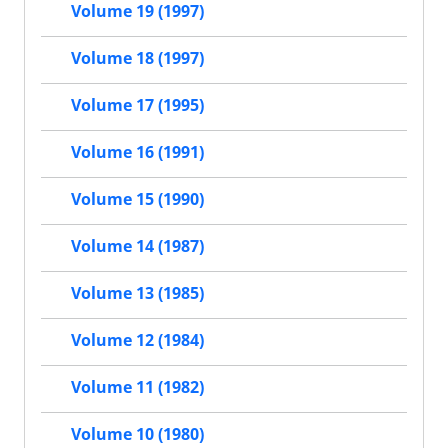
Volume 19 (1997)
Volume 18 (1997)
Volume 17 (1995)
Volume 16 (1991)
Volume 15 (1990)
Volume 14 (1987)
Volume 13 (1985)
Volume 12 (1984)
Volume 11 (1982)
Volume 10 (1980)