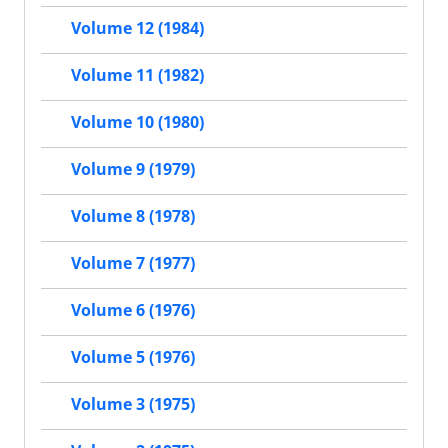
Volume 12 (1984)
Volume 11 (1982)
Volume 10 (1980)
Volume 9 (1979)
Volume 8 (1978)
Volume 7 (1977)
Volume 6 (1976)
Volume 5 (1976)
Volume 3 (1975)