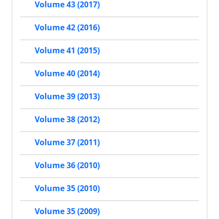
Volume 43 (2017)
Volume 42 (2016)
Volume 41 (2015)
Volume 40 (2014)
Volume 39 (2013)
Volume 38 (2012)
Volume 37 (2011)
Volume 36 (2010)
Volume 35 (2010)
Volume 35 (2009)