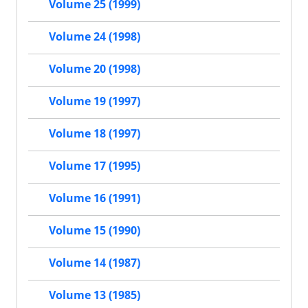
Volume 25 (1999)
Volume 24 (1998)
Volume 20 (1998)
Volume 19 (1997)
Volume 18 (1997)
Volume 17 (1995)
Volume 16 (1991)
Volume 15 (1990)
Volume 14 (1987)
Volume 13 (1985)