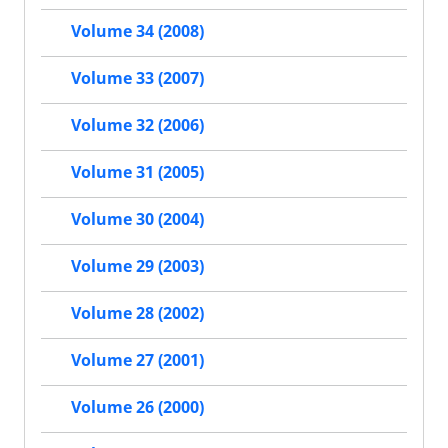
Volume 34 (2008)
Volume 33 (2007)
Volume 32 (2006)
Volume 31 (2005)
Volume 30 (2004)
Volume 29 (2003)
Volume 28 (2002)
Volume 27 (2001)
Volume 26 (2000)