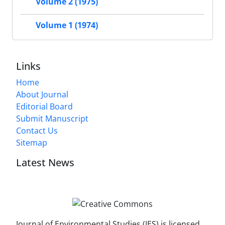
Volume 2 (1975)
Volume 1 (1974)
Links
Home
About Journal
Editorial Board
Submit Manuscript
Contact Us
Sitemap
Latest News
Journal of Environmental Studies (JES) is licensed