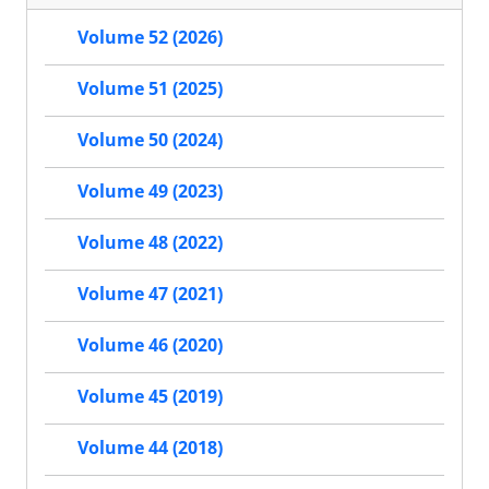
Volume 52 (2026)
Volume 51 (2025)
Volume 50 (2024)
Volume 49 (2023)
Volume 48 (2022)
Volume 47 (2021)
Volume 46 (2020)
Volume 45 (2019)
Volume 44 (2018)