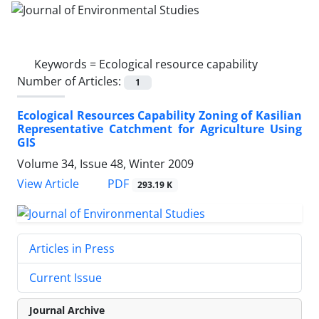
Keywords =
Ecological resource capability
Number of Articles:
1
Ecological Resources Capability Zoning of Kasilian
Representative Catchment for Agriculture Using
GIS
Volume 34, Issue 48, Winter 2009
PDF
View Article
293.19 K
Articles in Press
Current Issue
Journal Archive