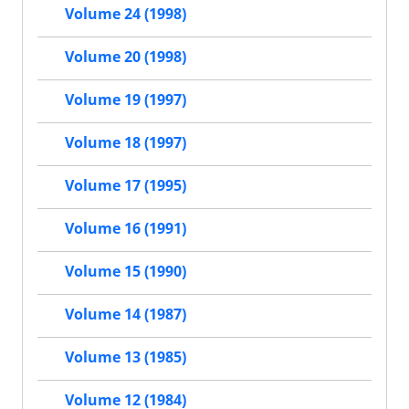
Volume 24 (1998)
Volume 20 (1998)
Volume 19 (1997)
Volume 18 (1997)
Volume 17 (1995)
Volume 16 (1991)
Volume 15 (1990)
Volume 14 (1987)
Volume 13 (1985)
Volume 12 (1984)