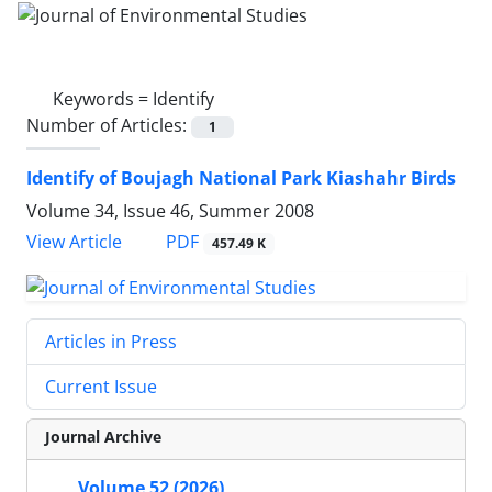
Keywords =
Identify
Number of Articles:
1
Identify of Boujagh National Park Kiashahr Birds
Volume 34, Issue 46, Summer 2008
PDF
View Article
457.49 K
Articles in Press
Current Issue
Journal Archive
Volume 52 (2026)