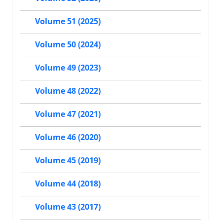
Volume 51 (2025)
Volume 50 (2024)
Volume 49 (2023)
Volume 48 (2022)
Volume 47 (2021)
Volume 46 (2020)
Volume 45 (2019)
Volume 44 (2018)
Volume 43 (2017)