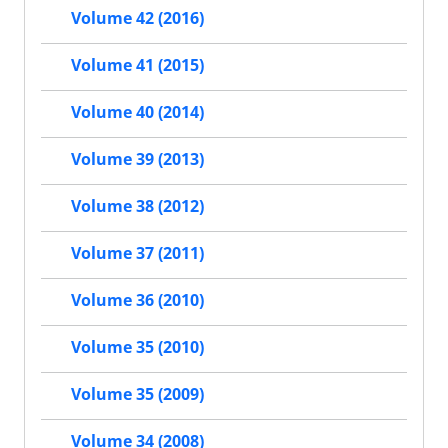
Volume 42 (2016)
Volume 41 (2015)
Volume 40 (2014)
Volume 39 (2013)
Volume 38 (2012)
Volume 37 (2011)
Volume 36 (2010)
Volume 35 (2010)
Volume 35 (2009)
Volume 34 (2008)