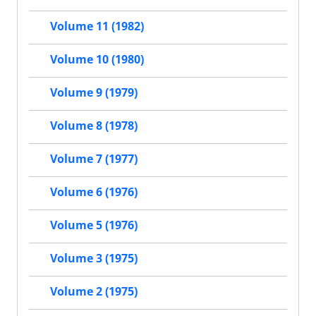
Volume 11 (1982)
Volume 10 (1980)
Volume 9 (1979)
Volume 8 (1978)
Volume 7 (1977)
Volume 6 (1976)
Volume 5 (1976)
Volume 3 (1975)
Volume 2 (1975)