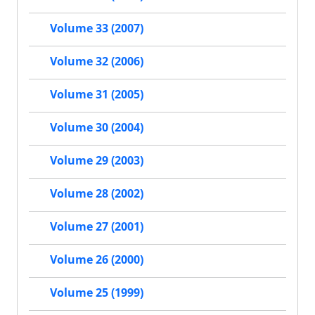
Volume 33 (2007)
Volume 32 (2006)
Volume 31 (2005)
Volume 30 (2004)
Volume 29 (2003)
Volume 28 (2002)
Volume 27 (2001)
Volume 26 (2000)
Volume 25 (1999)