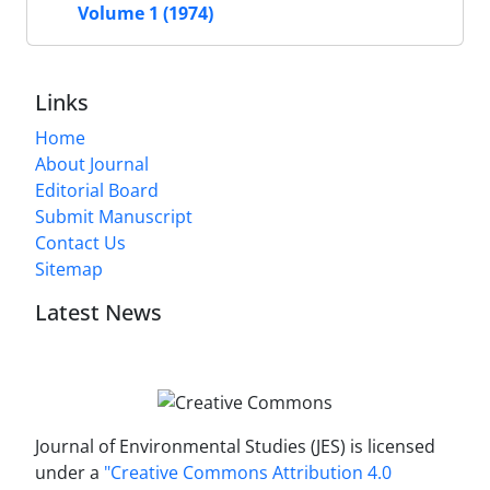
Volume 1 (1974)
Links
Home
About Journal
Editorial Board
Submit Manuscript
Contact Us
Sitemap
Latest News
Journal of Environmental Studies (JES) is licensed
under a
"Creative Commons Attribution 4.0