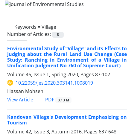
Keywords =
Village
Number of Articles:
3
Environmental Study of “Village” and its Effects to
Judging about the Rural Land Use Change (Case
Study: Ranching in Environment of a Village in
Unification Judgment No 760 of Supreme Court)
Volume 46, Issue 1, Spring 2020, Pages
87-102
10.22059/jes.2020.303141.1008019
Hassan Mohseni
PDF
View Article
3.13 M
Kandovan Village's Development Emphasizing on
Tourism
Volume 42, Issue 3, Autumn 2016, Pages
637-648