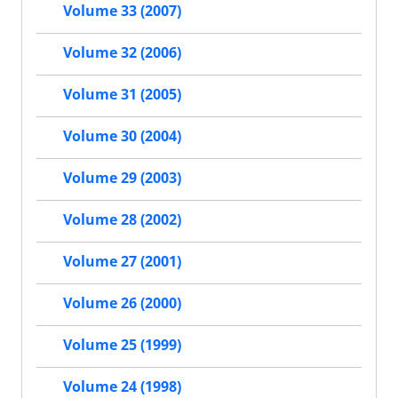
Volume 33 (2007)
Volume 32 (2006)
Volume 31 (2005)
Volume 30 (2004)
Volume 29 (2003)
Volume 28 (2002)
Volume 27 (2001)
Volume 26 (2000)
Volume 25 (1999)
Volume 24 (1998)