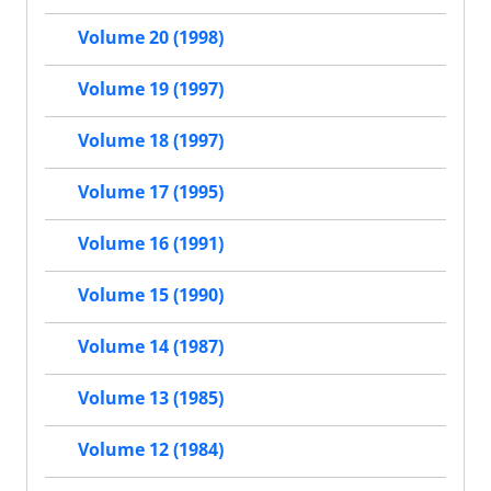
Volume 20 (1998)
Volume 19 (1997)
Volume 18 (1997)
Volume 17 (1995)
Volume 16 (1991)
Volume 15 (1990)
Volume 14 (1987)
Volume 13 (1985)
Volume 12 (1984)