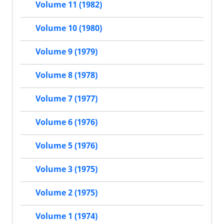
Volume 11 (1982)
Volume 10 (1980)
Volume 9 (1979)
Volume 8 (1978)
Volume 7 (1977)
Volume 6 (1976)
Volume 5 (1976)
Volume 3 (1975)
Volume 2 (1975)
Volume 1 (1974)