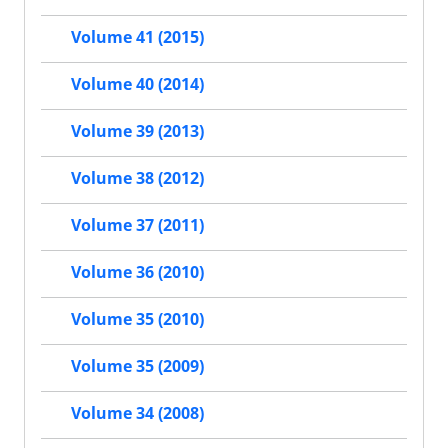
Volume 41 (2015)
Volume 40 (2014)
Volume 39 (2013)
Volume 38 (2012)
Volume 37 (2011)
Volume 36 (2010)
Volume 35 (2010)
Volume 35 (2009)
Volume 34 (2008)