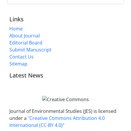
Links
Home
About Journal
Editorial Board
Submit Manuscript
Contact Us
Sitemap
Latest News
Journal of Environmental Studies (JES) is licensed
under a
"Creative Commons Attribution 4.0
International (CC-BY 4.0)"