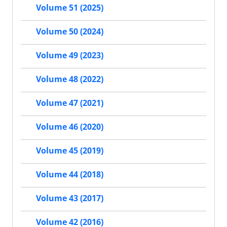
Volume 51 (2025)
Volume 50 (2024)
Volume 49 (2023)
Volume 48 (2022)
Volume 47 (2021)
Volume 46 (2020)
Volume 45 (2019)
Volume 44 (2018)
Volume 43 (2017)
Volume 42 (2016)