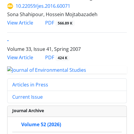
10.22059/jes.2016.60071
Sona Shahipour, Hossein Mojtabazadeh
PDF
View Article
566.89 K
-
Volume 33, Issue 41, Spring 2007
PDF
View Article
424 K
Articles in Press
Current Issue
Journal Archive
Volume 52 (2026)