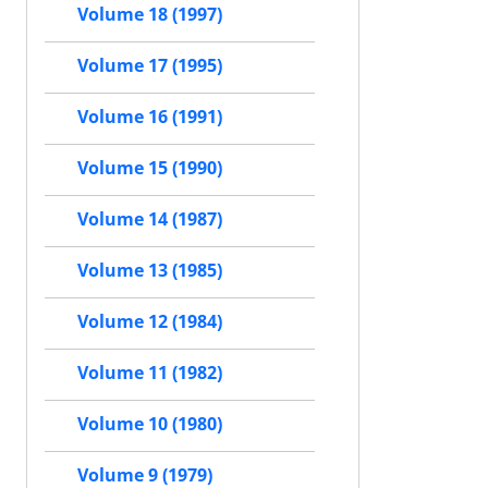
Volume 18 (1997)
Volume 17 (1995)
Volume 16 (1991)
Volume 15 (1990)
Volume 14 (1987)
Volume 13 (1985)
Volume 12 (1984)
Volume 11 (1982)
Volume 10 (1980)
Volume 9 (1979)