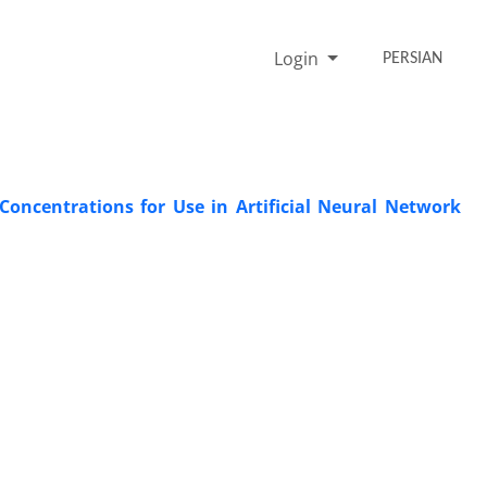
Login
PERSIAN
 Concentrations for Use in Artificial Neural Network