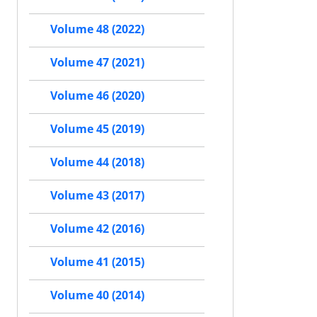
Volume 48 (2022)
Volume 47 (2021)
Volume 46 (2020)
Volume 45 (2019)
Volume 44 (2018)
Volume 43 (2017)
Volume 42 (2016)
Volume 41 (2015)
Volume 40 (2014)