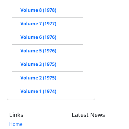
Volume 8 (1978)
Volume 7 (1977)
Volume 6 (1976)
Volume 5 (1976)
Volume 3 (1975)
Volume 2 (1975)
Volume 1 (1974)
Links
Latest News
Home