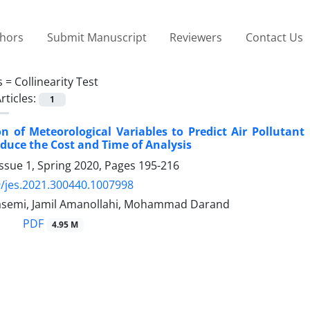
thors
Submit Manuscript
Reviewers
Contact Us
s =
Collinearity Test
rticles:
1
n of Meteorological Variables to Predict Air Pollutant
duce the Cost and Time of Analysis
ssue 1, Spring 2020, Pages
195-216
/jes.2021.300440.1007998
semi, Jamil Amanollahi, Mohammad Darand
PDF
4.95 M