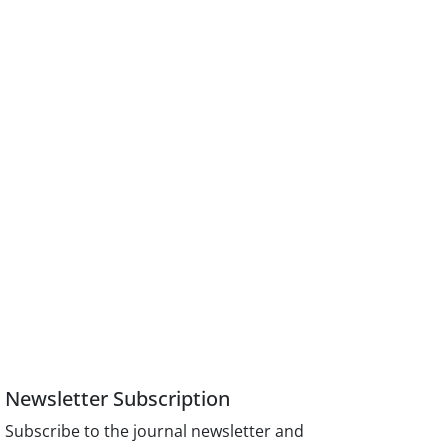
Newsletter Subscription
Subscribe to the journal newsletter and