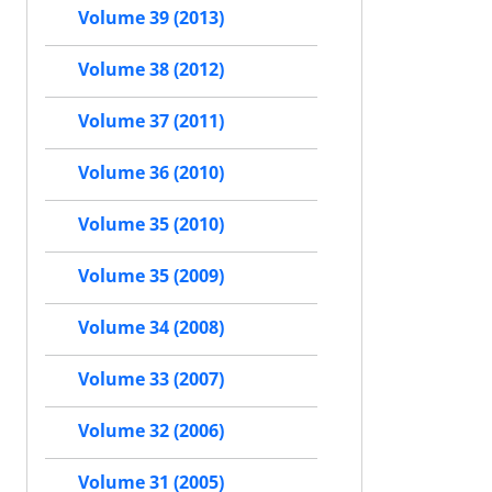
Volume 39 (2013)
Volume 38 (2012)
Volume 37 (2011)
Volume 36 (2010)
Volume 35 (2010)
Volume 35 (2009)
Volume 34 (2008)
Volume 33 (2007)
Volume 32 (2006)
Volume 31 (2005)