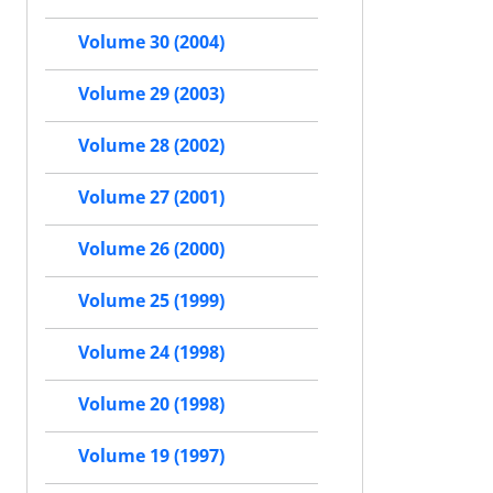
Volume 30 (2004)
Volume 29 (2003)
Volume 28 (2002)
Volume 27 (2001)
Volume 26 (2000)
Volume 25 (1999)
Volume 24 (1998)
Volume 20 (1998)
Volume 19 (1997)