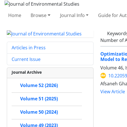
Home
Browse
Journal Info
Guide for Au
Keyword
Number of A
Articles in Press
Optimizatio
Model to Re
Current Issue
Volume 46, I
Journal Archive
10.22059
Afsaneh Gha
Volume 52 (2026)
View Article
Volume 51 (2025)
Volume 50 (2024)
Volume 49 (2023)