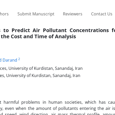
thors
Submit Manuscript
Reviewers
Contact Us
s to Predict Air Pollutant Concentrations f
 the Cost and Time of Analysis
2
 Darand
s, University of Kurdistan, Sanandaj, Iran
s, University of Kurdistan, Sanandaj, Iran
st harmful problems in human societies, which has ca
ly, even when the amount of pollutants entering the air is
d speed, wind direction, air mass thermal profile, amoun