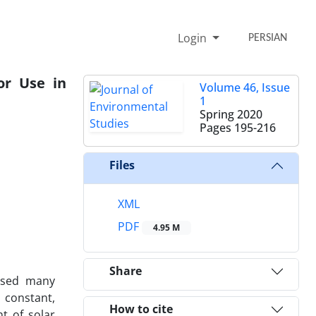
Login
PERSIAN
or Use in
Volume 46, Issue
1
Spring 2020
Pages
195-216
Files
XML
PDF
4.95 M
Share
used many
 constant,
How to cite
t of solar