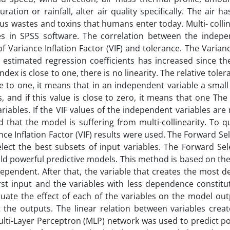
ion or rainfall, alter air quality specifically. The air ha
us wastes and toxins that humans enter today. Multi- collin
es in SPSS software. The correlation between the indep
 Variance Inflation Factor (VIF) and tolerance. The Varianc
 estimated regression coefficients has increased since th
index is close to one, there is no linearity. The relative toler
close to one, it means that in an independent variable a small 
, and if this value is close to zero, it means that one The 
iables. If the VIF values of the independent variables ar
d that the model is suffering from multi-collinearity. To q
ance Inflation Factor (VIF) results were used. The Forward Sel
ct the best subsets of input variables. The Forward Sele
d powerful predictive models. This method is based on the
ependent. After that, the variable that creates the most 
rst input and the variables with less dependence constitut
luate the effect of each of the variables on the model out
t the outputs. The linear relation between variables creat
ulti-Layer Perceptron (MLP) network was used to predict po