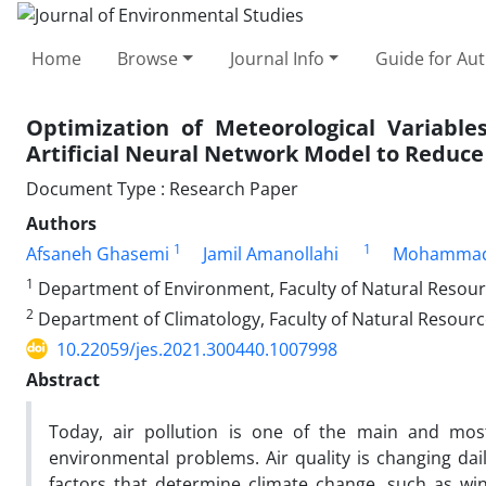
Home
Browse
Journal Info
Guide for Au
Optimization of Meteorological Variable
Artificial Neural Network Model to Reduce
Document Type : Research Paper
Authors
1
1
Afsaneh Ghasemi
Jamil Amanollahi
Mohammad
1
Department of Environment, Faculty of Natural Resource
2
Department of Climatology, Faculty of Natural Resource
10.22059/jes.2021.300440.1007998
Abstract
Today, air pollution is one of the main and mo
environmental problems. Air quality is changing dai
factors that determine climate change, such as win