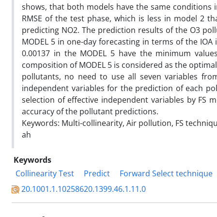
shows, that both models have the same conditions i
RMSE of the test phase, which is less in model 2 th
predicting NO2. The prediction results of the O3 pol
MODEL 5 in one-day forecasting in terms of the IOA
0.00137 in the MODEL 5 have the minimum values a
composition of MODEL 5 is considered as the optimal 
pollutants, no need to use all seven variables fro
independent variables for the prediction of each pol
selection of effective independent variables by FS m
accuracy of the pollutant predictions.
Keywords: Multi-collinearity, Air pollution, FS tech
ah
Keywords
Collinearity Test
Predict
Forward Select technique
20.1001.1.10258620.1399.46.1.11.0