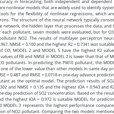
ccuracy in forecasting, both independent and dependent
e nonlinear models that are widely used to identify system
ls for the flexibility of nonlinear regressions, which ar
ns. The structure of the neural network typically consist
 the network, the hidden layer that processes the data, and
For each pollutant, seven models were evaluated, but for O3
pollutant NO2. The results of multilayer perceptron neur
0.967, NMSE = 0.100 and the highest R2 = 0.7341 was suitabl
 of CO, MODEL 2 and MODEL 5 have the highest R2 value
 values of FB and NMSE in MODEL 2 is lower than that of M
O pollutants. In predicting the PM10 pollutant, the MOD
one of the lower value than other models in same day pre
E = 0.487 and RMSE = 0.0718 in one-day advance predictin
utant as the optimal model. The prediction results of SO2
0302 and NMSE = 0.135 and the highest IOA = 0.943 and R2
ame-day prediction of SO2 concentration. Based on the res
nd the highest IOA = 0.972 is suitable MODEL for predicti
nd MODEL 3 represents the highest performance compare
ion of NO2 pollutant. Comparing the two models mention