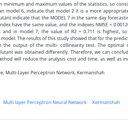
n minimum and maximum values of the statistics, so consi
an model 6, indicate that model 2 it is a more appropriat
lutant indicate that the MODEL 7 in the same day forecast
 index have the same value, and the indexes NMSE = 0.0012
nd in model 7, the value of R2 = 0.711 is highest, so
model. The results of this study showed that for the predic
m the output of the multi- collinearity test. The optimal
lutant was obtained differently. Therefore, we can conclu
ethod will reduce the analysis cost and time, as well as i
nique, Multi-Layer Perceptron Network, Kermanshah
Multi layer Perceptron Neural Network
Kermanshah