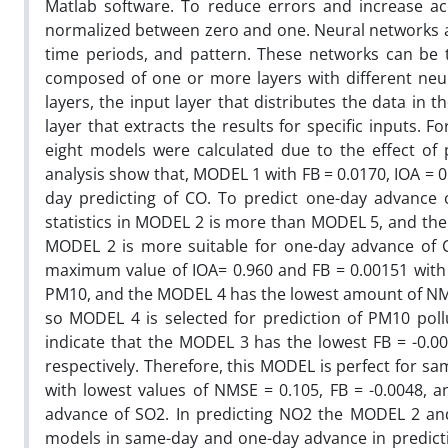
Matlab software. To reduce errors and increase a
normalized between zero and one. Neural networks ar
time periods, and pattern. These networks can be too
composed of one or more layers with different neuro
layers, the input layer that distributes the data in
layer that extracts the results for specific inputs. 
eight models were calculated due to the effect of 
analysis show that, MODEL 1 with FB = 0.0170, IOA = 
day predicting of CO. To predict one-day advance
statistics in MODEL 2 is more than MODEL 5, and the
MODEL 2 is more suitable for one-day advance of C
maximum value of IOA= 0.960 and FB = 0.00151 with 
PM10, and the MODEL 4 has the lowest amount of NMS
so MODEL 4 is selected for prediction of PM10 poll
indicate that the MODEL 3 has the lowest FB = -0.0
respectively. Therefore, this MODEL is perfect for s
with lowest values of NMSE = 0.105, FB = -0.0048, a
advance of SO2. In predicting NO2 the MODEL 2 a
models in same-day and one-day advance in predict