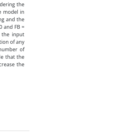
dering the
e model in
ing and the
0 and FB =
 the input
tion of any
 number of
de that the
ncrease the