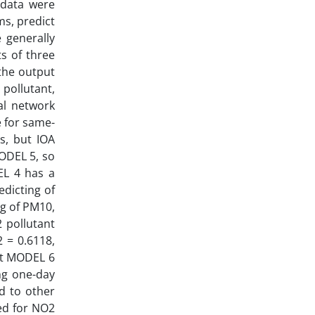
 data were
s, predict
e generally
s of three
 the output
 pollutant,
al network
e for same-
s, but IOA
ODEL 5, so
EL 4 has a
dicting of
g of PM10,
 pollutant
 = 0.6118,
ult MODEL 6
ng one-day
d to other
ed for NO2