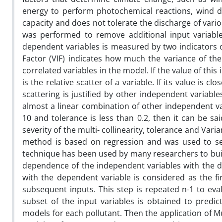
energy to perform photochemical reactions, wind durat
capacity and does not tolerate the discharge of vario
was performed to remove additional input variabl
dependent variables is measured by two indicators of
Factor (VIF) indicates how much the variance of the
correlated variables in the model. If the value of this 
is the relative scatter of a variable. If its value is 
scattering is justified by other independent variables
almost a linear combination of other independent var
10 and tolerance is less than 0.2, then it can be sai
severity of the multi- collinearity, tolerance and Vari
method is based on regression and was used to sele
technique has been used by many researchers to buil
dependence of the independent variables with the d
with the dependent variable is considered as the fi
subsequent inputs. This step is repeated n-1 to eva
subset of the input variables is obtained to predic
models for each pollutant. Then the application of M