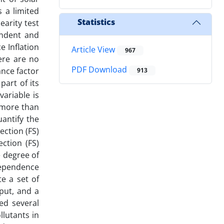
s a limited
Statistics
earity test
endent and
e Inflation
Article View
967
ere are no
PDF Download
ance factor
913
part of its
variable is
e more than
uantify the
ection (FS)
ction (FS)
 degree of
dependence
e a set of
put, and a
ed several
llutants in