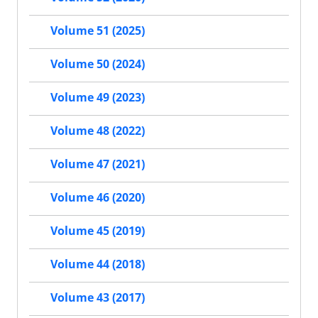
Volume 51 (2025)
Volume 50 (2024)
Volume 49 (2023)
Volume 48 (2022)
Volume 47 (2021)
Volume 46 (2020)
Volume 45 (2019)
Volume 44 (2018)
Volume 43 (2017)