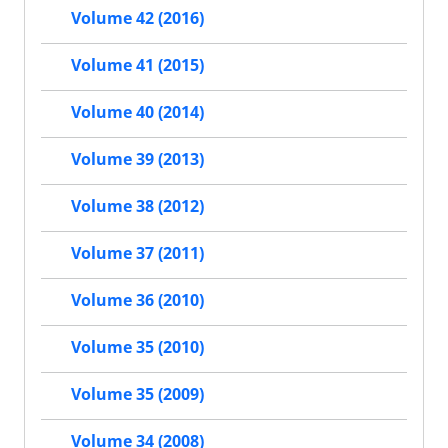
Volume 42 (2016)
Volume 41 (2015)
Volume 40 (2014)
Volume 39 (2013)
Volume 38 (2012)
Volume 37 (2011)
Volume 36 (2010)
Volume 35 (2010)
Volume 35 (2009)
Volume 34 (2008)