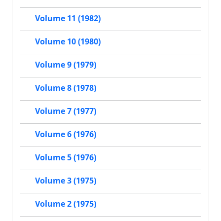
Volume 11 (1982)
Volume 10 (1980)
Volume 9 (1979)
Volume 8 (1978)
Volume 7 (1977)
Volume 6 (1976)
Volume 5 (1976)
Volume 3 (1975)
Volume 2 (1975)