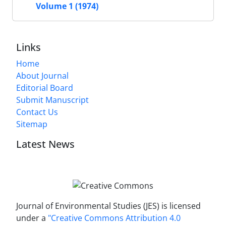
Volume 1 (1974)
Links
Home
About Journal
Editorial Board
Submit Manuscript
Contact Us
Sitemap
Latest News
Journal of Environmental Studies (JES) is licensed
under a
"Creative Commons Attribution 4.0