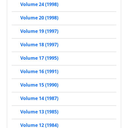
Volume 24 (1998)
Volume 20 (1998)
Volume 19 (1997)
Volume 18 (1997)
Volume 17 (1995)
Volume 16 (1991)
Volume 15 (1990)
Volume 14 (1987)
Volume 13 (1985)
Volume 12 (1984)