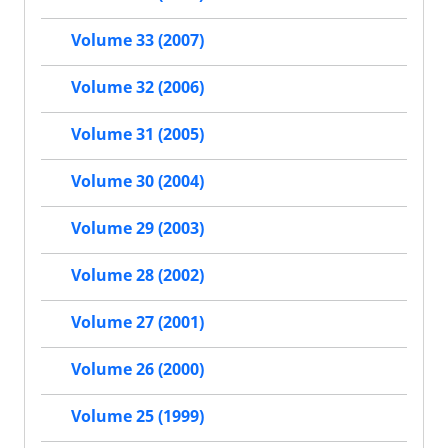
Volume 33 (2007)
Volume 32 (2006)
Volume 31 (2005)
Volume 30 (2004)
Volume 29 (2003)
Volume 28 (2002)
Volume 27 (2001)
Volume 26 (2000)
Volume 25 (1999)