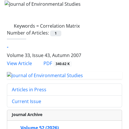
Keywords =
Correlation Matrix
Number of Articles:
1
-
Volume 33, Issue 43, Autumn 2007
PDF
View Article
340.62 K
Articles in Press
Current Issue
Journal Archive
Volume 52 (2026)