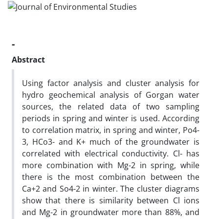
-
Abstract
Using factor analysis and cluster analysis for
hydro geochemical analysis of Gorgan water
sources, the related data of two sampling
periods in spring and winter is used. According
to correlation matrix, in spring and winter, Po4-
3, HCo3- and K+ much of the groundwater is
correlated with electrical conductivity. Cl- has
more combination with Mg-2 in spring, while
there is the most combination between the
Ca+2 and So4-2 in winter. The cluster diagrams
show that there is similarity between Cl ions
and Mg-2 in groundwater more than 88%, and