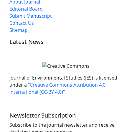
About Journal
Editorial Board
Submit Manuscript
Contact Us
Sitemap
Latest News
Journal of Environmental Studies (JES) is licensed
under a
"Creative Commons Attribution 4.0
International (CC-BY 4.0)"
Newsletter Subscription
Subscribe to the journal newsletter and receive