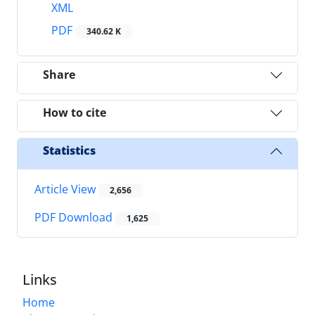
XML
PDF
340.62 K
Share
How to cite
Statistics
Article View
2,656
PDF Download
1,625
Links
Home