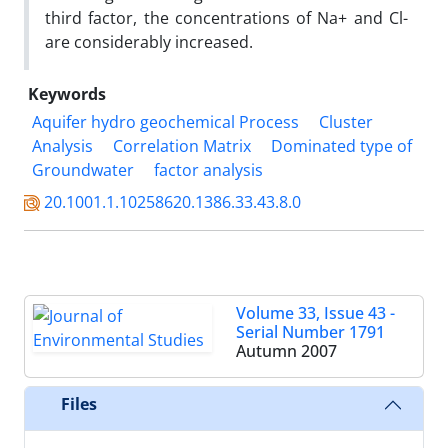
third factor, the concentrations of Na+ and Cl-
are considerably increased.
Keywords
Aquifer hydro geochemical Process
Cluster
Analysis
Correlation Matrix
Dominated type of
Groundwater
factor analysis
20.1001.1.10258620.1386.33.43.8.0
Volume 33, Issue 43 -
Serial Number 1791
Autumn 2007
Files