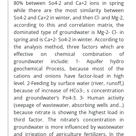
80% between So4-2 and Ca+2 ions in spring
while there are the most similarity between
So4-2 and Ca+2 in winter, and then Cl- and Mg-2,
according to this and correlation matrix, the
dominated type of groundwater is Mg-2- Cl- in
spring and is Ca+2- So4-2 in winter. According to
the analysis method, three factors which are
effective on chemical combination of
groundwater include: 1- Aquifer hydro
geochemical Process, because most of the
cations and onions have factor-load in high
level. 2-Feeding by surface water (river, runoff,)
because of increase of HCo3-, s concentration
and groundwater’s Po4-3. 3- Human activity
(seepage of wastewater, absorbing wells and…)
because nitrate is showing the highest load in
third factor. The nitrate’s concentration in
groundwater is more influenced by wastewater
and irrigation of agriculture fertilizers. In the