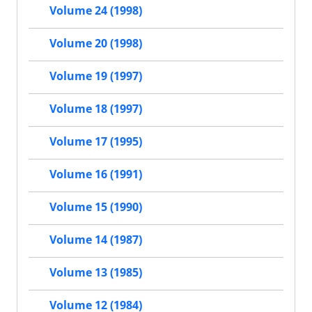
Volume 24 (1998)
Volume 20 (1998)
Volume 19 (1997)
Volume 18 (1997)
Volume 17 (1995)
Volume 16 (1991)
Volume 15 (1990)
Volume 14 (1987)
Volume 13 (1985)
Volume 12 (1984)