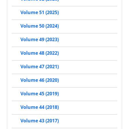
Volume 51 (2025)
Volume 50 (2024)
Volume 49 (2023)
Volume 48 (2022)
Volume 47 (2021)
Volume 46 (2020)
Volume 45 (2019)
Volume 44 (2018)
Volume 43 (2017)