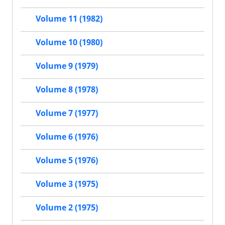
Volume 11 (1982)
Volume 10 (1980)
Volume 9 (1979)
Volume 8 (1978)
Volume 7 (1977)
Volume 6 (1976)
Volume 5 (1976)
Volume 3 (1975)
Volume 2 (1975)