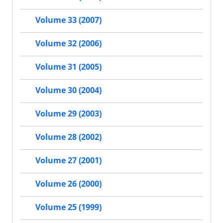
Volume 33 (2007)
Volume 32 (2006)
Volume 31 (2005)
Volume 30 (2004)
Volume 29 (2003)
Volume 28 (2002)
Volume 27 (2001)
Volume 26 (2000)
Volume 25 (1999)