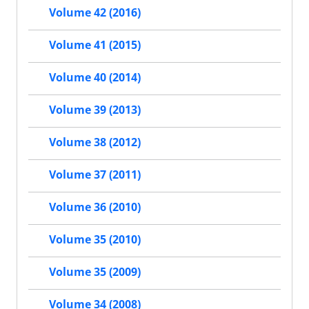
Volume 42 (2016)
Volume 41 (2015)
Volume 40 (2014)
Volume 39 (2013)
Volume 38 (2012)
Volume 37 (2011)
Volume 36 (2010)
Volume 35 (2010)
Volume 35 (2009)
Volume 34 (2008)