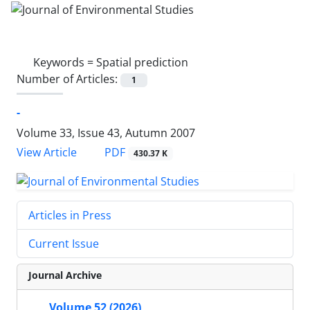
Keywords =
Spatial prediction
Number of Articles:
1
-
Volume 33, Issue 43, Autumn 2007
PDF
View Article
430.37 K
Articles in Press
Current Issue
Journal Archive
Volume 52 (2026)