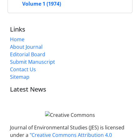
Volume 1 (1974)
Links
Home
About Journal
Editorial Board
Submit Manuscript
Contact Us
Sitemap
Latest News
Journal of Environmental Studies (JES) is licensed
under a
"Creative Commons Attribution 4.0