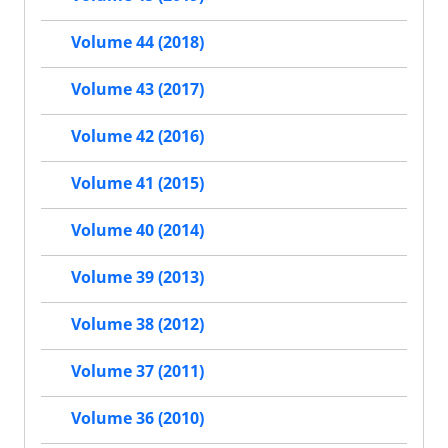
Volume 44 (2018)
Volume 43 (2017)
Volume 42 (2016)
Volume 41 (2015)
Volume 40 (2014)
Volume 39 (2013)
Volume 38 (2012)
Volume 37 (2011)
Volume 36 (2010)