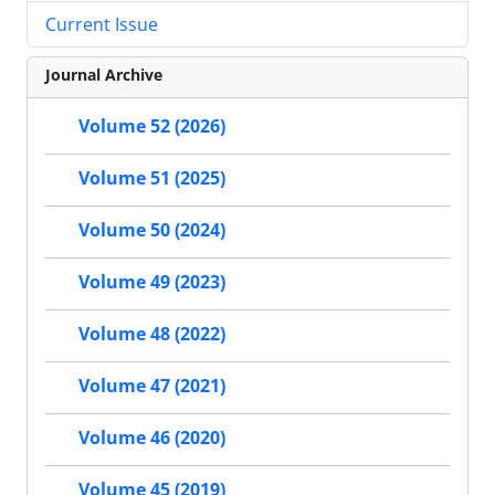
Current Issue
Journal Archive
Volume 52 (2026)
Volume 51 (2025)
Volume 50 (2024)
Volume 49 (2023)
Volume 48 (2022)
Volume 47 (2021)
Volume 46 (2020)
Volume 45 (2019)