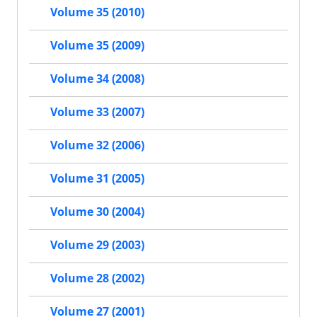
Volume 35 (2010)
Volume 35 (2009)
Volume 34 (2008)
Volume 33 (2007)
Volume 32 (2006)
Volume 31 (2005)
Volume 30 (2004)
Volume 29 (2003)
Volume 28 (2002)
Volume 27 (2001)