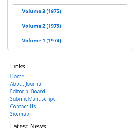
Volume 3 (1975)
Volume 2 (1975)
Volume 1 (1974)
Links
Home
About Journal
Editorial Board
Submit Manuscript
Contact Us
Sitemap
Latest News