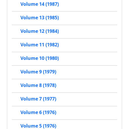
Volume 14 (1987)
Volume 13 (1985)
Volume 12 (1984)
Volume 11 (1982)
Volume 10 (1980)
Volume 9 (1979)
Volume 8 (1978)
Volume 7 (1977)
Volume 6 (1976)
Volume 5 (1976)