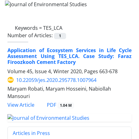
Keywords =
TES_LCA
Number of Articles:
1
Application of Ecosystem Services in Life Cycle
Assessment Using TES_LCA. Case Study: Faraz
Firoozkooh Cement Factory
Volume 45, Issue 4, Winter 2020, Pages
663-678
10.22059/jes.2020.295778.1007964
Maryam Robati, Maryam Hosseini, Nabiollah
Mansouri
PDF
View Article
1.04 M
Articles in Press