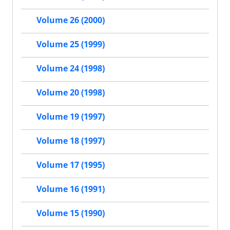
Volume 26 (2000)
Volume 25 (1999)
Volume 24 (1998)
Volume 20 (1998)
Volume 19 (1997)
Volume 18 (1997)
Volume 17 (1995)
Volume 16 (1991)
Volume 15 (1990)