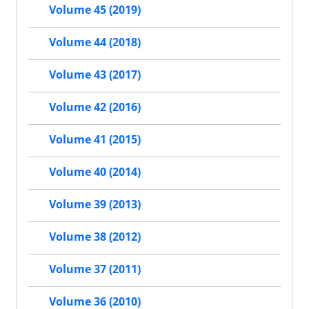
Volume 45 (2019)
Volume 44 (2018)
Volume 43 (2017)
Volume 42 (2016)
Volume 41 (2015)
Volume 40 (2014)
Volume 39 (2013)
Volume 38 (2012)
Volume 37 (2011)
Volume 36 (2010)