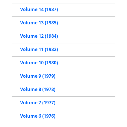
Volume 14 (1987)
Volume 13 (1985)
Volume 12 (1984)
Volume 11 (1982)
Volume 10 (1980)
Volume 9 (1979)
Volume 8 (1978)
Volume 7 (1977)
Volume 6 (1976)