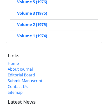
Volume 5 (1976)
Volume 3 (1975)
Volume 2 (1975)
Volume 1 (1974)
Links
Home
About Journal
Editorial Board
Submit Manuscript
Contact Us
Sitemap
Latest News