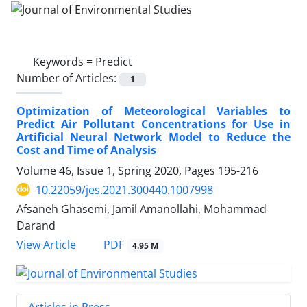
Keywords =
Predict
Number of Articles:
1
Optimization of Meteorological Variables to
Predict Air Pollutant Concentrations for Use in
Artificial Neural Network Model to Reduce the
Cost and Time of Analysis
Volume 46, Issue 1, Spring 2020, Pages
195-216
10.22059/jes.2021.300440.1007998
Afsaneh Ghasemi, Jamil Amanollahi, Mohammad
Darand
PDF
View Article
4.95 M
Articles in Press