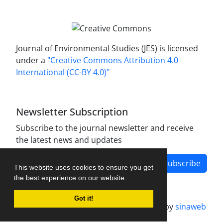
Journal of Environmental Studies (JES) is licensed
under a
"Creative Commons Attribution 4.0
International (CC-BY 4.0)"
Newsletter Subscription
Subscribe to the journal newsletter and receive
the latest news and updates
Subscribe
This website uses cookies to ensure you get
the best experience on our website.
Got it!
Journal management system.
designed by
sinaweb