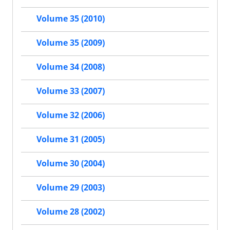
Volume 35 (2010)
Volume 35 (2009)
Volume 34 (2008)
Volume 33 (2007)
Volume 32 (2006)
Volume 31 (2005)
Volume 30 (2004)
Volume 29 (2003)
Volume 28 (2002)