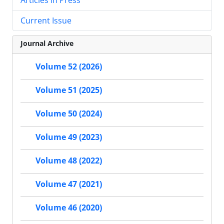
Current Issue
Journal Archive
Volume 52 (2026)
Volume 51 (2025)
Volume 50 (2024)
Volume 49 (2023)
Volume 48 (2022)
Volume 47 (2021)
Volume 46 (2020)