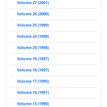
Volume 27 (2001)
Volume 26 (2000)
Volume 25 (1999)
Volume 24 (1998)
Volume 20 (1998)
Volume 19 (1997)
Volume 18 (1997)
Volume 17 (1995)
Volume 16 (1991)
Volume 15 (1990)