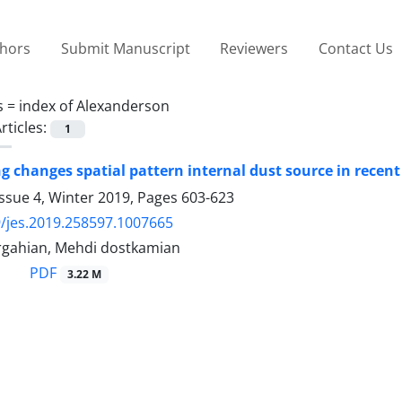
thors
Submit Manuscript
Reviewers
Contact Us
s =
index of Alexanderson
rticles:
1
ng changes spatial pattern internal dust source in recen
ssue 4, Winter 2019, Pages
603-623
/jes.2019.258597.1007665
gahian, Mehdi dostkamian
PDF
3.22 M