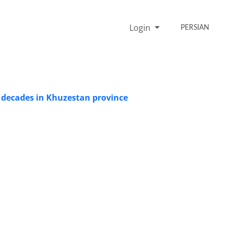
Login
PERSIAN
t decades in Khuzestan province