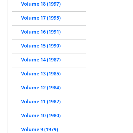
Volume 18 (1997)
Volume 17 (1995)
Volume 16 (1991)
Volume 15 (1990)
Volume 14 (1987)
Volume 13 (1985)
Volume 12 (1984)
Volume 11 (1982)
Volume 10 (1980)
Volume 9 (1979)