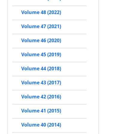
Volume 48 (2022)
Volume 47 (2021)
Volume 46 (2020)
Volume 45 (2019)
Volume 44 (2018)
Volume 43 (2017)
Volume 42 (2016)
Volume 41 (2015)
Volume 40 (2014)