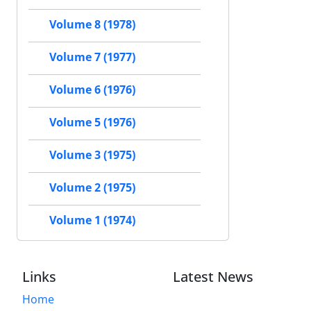
Volume 8 (1978)
Volume 7 (1977)
Volume 6 (1976)
Volume 5 (1976)
Volume 3 (1975)
Volume 2 (1975)
Volume 1 (1974)
Links
Latest News
Home