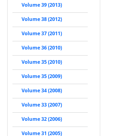
Volume 39 (2013)
Volume 38 (2012)
Volume 37 (2011)
Volume 36 (2010)
Volume 35 (2010)
Volume 35 (2009)
Volume 34 (2008)
Volume 33 (2007)
Volume 32 (2006)
Volume 31 (2005)