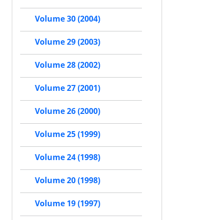
Volume 30 (2004)
Volume 29 (2003)
Volume 28 (2002)
Volume 27 (2001)
Volume 26 (2000)
Volume 25 (1999)
Volume 24 (1998)
Volume 20 (1998)
Volume 19 (1997)