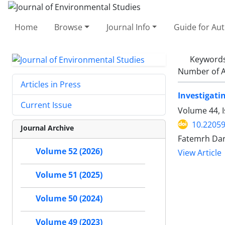
Home
Browse
Journal Info
Guide for Au
Keyword
Number of A
Articles in Press
Investigati
Current Issue
Volume 44, I
10.22059
Journal Archive
Fatemrh Dar
Volume 52 (2026)
View Article
Volume 51 (2025)
Volume 50 (2024)
Volume 49 (2023)