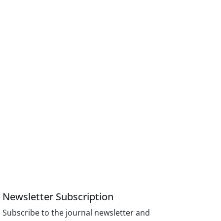
Newsletter Subscription
Subscribe to the journal newsletter and