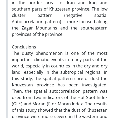
in the border areas of Iran and Iraq and
southern parts of Khuzestan province. The low
cluster pattern (negative spatial
Autocorrelation pattern) is more focused along
the Zagar Mountains and the southeastern
provinces of the province.
Conclusions
The dusty phenomenon is one of the most
important climatic events in many parts of the
world, especially in countries in the dry and dry
land, especially in the subtropical regions. In
this study, the spatial pattern core of dust the
Khuzestan province has been investigated.
Then, the spatial autocorrelation pattern was
used from two indicators of the Hot Spot Index
(GI *) and Moran (I) or Moran Index. The results
of this study showed that the dust of Khuzestan
province were more severe in the western and