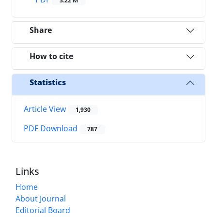
3.22 M
Share
How to cite
Statistics
Article View
1,930
PDF Download
787
Links
Home
About Journal
Editorial Board