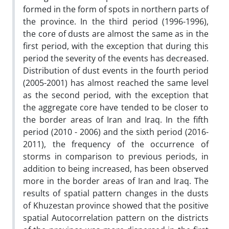
formed in the form of spots in northern parts of
the province. In the third period (1996-1996),
the core of dusts are almost the same as in the
first period, with the exception that during this
period the severity of the events has decreased.
Distribution of dust events in the fourth period
(2005-2001) has almost reached the same level
as the second period, with the exception that
the aggregate core have tended to be closer to
the border areas of Iran and Iraq. In the fifth
period (2010 - 2006) and the sixth period (2016-
2011), the frequency of the occurrence of
storms in comparison to previous periods, in
addition to being increased, has been observed
more in the border areas of Iran and Iraq. The
results of spatial pattern changes in the dusts
of Khuzestan province showed that the positive
spatial Autocorrelation pattern on the districts