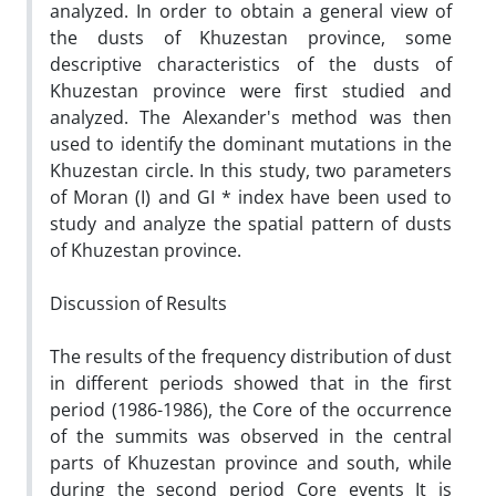
analyzed. In order to obtain a general view of
the dusts of Khuzestan province, some
descriptive characteristics of the dusts of
Khuzestan province were first studied and
analyzed. The Alexander's method was then
used to identify the dominant mutations in the
Khuzestan circle. In this study, two parameters
of Moran (I) and GI * index have been used to
study and analyze the spatial pattern of dusts
of Khuzestan province.
Discussion of Results
The results of the frequency distribution of dust
in different periods showed that in the first
period (1986-1986), the Core of the occurrence
of the summits was observed in the central
parts of Khuzestan province and south, while
during the second period Core events It is