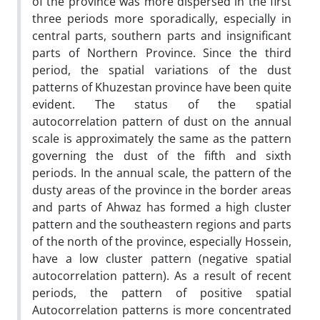
of the province was more dispersed in the first
three periods more sporadically, especially in
central parts, southern parts and insignificant
parts of Northern Province. Since the third
period, the spatial variations of the dust
patterns of Khuzestan province have been quite
evident. The status of the spatial
autocorrelation pattern of dust on the annual
scale is approximately the same as the pattern
governing the dust of the fifth and sixth
periods. In the annual scale, the pattern of the
dusty areas of the province in the border areas
and parts of Ahwaz has formed a high cluster
pattern and the southeastern regions and parts
of the north of the province, especially Hossein,
have a low cluster pattern (negative spatial
autocorrelation pattern). As a result of recent
periods, the pattern of positive spatial
Autocorrelation patterns is more concentrated