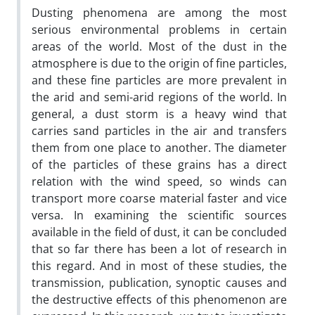
Dusting phenomena are among the most
serious environmental problems in certain
areas of the world. Most of the dust in the
atmosphere is due to the origin of fine particles,
and these fine particles are more prevalent in
the arid and semi-arid regions of the world. In
general, a dust storm is a heavy wind that
carries sand particles in the air and transfers
them from one place to another. The diameter
of the particles of these grains has a direct
relation with the wind speed, so winds can
transport more coarse material faster and vice
versa. In examining the scientific sources
available in the field of dust, it can be concluded
that so far there has been a lot of research in
this regard. And in most of these studies, the
transmission, publication, synoptic causes and
the destructive effects of this phenomenon are