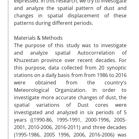
expressed. In this research, we try to investigate
and analyze the spatial pattern of dust and
changes in spatial displacement of these
patterns during different periods.
Materials & Methods
The purpose of this study was to investigate
and analyze spatial Autocorrelation of
Khuzestan province over recent decades. For
this purpose, data collected from 20 synoptic
stations on a daily basis from from 1986 to 2016
were obtained from the country's
Meteorological Organization. In order to
investigate more accurate changes of dust, the
spatial variations of Dust cores were
investigated and analyzed in six periods of 5
years ((1990-86, 1995-1991, 2000-1996, 2005-
2001, 2010-2006, 2016-2011) and three decades
(1995-1986, 2005 1996, 2006, 2016-2006) was