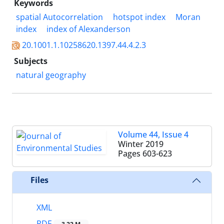
Keywords
spatial Autocorrelation
hotspot index
Moran
index
index of Alexanderson
20.1001.1.10258620.1397.44.4.2.3
Subjects
natural geography
Volume 44, Issue 4
Winter 2019
Pages
603-623
Files
XML
PDF