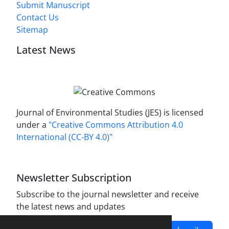
Submit Manuscript
Contact Us
Sitemap
Latest News
Journal of Environmental Studies (JES) is licensed
under a
"Creative Commons Attribution 4.0
International (CC-BY 4.0)"
Newsletter Subscription
Subscribe to the journal newsletter and receive
the latest news and updates