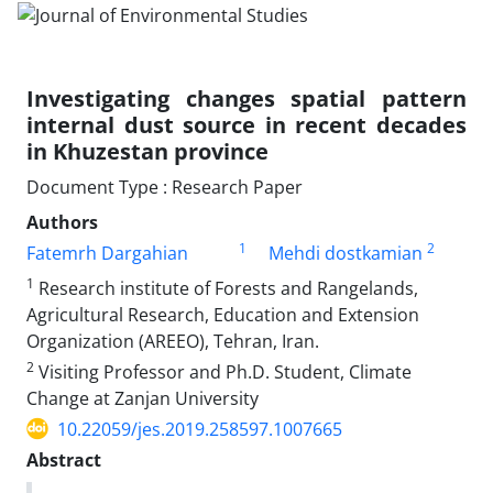
Investigating changes spatial pattern
internal dust source in recent decades
in Khuzestan province
Document Type : Research Paper
Authors
1
2
Fatemrh Dargahian
Mehdi dostkamian
1
Research institute of Forests and Rangelands,
Agricultural Research, Education and Extension
Organization (AREEO), Tehran, Iran.
2
Visiting Professor and Ph.D. Student, Climate
Change at Zanjan University
10.22059/jes.2019.258597.1007665
Abstract