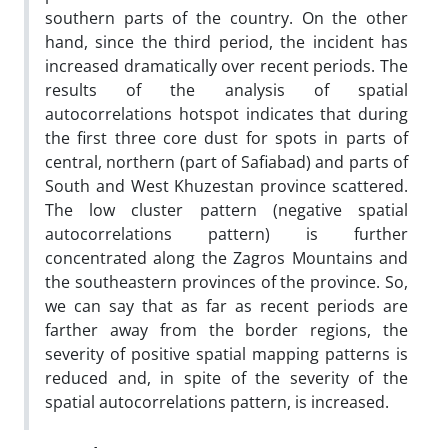
southern parts of the country. On the other
hand, since the third period, the incident has
increased dramatically over recent periods. The
results of the analysis of spatial
autocorrelations hotspot indicates that during
the first three core dust for spots in parts of
central, northern (part of Safiabad) and parts of
South and West Khuzestan province scattered.
The low cluster pattern (negative spatial
autocorrelations pattern) is further
concentrated along the Zagros Mountains and
the southeastern provinces of the province. So,
we can say that as far as recent periods are
farther away from the border regions, the
severity of positive spatial mapping patterns is
reduced and, in spite of the severity of the
spatial autocorrelations pattern, is increased.