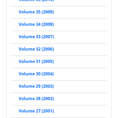
Volume 35 (2009)
Volume 34 (2008)
Volume 33 (2007)
Volume 32 (2006)
Volume 31 (2005)
Volume 30 (2004)
Volume 29 (2003)
Volume 28 (2002)
Volume 27 (2001)