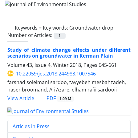
Keywords =
Key words: Groundwater drop
Number of Articles:
1
Study of climate change effects under different
scenarios on groundwater in Kerman Plain
Volume 43, Issue 4, Winter 2018, Pages
645-661
10.22059/jes.2018.244983.1007546
farshad soleimani sardoo, tayyebeh mesbahzadeh,
naser broomand, Ali Azare, elham rafii sardooii
PDF
View Article
1.09 M
Articles in Press