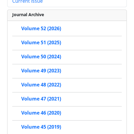
Current Issue
Journal Archive
Volume 52 (2026)
Volume 51 (2025)
Volume 50 (2024)
Volume 49 (2023)
Volume 48 (2022)
Volume 47 (2021)
Volume 46 (2020)
Volume 45 (2019)