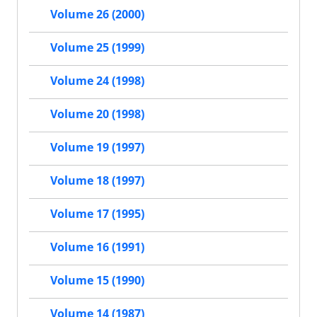
Volume 26 (2000)
Volume 25 (1999)
Volume 24 (1998)
Volume 20 (1998)
Volume 19 (1997)
Volume 18 (1997)
Volume 17 (1995)
Volume 16 (1991)
Volume 15 (1990)
Volume 14 (1987)