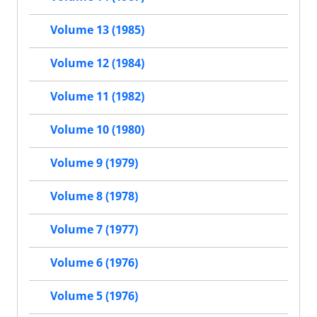
Volume 13 (1985)
Volume 12 (1984)
Volume 11 (1982)
Volume 10 (1980)
Volume 9 (1979)
Volume 8 (1978)
Volume 7 (1977)
Volume 6 (1976)
Volume 5 (1976)