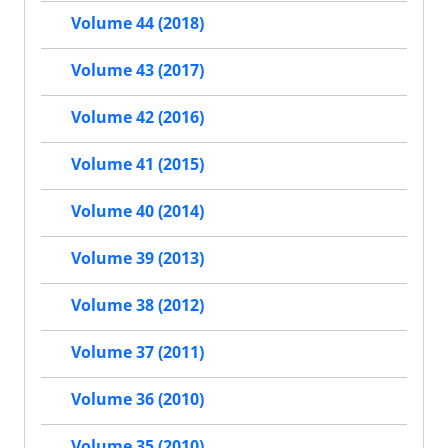
Volume 44 (2018)
Volume 43 (2017)
Volume 42 (2016)
Volume 41 (2015)
Volume 40 (2014)
Volume 39 (2013)
Volume 38 (2012)
Volume 37 (2011)
Volume 36 (2010)
Volume 35 (2010)