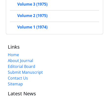
Volume 3 (1975)
Volume 2 (1975)
Volume 1 (1974)
Links
Home
About Journal
Editorial Board
Submit Manuscript
Contact Us
Sitemap
Latest News