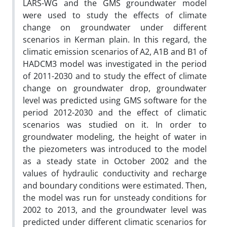
LARS-WG and the GMS groundwater model
were used to study the effects of climate
change on groundwater under different
scenarios in Kerman plain. In this regard, the
climatic emission scenarios of A2, A1B and B1 of
HADCM3 model was investigated in the period
of 2011-2030 and to study the effect of climate
change on groundwater drop, groundwater
level was predicted using GMS software for the
period 2012-2030 and the effect of climatic
scenarios was studied on it. In order to
groundwater modeling, the height of water in
the piezometers was introduced to the model
as a steady state in October 2002 and the
values of hydraulic conductivity and recharge
and boundary conditions were estimated. Then,
the model was run for unsteady conditions for
2002 to 2013, and the groundwater level was
predicted under different climatic scenarios for