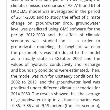
climatic emission scenarios of A2, A1B and B1 of
HADCM3 model was investigated in the period
of 2011-2030 and to study the effect of climate
change on groundwater drop, groundwater
level was predicted using GMS software for the
period 2012-2030 and the effect of climatic
scenarios was studied on it. In order to
groundwater modeling, the height of water in
the piezometers was introduced to the model
as a steady state in October 2002 and the
values of hydraulic conductivity and recharge
and boundary conditions were estimated. Then,
the model was run for unsteady conditions for
2002 to 2013, and the groundwater level was
predicted under different climatic scenarios for
2014-2030. The results showed that the average
of groundwater drop in all four scenarios was
-0.86, -5.85 and -9.19 meters (the first scenario),