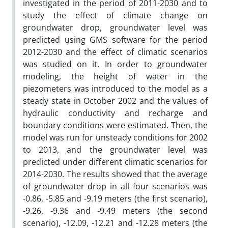
investigated in the period of 2011-2030 and to
study the effect of climate change on
groundwater drop, groundwater level was
predicted using GMS software for the period
2012-2030 and the effect of climatic scenarios
was studied on it. In order to groundwater
modeling, the height of water in the
piezometers was introduced to the model as a
steady state in October 2002 and the values of
hydraulic conductivity and recharge and
boundary conditions were estimated. Then, the
model was run for unsteady conditions for 2002
to 2013, and the groundwater level was
predicted under different climatic scenarios for
2014-2030. The results showed that the average
of groundwater drop in all four scenarios was
-0.86, -5.85 and -9.19 meters (the first scenario),
-9.26, -9.36 and -9.49 meters (the second
scenario), -12.09, -12.21 and -12.28 meters (the