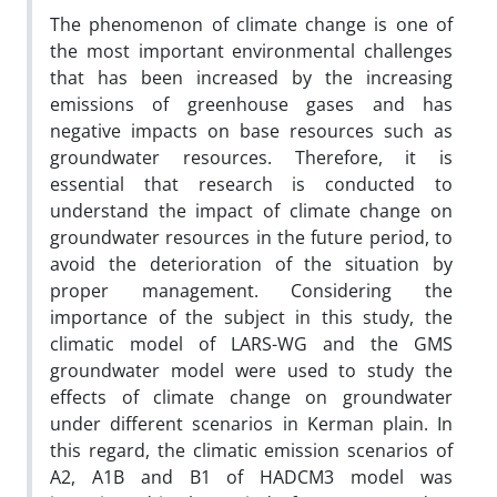
The phenomenon of climate change is one of
the most important environmental challenges
that has been increased by the increasing
emissions of greenhouse gases and has
negative impacts on base resources such as
groundwater resources. Therefore, it is
essential that research is conducted to
understand the impact of climate change on
groundwater resources in the future period, to
avoid the deterioration of the situation by
proper management. Considering the
importance of the subject in this study, the
climatic model of LARS-WG and the GMS
groundwater model were used to study the
effects of climate change on groundwater
under different scenarios in Kerman plain. In
this regard, the climatic emission scenarios of
A2, A1B and B1 of HADCM3 model was