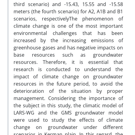
third scenario) and -15.43, 15.55 and -15.58
meters (the fourth scenario) for A2, A1B and B1
scenarios, respectivelyThe phenomenon of
climate change is one of the most important
environmental challenges that has been
increased by the increasing emissions of
greenhouse gases and has negative impacts on
base resources such as groundwater
resources. Therefore, it is essential that
research is conducted to understand the
impact of climate change on groundwater
resources in the future period, to avoid the
deterioration of the situation by proper
management. Considering the importance of
the subject in this study, the climatic model of
LARS-WG and the GMS groundwater model
were used to study the effects of climate
change on groundwater under different
scenarios in Kerman plain. In this regard, the