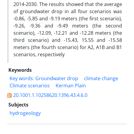
2014-2030. The results showed that the average
of groundwater drop in all four scenarios was
-0.86, -5.85 and -9.19 meters (the first scenario),
-9.26, -9.36 and -9.49 meters (the second
scenario), -12.09, -12.21 and -12.28 meters (the
third scenario) and -15.43, 15.55 and -15.58
meters (the fourth scenario) for A2, A1B and B1
scenarios, respectively
Keywords
Key words: Groundwater drop
climate change
Climate scenarios
Kerman Plain
20.1001.1.10258620.1396.43.4.6.0
Subjects
hydrogeology