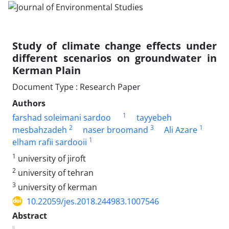
Study of climate change effects under
different scenarios on groundwater in
Kerman Plain
Document Type : Research Paper
Authors
1
farshad soleimani sardoo
tayyebeh
2
3
1
mesbahzadeh
naser broomand
Ali Azare
1
elham rafii sardooii
1
university of jiroft
2
university of tehran
3
university of kerman
10.22059/jes.2018.244983.1007546
Abstract