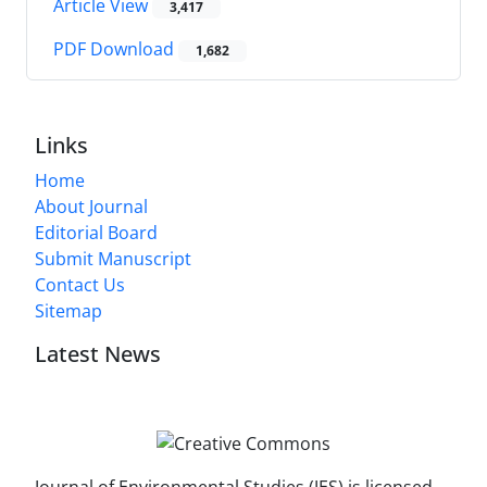
Article View
3,417
PDF Download
1,682
Links
Home
About Journal
Editorial Board
Submit Manuscript
Contact Us
Sitemap
Latest News