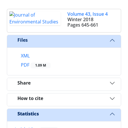
Volume 43, Issue 4
Winter 2018
Pages
645-661
Files
XML
PDF
1.09 M
Share
How to cite
Statistics