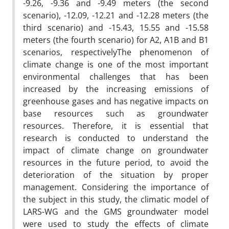
-9.26, -9.36 and -9.49 meters (the second
scenario), -12.09, -12.21 and -12.28 meters (the
third scenario) and -15.43, 15.55 and -15.58
meters (the fourth scenario) for A2, A1B and B1
scenarios, respectivelyThe phenomenon of
climate change is one of the most important
environmental challenges that has been
increased by the increasing emissions of
greenhouse gases and has negative impacts on
base resources such as groundwater
resources. Therefore, it is essential that
research is conducted to understand the
impact of climate change on groundwater
resources in the future period, to avoid the
deterioration of the situation by proper
management. Considering the importance of
the subject in this study, the climatic model of
LARS-WG and the GMS groundwater model
were used to study the effects of climate