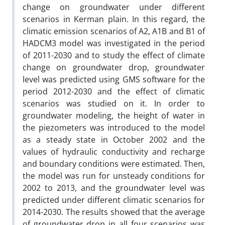
change on groundwater under different
scenarios in Kerman plain. In this regard, the
climatic emission scenarios of A2, A1B and B1 of
HADCM3 model was investigated in the period
of 2011-2030 and to study the effect of climate
change on groundwater drop, groundwater
level was predicted using GMS software for the
period 2012-2030 and the effect of climatic
scenarios was studied on it. In order to
groundwater modeling, the height of water in
the piezometers was introduced to the model
as a steady state in October 2002 and the
values of hydraulic conductivity and recharge
and boundary conditions were estimated. Then,
the model was run for unsteady conditions for
2002 to 2013, and the groundwater level was
predicted under different climatic scenarios for
2014-2030. The results showed that the average
of groundwater drop in all four scenarios was