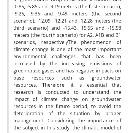
-0.86, -5.85 and -9.19 meters (the first scenario),
-9.26, -9.36 and -9.49 meters (the second
scenario), -12.09, -12.21 and -12.28 meters (the
third scenario) and -15.43, 15.55 and -15.58
meters (the fourth scenario) for A2, A1B and B1
scenarios, respectivelyThe phenomenon of
climate change is one of the most important
environmental challenges that has been
increased by the increasing emissions of
greenhouse gases and has negative impacts on
base resources such as groundwater
resources. Therefore, it is essential that
research is conducted to understand the
impact of climate change on groundwater
resources in the future period, to avoid the
deterioration of the situation by proper
management. Considering the importance of
the subject in this study, the climatic model of