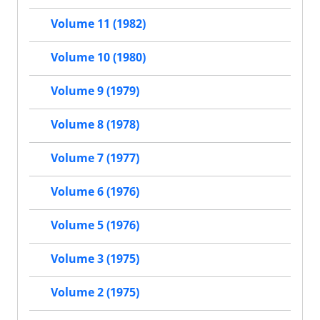
Volume 11 (1982)
Volume 10 (1980)
Volume 9 (1979)
Volume 8 (1978)
Volume 7 (1977)
Volume 6 (1976)
Volume 5 (1976)
Volume 3 (1975)
Volume 2 (1975)