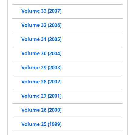
Volume 33 (2007)
Volume 32 (2006)
Volume 31 (2005)
Volume 30 (2004)
Volume 29 (2003)
Volume 28 (2002)
Volume 27 (2001)
Volume 26 (2000)
Volume 25 (1999)