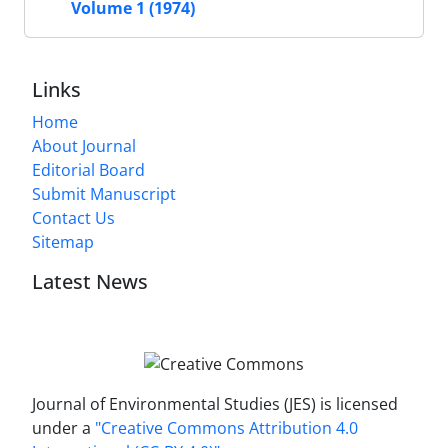
Volume 1 (1974)
Links
Home
About Journal
Editorial Board
Submit Manuscript
Contact Us
Sitemap
Latest News
Journal of Environmental Studies (JES) is licensed
under a
"Creative Commons Attribution 4.0