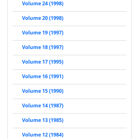
Volume 24 (1998)
Volume 20 (1998)
Volume 19 (1997)
Volume 18 (1997)
Volume 17 (1995)
Volume 16 (1991)
Volume 15 (1990)
Volume 14 (1987)
Volume 13 (1985)
Volume 12 (1984)