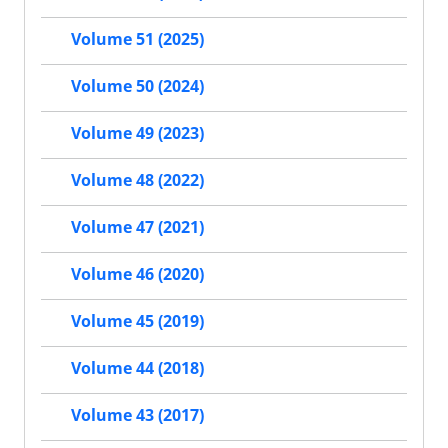
Volume 51 (2025)
Volume 50 (2024)
Volume 49 (2023)
Volume 48 (2022)
Volume 47 (2021)
Volume 46 (2020)
Volume 45 (2019)
Volume 44 (2018)
Volume 43 (2017)