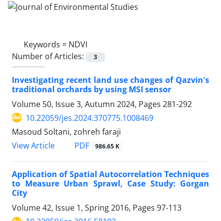
Keywords =
NDVI
Number of Articles:
3
Investigating recent land use changes of Qazvin's
traditional orchards by using MSI sensor
Volume 50, Issue 3, Autumn 2024, Pages
281-292
10.22059/jes.2024.370775.1008469
Masoud Soltani, zohreh faraji
PDF
View Article
986.65 K
Application of Spatial Autocorrelation Techniques
to Measure Urban Sprawl, Case Study: Gorgan
City
Volume 42, Issue 1, Spring 2016, Pages
97-113