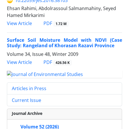
10.22059/jes.2016.58103
Ehsan Rahimi, Abdolrassoul Salmanmahiny, Seyed
Hamed Mirkarimi
PDF
View Article
1.72 M
Surface Soil Moisture Model with NDVI (Case
Study: Rangeland of Khorasan Razavi Province
Volume 34, Issue 48, Winter 2009
PDF
View Article
426.56 K
Articles in Press
Current Issue
Journal Archive
Volume 52 (2026)