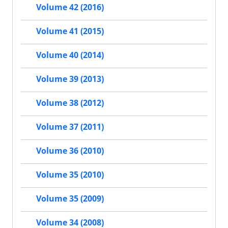
Volume 42 (2016)
Volume 41 (2015)
Volume 40 (2014)
Volume 39 (2013)
Volume 38 (2012)
Volume 37 (2011)
Volume 36 (2010)
Volume 35 (2010)
Volume 35 (2009)
Volume 34 (2008)