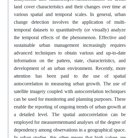
land cover characteristics and their changes over time at
various spatial and temporal scales. In general, urban
change detection involves the application of multi-
temporal datasets to quantitatively (or visually) analyze
the temporal effects of the phenomenon. Effective and
sustainable urban management increasingly requires
advanced techniques to obtain various and up-to-date
information on the pattern, state, characteristics, and
development of an urban environment. Recently, more
attention has been paid to the use of spatial
autocorrelation in measuring urban growth. The use of
satellite imagery coupled with autocorrelation techniques
can be used for monitoring and planning purposes. These
enable the reporting of ongoing trends of urban growth at
a detailed level. The spatial autocorrelation can be
employed for measurementsand analyses of the degree of
dependency among observations in a geographical space.
In urban studies, this often means that high values are