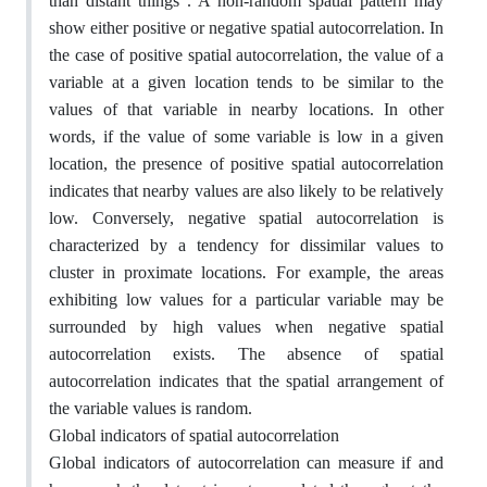
than distant things”. A non-random spatial pattern may
show either positive or negative spatial autocorrelation. In
the case of positive spatial autocorrelation, the value of a
variable at a given location tends to be similar to the
values of that variable in nearby locations. In other
words, if the value of some variable is low in a given
location, the presence of positive spatial autocorrelation
indicates that nearby values are also likely to be relatively
low. Conversely, negative spatial autocorrelation is
characterized by a tendency for dissimilar values to
cluster in proximate locations. For example, the areas
exhibiting low values for a particular variable may be
surrounded by high values when negative spatial
autocorrelation exists. The absence of spatial
autocorrelation indicates that the spatial arrangement of
the variable values is random.
Global indicators of spatial autocorrelation
Global indicators of autocorrelation can measure if and