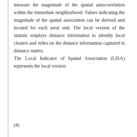
measure the magnitude of the spatial autocorrelation
within the immediate neighborhood. Values indicating the
magnitude of the spatial association can be derived and
located for each areal unit. The local version of the
statistic employs distance information to identify local
clusters and relies on the distance information captured in
distance matrix.
The Local Indicator of Spatial Association (LISA)
represents the local version
(4)