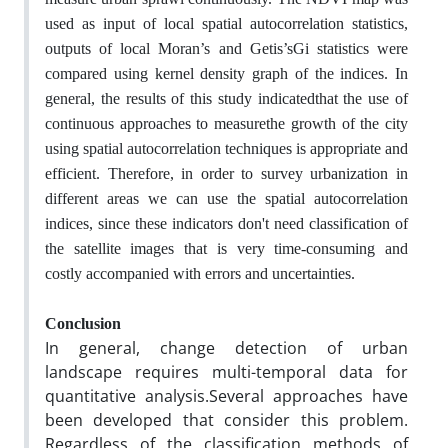
used as input of local spatial autocorrelation statistics,
outputs of local Moran’s and Getis’sGi statistics were
compared using kernel density graph of the indices. In
general, the results of this study indicatedthat the use of
continuous approaches to measurethe growth of the city
using spatial autocorrelation techniques is appropriate and
efficient. Therefore, in order to survey urbanization in
different areas we can use the spatial autocorrelation
indices, since these indicators don't need classification of
the satellite images that is very time-consuming and
costly accompanied with errors and uncertainties.
Conclusion
In general, change detection of urban
landscape requires multi-temporal data for
quantitative analysis.Several approaches have
been developed that consider this problem.
Regardless of the classification methods of