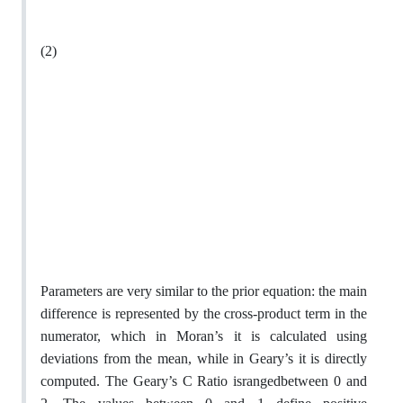
(2)
Parameters are very similar to the prior equation: the main
difference is represented by the cross-product term in the
numerator, which in Moran’s it is calculated using
deviations from the mean, while in Geary’s it is directly
computed. The Geary’s C Ratio israngedbetween 0 and