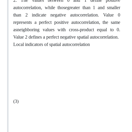
2. The values between 0 and 1 define positive
autocorrelation, while thosegreater than 1 and smaller
than 2 indicate negative autocorrelation. Value 0
represents a perfect positive autocorrelation, the same
asneighboring values with cross-product equal to 0.
Value 2 defines a perfect negative spatial autocorrelation.
Local indicators of spatial autocorrelation
(3)