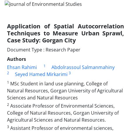
Application of Spatial Autocorrelation
Techniques to Measure Urban Sprawl,
Case Study: Gorgan City
Document Type : Research Paper
Authors
1
Ehsan Rahimi
Abdolrassoul Salmanmahiny
2
3
Seyed Hamed Mirkarimi
1
MSc Student in land use planning, College of
Natural Resources, Gorgan University of Agricultural
Sciences and Natural Resources
2
Associate Professor of Environmental Sciences,
College of Natural Resources, Gorgan University of
Agricultural Sciences and Natural Resources.
3
Assistant Professor of environmental sciences,