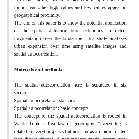
found near other high values and low values appear in
geographical proximity.
The aim of this paper is to show the potential application
of the spatial autocorrelation techniques to detect
fragmentation over the landscape. This study analyzes
urban expansion over time using satellite images and
spatial autocorrelation.
Materials and methods
The spatial autocorrelation here is separated in six
sections.
Spatial autocorrelation statistics
Spatial autocorrelation: basic concepts
The concept of the spatial autocorrelation is rooted in
Waldo Tobler’s first law of geography: “everything is
related to everything else, but near things are more related