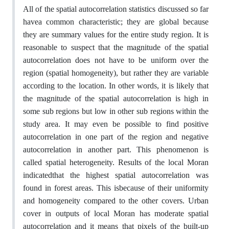
All of the spatial autocorrelation statistics discussed so far
havea common characteristic; they are global because
they are summary values for the entire study region. It is
reasonable to suspect that the magnitude of the spatial
autocorrelation does not have to be uniform over the
region (spatial homogeneity), but rather they are variable
according to the location. In other words, it is likely that
the magnitude of the spatial autocorrelation is high in
some sub regions but low in other sub regions within the
study area. It may even be possible to find positive
autocorrelation in one part of the region and negative
autocorrelation in another part. This phenomenon is
called spatial heterogeneity. Results of the local Moran
indicatedthat the highest spatial autocorrelation was
found in forest areas. This isbecause of their uniformity
and homogeneity compared to the other covers. Urban
cover in outputs of local Moran has moderate spatial
autocorrelation and it means that pixels of the built-up