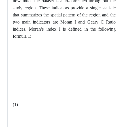
how much the dataset is auto-correlated throughout the
study region. These indicators provide a single statistic
that summarizes the spatial pattern of the region and the
two main indicators are Moran I and Geary C Ratio
indices. Moran’s index I is defined in the following
formula 1:
(1)