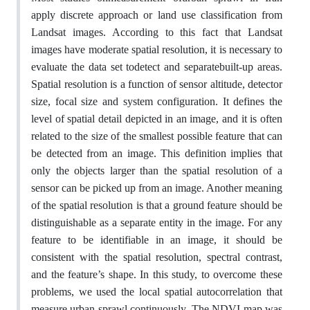
apply discrete approach or land use classification from
Landsat images. According to this fact that Landsat
images have moderate spatial resolution, it is necessary to
evaluate the data set todetect and separatebuilt-up areas.
Spatial resolution is a function of sensor altitude, detector
size, focal size and system configuration. It defines the
level of spatial detail depicted in an image, and it is often
related to the size of the smallest possible feature that can
be detected from an image. This definition implies that
only the objects larger than the spatial resolution of a
sensor can be picked up from an image. Another meaning
of the spatial resolution is that a ground feature should be
distinguishable as a separate entity in the image. For any
feature to be identifiable in an image, it should be
consistent with the spatial resolution, spectral contrast,
and the feature’s shape. In this study, to overcome these
problems, we used the local spatial autocorrelation that
measure urban sprawl continuously. The NDVI map was