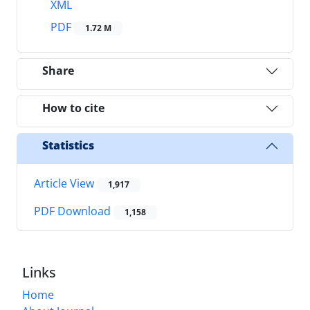
XML
PDF
1.72 M
Share
How to cite
Statistics
Article View
1,917
PDF Download
1,158
Links
Home