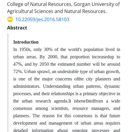
College of Natural Resources, Gorgan University of
Agricultural Sciences and Natural Resources.
10.22059/jes.2016.58103
Abstract
Introduction
In 1950s, only 30% of the world's population lived in
urban areas. By 2000, that proportion increasedup to
47%, and by 2050 the estimated number will be around
72%. Urban sprawl, an undesirable type of urban growth,
is one of the major concerns ofthe city planners and
administrators. Understanding urban patterns, dynamic
processes, and their relationships is a primary objective in
the urban research agenda.It isbenefitedfrom a wide
consensus among scientists, resource managers, and
planners. The reason for this consensus is that future
development and management of urban areas requires
detailed information about ongoing processes and