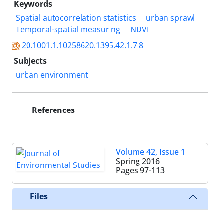
Keywords
Spatial autocorrelation statistics
urban sprawl
Temporal-spatial measuring
NDVI
20.1001.1.10258620.1395.42.1.7.8
Subjects
urban environment
References
Volume 42, Issue 1
Spring 2016
Pages
97-113
Files