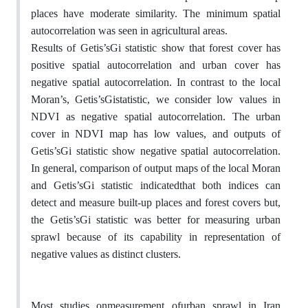
places have moderate similarity. The minimum spatial
autocorrelation was seen in agricultural areas.
Results of Getis’sGi statistic show that forest cover has
positive spatial autocorrelation and urban cover has
negative spatial autocorrelation. In contrast to the local
Moran’s, Getis’sGistatistic, we consider low values in
NDVI as negative spatial autocorrelation. The urban
cover in NDVI map has low values, and outputs of
Getis’sGi statistic show negative spatial autocorrelation.
In general, comparison of output maps of the local Moran
and Getis’sGi statistic indicatedthat both indices can
detect and measure built-up places and forest covers but,
the Getis’sGi statistic was better for measuring urban
sprawl because of its capability in representation of
negative values as distinct clusters.
Most studies onmeasurement ofurban sprawl in Iran