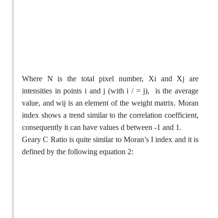
Where N is the total pixel number, Xi and Xj are
intensities in points i and j (with i / = j),
is the average
value, and wij is an element of the weight matrix. Moran
index shows a trend similar to the correlation coefficient,
consequently it can have values d between -1 and 1.
Geary C Ratio is quite similar to Moran’s I index and it is
defined by the following equation 2: