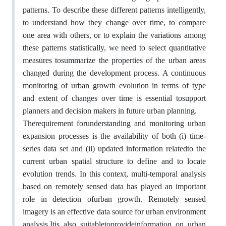
patterns. To describe these different patterns intelligently,
to understand how they change over time, to compare
one area with others, or to explain the variations among
these patterns statistically, we need to select quantitative
measures tosummarize the properties of the urban areas
changed during the development process. A continuous
monitoring of urban growth evolution in terms of type
and extent of changes over time is essential tosupport
planners and decision makers in future urban planning.
Therequirement forunderstanding and monitoring urban
expansion processes is the availability of both (i) time-
series data set and (ii) updated information relatedto the
current urban spatial structure to define and to locate
evolution trends. In this context, multi-temporal analysis
based on remotely sensed data has played an important
role in detection ofurban growth. Remotely sensed
imagery is an effective data source for urban environment
analysis.Itis also suitabletoprovideinformation on urban