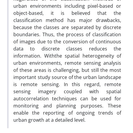
urban environments including pixel-based or
object-based, it is believed that the
classification method has major drawbacks,
because the classes are separated by discrete
boundaries. Thus, the process of classification
of images due to the conversion of continuous
data to discrete classes reduces the
information. Withthe spatial heterogeneity of
urban environments, remote sensing analysis
of these areas is challenging, but still the most
important study source of the urban landscape
is remote sensing. In this regard, remote
sensing imagery coupled with spatial
autocorrelation techniques can be used for
monitoring and planning purposes. These
enable the reporting of ongoing trends of
urban growth at a detailed level.