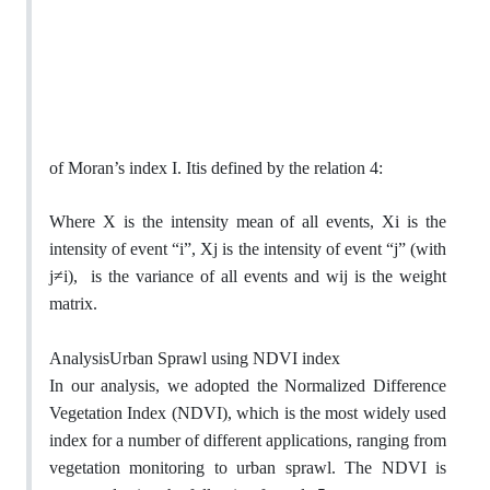
of Moran’s index I. Itis defined by the relation 4:
Where X is the intensity mean of all events, Xi is the
intensity of event “i”, Xj is the intensity of event “j” (with
≠
j
i),
is the variance of all events and wij is the weight
matrix.
AnalysisUrban Sprawl using NDVI index
In our analysis, we adopted the Normalized Difference
Vegetation Index (NDVI), which is the most widely used
index for a number of different applications, ranging from
vegetation monitoring to urban sprawl. The NDVI is