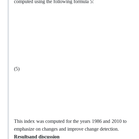
computed using the following formula 5:
(5)
This index was computed for the years 1986 and 2010 to
emphasize on changes and improve change detection.
Resultsand discussion