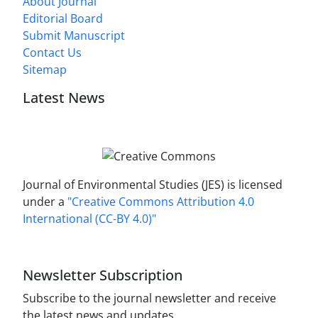
About Journal
Editorial Board
Submit Manuscript
Contact Us
Sitemap
Latest News
Journal of Environmental Studies (JES) is licensed
under a
"Creative Commons Attribution 4.0
International (CC-BY 4.0)"
Newsletter Subscription
Subscribe to the journal newsletter and receive
the latest news and updates