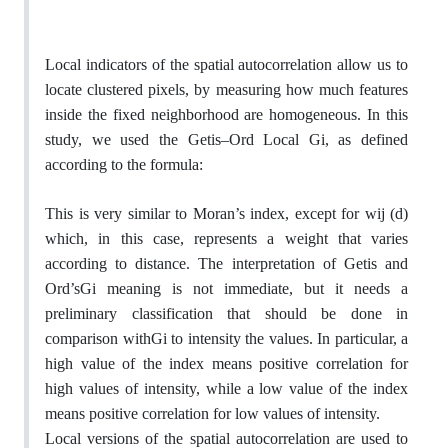
Local indicators of the spatial autocorrelation allow us to
locate clustered pixels, by measuring how much features
inside the fixed neighborhood are homogeneous. In this
study, we used the Getis–Ord Local Gi, as defined
according to the formula:
This is very similar to Moran’s index, except for wij (d)
which, in this case, represents a weight that varies
according to distance. The interpretation of Getis and
Ord’sGi meaning is not immediate, but it needs a
preliminary classification that should be done in
comparison withGi to intensity the values. In particular, a
high value of the index means positive correlation for
high values of intensity, while a low value of the index
means positive correlation for low values of intensity.
Local versions of the spatial autocorrelation are used to