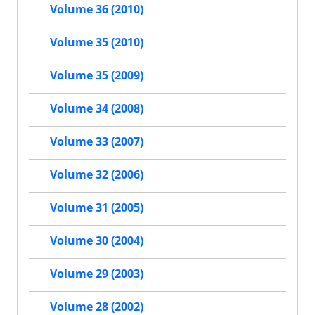
Volume 36 (2010)
Volume 35 (2010)
Volume 35 (2009)
Volume 34 (2008)
Volume 33 (2007)
Volume 32 (2006)
Volume 31 (2005)
Volume 30 (2004)
Volume 29 (2003)
Volume 28 (2002)