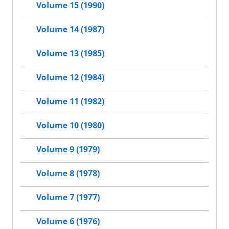
Volume 15 (1990)
Volume 14 (1987)
Volume 13 (1985)
Volume 12 (1984)
Volume 11 (1982)
Volume 10 (1980)
Volume 9 (1979)
Volume 8 (1978)
Volume 7 (1977)
Volume 6 (1976)