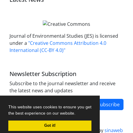
Journal of Environmental Studies (JES) is licensed
under a
"Creative Commons Attribution 4.0
International (CC-BY 4.0)"
Newsletter Subscription
Subscribe to the journal newsletter and receive
the latest news and updates
Subscribe
This website uses cookies to ensure you get
the best experience on our website.
Got it!
Journal management system.
designed by
sinaweb