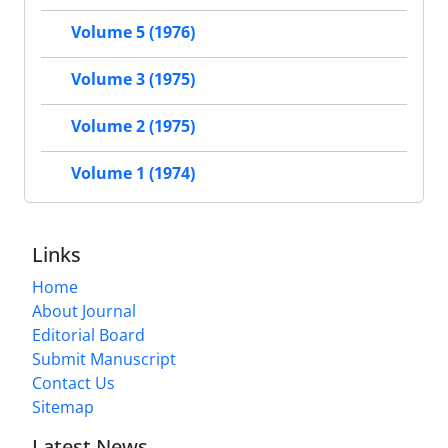
Volume 5 (1976)
Volume 3 (1975)
Volume 2 (1975)
Volume 1 (1974)
Links
Home
About Journal
Editorial Board
Submit Manuscript
Contact Us
Sitemap
Latest News