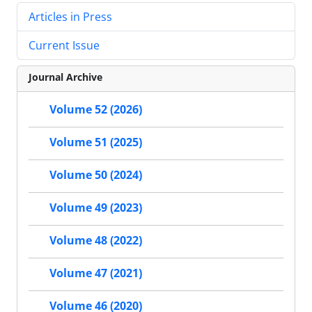
Articles in Press
Current Issue
Journal Archive
Volume 52 (2026)
Volume 51 (2025)
Volume 50 (2024)
Volume 49 (2023)
Volume 48 (2022)
Volume 47 (2021)
Volume 46 (2020)