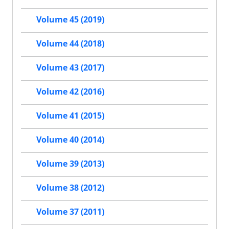
Volume 45 (2019)
Volume 44 (2018)
Volume 43 (2017)
Volume 42 (2016)
Volume 41 (2015)
Volume 40 (2014)
Volume 39 (2013)
Volume 38 (2012)
Volume 37 (2011)