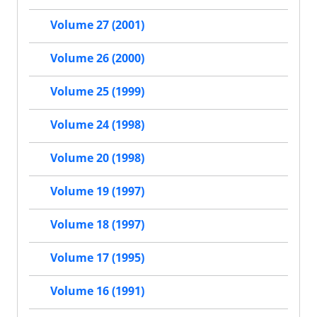
Volume 27 (2001)
Volume 26 (2000)
Volume 25 (1999)
Volume 24 (1998)
Volume 20 (1998)
Volume 19 (1997)
Volume 18 (1997)
Volume 17 (1995)
Volume 16 (1991)