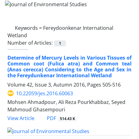
Keywords =
Fereydoonkenar International
Wetland
Number of Articles:
1
Determine of Mercury Levels in Various Tissues of
Common coot (Fulica atra) and Common teal
(Anas cerecca) Considering to the Age and Sex in
the Fereydunkenar International Wetland
Volume 42, Issue 3, Autumn 2016, Pages
505-516
10.22059/jes.2016.60063
Mohsen Ahmadpour, Ali Reza Pourkhabbaz, Seyed
Mahmoud Ghasempouri
PDF
View Article
514.43 K