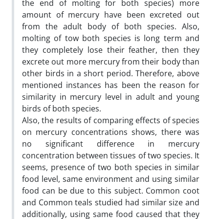
the end of molting for both species) more
amount of mercury have been excreted out
from the adult body of both species. Also,
molting of tow both species is long term and
they completely lose their feather, then they
excrete out more mercury from their body than
other birds in a short period. Therefore, above
mentioned instances has been the reason for
similarity in mercury level in adult and young
birds of both species.
Also, the results of comparing effects of species
on mercury concentrations shows, there was
no significant difference in mercury
concentration between tissues of two species. It
seems, presence of two both species in similar
food level, same environment and using similar
food can be due to this subject. Common coot
and Common teals studied had similar size and
additionally, using same food caused that they