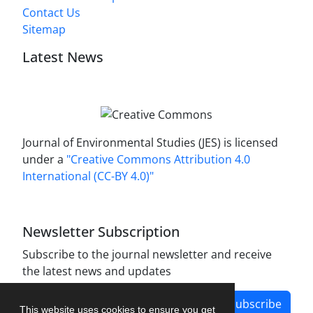
Contact Us
Sitemap
Latest News
Journal of Environmental Studies (JES) is licensed
under a
"Creative Commons Attribution 4.0
International (CC-BY 4.0)"
Newsletter Subscription
Subscribe to the journal newsletter and receive
the latest news and updates
Subscribe
This website uses cookies to ensure you get