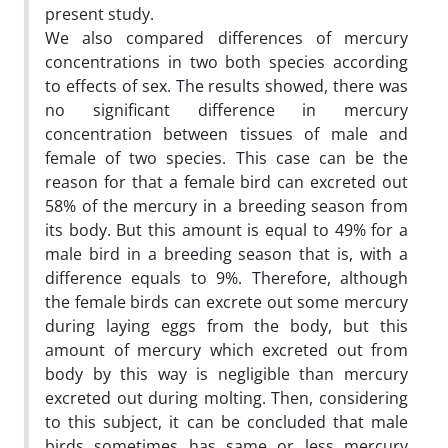
present study.
We also compared differences of mercury
concentrations in two both species according
to effects of sex. The results showed, there was
no significant difference in mercury
concentration between tissues of male and
female of two species. This case can be the
reason for that a female bird can excreted out
58% of the mercury in a breeding season from
its body. But this amount is equal to 49% for a
male bird in a breeding season that is, with a
difference equals to 9%. Therefore, although
the female birds can excrete out some mercury
during laying eggs from the body, but this
amount of mercury which excreted out from
body by this way is negligible than mercury
excreted out during molting. Then, considering
to this subject, it can be concluded that male
birds sometimes has same or less mercury