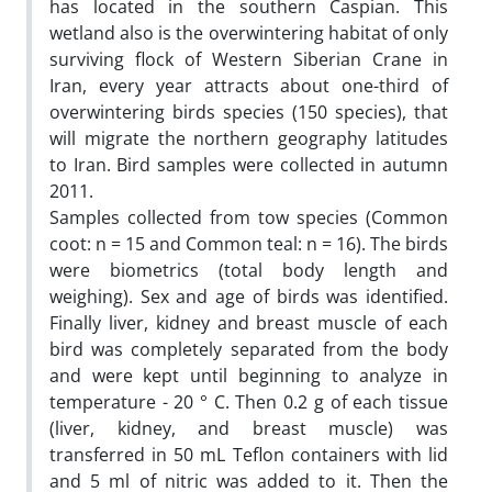
has located in the southern Caspian. This
wetland also is the overwintering habitat of only
surviving flock of Western Siberian Crane in
Iran, every year attracts about one-third of
overwintering birds species (150 species), that
will migrate the northern geography latitudes
to Iran. Bird samples were collected in autumn
2011.
Samples collected from tow species (Common
coot: n = 15 and Common teal: n = 16). The birds
were biometrics (total body length and
weighing). Sex and age of birds was identified.
Finally liver, kidney and breast muscle of each
bird was completely separated from the body
and were kept until beginning to analyze in
temperature - 20 ° C. Then 0.2 g of each tissue
(liver, kidney, and breast muscle) was
transferred in 50 mL Teflon containers with lid
and 5 ml of nitric was added to it. Then the