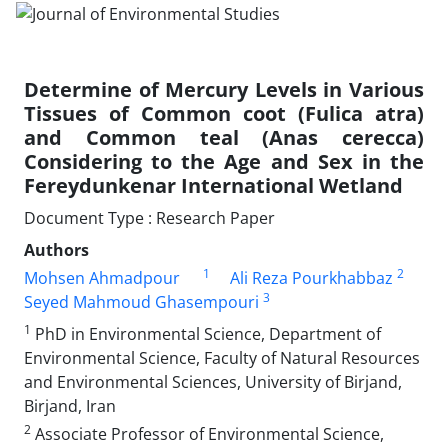
Determine of Mercury Levels in Various
Tissues of Common coot (Fulica atra)
and Common teal (Anas cerecca)
Considering to the Age and Sex in the
Fereydunkenar International Wetland
Document Type : Research Paper
Authors
1
2
Mohsen Ahmadpour
Ali Reza Pourkhabbaz
3
Seyed Mahmoud Ghasempouri
1
PhD in Environmental Science, Department of
Environmental Science, Faculty of Natural Resources
and Environmental Sciences, University of Birjand,
Birjand, Iran
2
Associate Professor of Environmental Science,