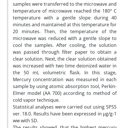
samples were transferred to the microwave and
temperature of microwave reached the 180° C
temperature with a gentle slope during 40
minutes and maintained at this temperature for
20 minutes. Then, the temperature of the
microwave was reduced with a gentle slope to
cool the samples. After cooling, the solution
was passed through filter paper to obtain a
clear solution. Next, the clear solution obtained
was increased with two time deionized water in
the 50 mL volumetric flask. In this stage,
Mercury concentration was measured in each
sample by using atomic absorption tool, Perkin-
Elmer model (AA 700) according to method of
cold vapor technique.
Statistical analyses were carried out using SPSS
ver. 18.0. Results have been expressed in µg/g-1
ww with SD.
The results showed, that the highest mercury