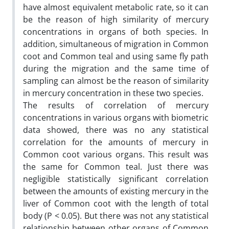
have almost equivalent metabolic rate, so it can
be the reason of high similarity of mercury
concentrations in organs of both species. In
addition, simultaneous of migration in Common
coot and Common teal and using same fly path
during the migration and the same time of
sampling can almost be the reason of similarity
in mercury concentration in these two species.
The results of correlation of mercury
concentrations in various organs with biometric
data showed, there was no any statistical
correlation for the amounts of mercury in
Common coot various organs. This result was
the same for Common teal. Just there was
negligible statistically significant correlation
between the amounts of existing mercury in the
liver of Common coot with the length of total
body (P < 0.05). But there was not any statistical
relationship between other organs of Common