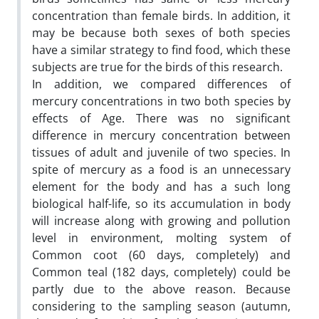
concentration than female birds. In addition, it
may be because both sexes of both species
have a similar strategy to find food, which these
subjects are true for the birds of this research.
In addition, we compared differences of
mercury concentrations in two both species by
effects of Age. There was no significant
difference in mercury concentration between
tissues of adult and juvenile of two species. In
spite of mercury as a food is an unnecessary
element for the body and has a such long
biological half-life, so its accumulation in body
will increase along with growing and pollution
level in environment, molting system of
Common coot (60 days, completely) and
Common teal (182 days, completely) could be
partly due to the above reason. Because
considering to the sampling season (autumn,