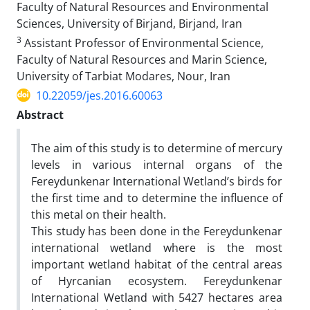
Faculty of Natural Resources and Environmental
Sciences, University of Birjand, Birjand, Iran
3
Assistant Professor of Environmental Science,
Faculty of Natural Resources and Marin Science,
University of Tarbiat Modares, Nour, Iran
10.22059/jes.2016.60063
Abstract
The aim of this study is to determine of mercury
levels in various internal organs of the
Fereydunkenar International Wetland’s birds for
the first time and to determine the influence of
this metal on their health.
This study has been done in the Fereydunkenar
international wetland where is the most
important wetland habitat of the central areas
of Hyrcanian ecosystem. Fereydunkenar
International Wetland with 5427 hectares area