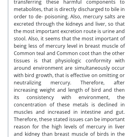
transferring these harmful components to
metabolites, that is directly discharged to bile in
order to de- poisoning. Also, mercury salts are
excreted through the kidneys and liver, so that
the most important excretion route is urine and
stool. Also, it seems that the most important of
being less of mercury level in breast muscle of
Common teal and Common coot than the other
tissues is that physiologic conformity with
around environment are simultaneously occur
with bird growth, that is effective on omitting or
neutralizing mercury. Therefore, after
increasing weight and length of bird and then
its consistency with environment, the
concentration of these metals is declined in
muscles and increased in intestine and gut.
Therefore, these stated issues can be important
reason for the high levels of mercury in liver
and kidney than breast muscle of birds in the