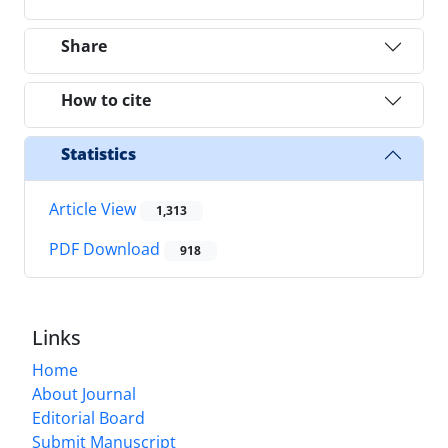
Share
How to cite
Statistics
Article View
1,313
PDF Download
918
Links
Home
About Journal
Editorial Board
Submit Manuscript