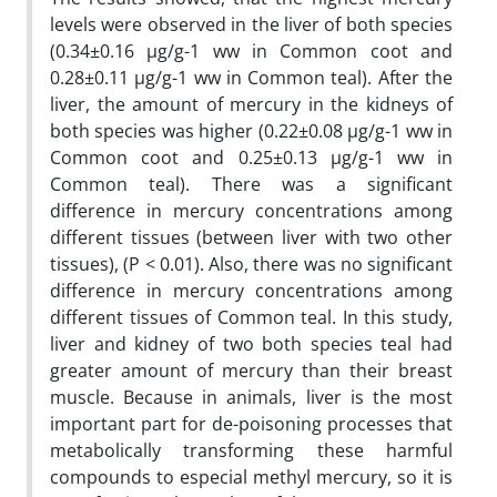
levels were observed in the liver of both species
(0.34±0.16 µg/g-1 ww in Common coot and
0.28±0.11 µg/g-1 ww in Common teal). After the
liver, the amount of mercury in the kidneys of
both species was higher (0.22±0.08 µg/g-1 ww in
Common coot and 0.25±0.13 µg/g-1 ww in
Common teal). There was a significant
difference in mercury concentrations among
different tissues (between liver with two other
tissues), (P < 0.01). Also, there was no significant
difference in mercury concentrations among
different tissues of Common teal. In this study,
liver and kidney of two both species teal had
greater amount of mercury than their breast
muscle. Because in animals, liver is the most
important part for de-poisoning processes that
metabolically transforming these harmful
compounds to especial methyl mercury, so it is