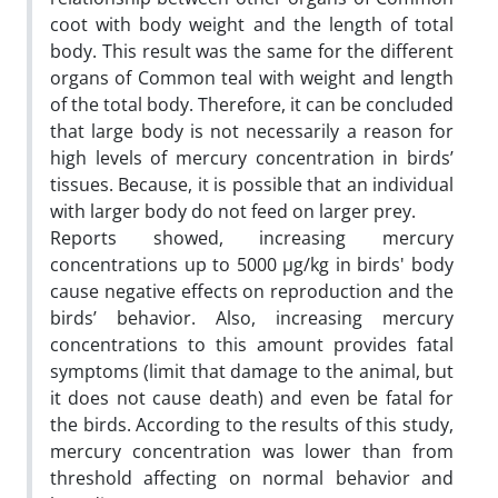
coot with body weight and the length of total
body. This result was the same for the different
organs of Common teal with weight and length
of the total body. Therefore, it can be concluded
that large body is not necessarily a reason for
high levels of mercury concentration in birds’
tissues. Because, it is possible that an individual
with larger body do not feed on larger prey.
Reports showed, increasing mercury
concentrations up to 5000 µg/kg in birds' body
cause negative effects on reproduction and the
birds’ behavior. Also, increasing mercury
concentrations to this amount provides fatal
symptoms (limit that damage to the animal, but
it does not cause death) and even be fatal for
the birds. According to the results of this study,
mercury concentration was lower than from
threshold affecting on normal behavior and