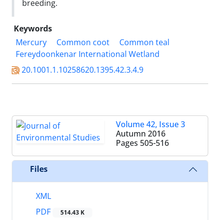
breeding.
Keywords
Mercury
Common coot
Common teal
Fereydoonkenar International Wetland
20.1001.1.10258620.1395.42.3.4.9
Volume 42, Issue 3
Autumn 2016
Pages
505-516
Files
XML
PDF
514.43 K