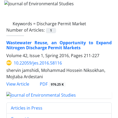
Keywords =
Discharge Permit Market
Number of Articles:
1
Wastewater Reuse, an Opportunity to Expand
Nitrogen Discharge Permit Markets
Volume 42, Issue 1, Spring 2016, Pages
211-227
10.22059/jes.2016.58116
shervin jamshidi, Mohammad Hossein Niksokhan,
Mojtaba Ardestani
PDF
View Article
976.25 K
Articles in Press