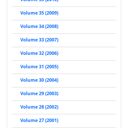
Volume 35 (2009)
Volume 34 (2008)
Volume 33 (2007)
Volume 32 (2006)
Volume 31 (2005)
Volume 30 (2004)
Volume 29 (2003)
Volume 28 (2002)
Volume 27 (2001)