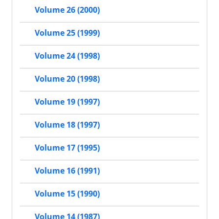
Volume 26 (2000)
Volume 25 (1999)
Volume 24 (1998)
Volume 20 (1998)
Volume 19 (1997)
Volume 18 (1997)
Volume 17 (1995)
Volume 16 (1991)
Volume 15 (1990)
Volume 14 (1987)