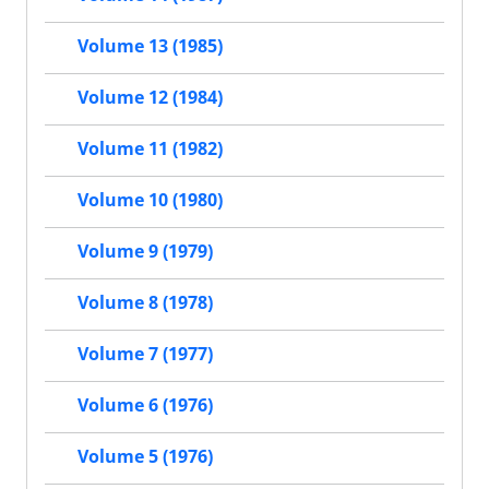
Volume 13 (1985)
Volume 12 (1984)
Volume 11 (1982)
Volume 10 (1980)
Volume 9 (1979)
Volume 8 (1978)
Volume 7 (1977)
Volume 6 (1976)
Volume 5 (1976)