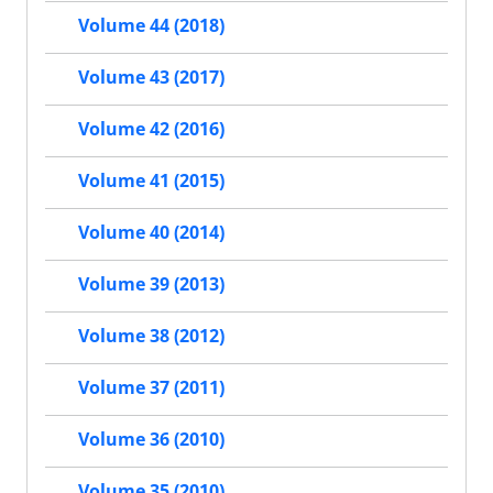
Volume 44 (2018)
Volume 43 (2017)
Volume 42 (2016)
Volume 41 (2015)
Volume 40 (2014)
Volume 39 (2013)
Volume 38 (2012)
Volume 37 (2011)
Volume 36 (2010)
Volume 35 (2010)