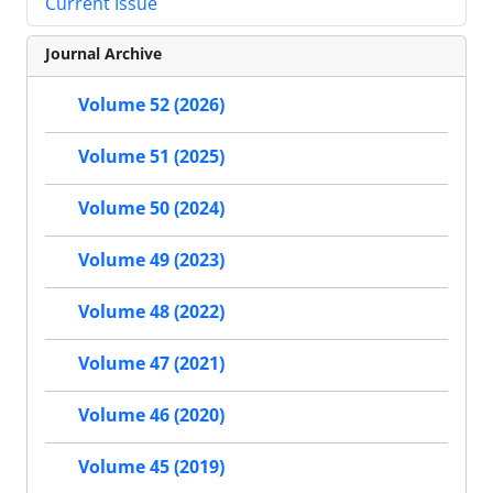
Current Issue
Journal Archive
Volume 52 (2026)
Volume 51 (2025)
Volume 50 (2024)
Volume 49 (2023)
Volume 48 (2022)
Volume 47 (2021)
Volume 46 (2020)
Volume 45 (2019)