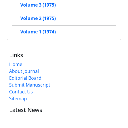
Volume 3 (1975)
Volume 2 (1975)
Volume 1 (1974)
Links
Home
About Journal
Editorial Board
Submit Manuscript
Contact Us
Sitemap
Latest News