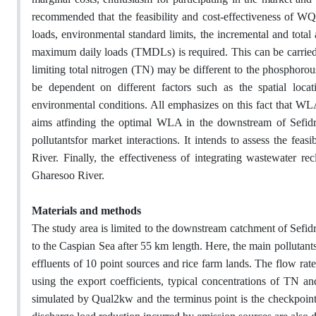
recommended that the feasibility and cost-effectiveness of WQ
loads, environmental standard limits, the incremental and total
maximum daily loads (TMDLs) is required. This can be carri
limiting total nitrogen (TN) may be different to the phosph
be dependent on different factors such as the spatial locat
environmental conditions. All emphasizes on this fact that WLA
aims atfinding the optimal WLA in the downstream of Sefid
pollutantsfor market interactions. It intends to assess the fe
River. Finally, the effectiveness of integrating wastewater r
Gharesoo River.
Materials and methods
The study area is limited to the downstream catchment of Sefidr
to the Caspian Sea after 55 km length. Here, the main pollutantsa
effluents of 10 point sources and rice farm lands. The flow rat
using the export coefficients, typical concentrations of TN an
simulated by Qual2kw and the terminus point is the checkpoin