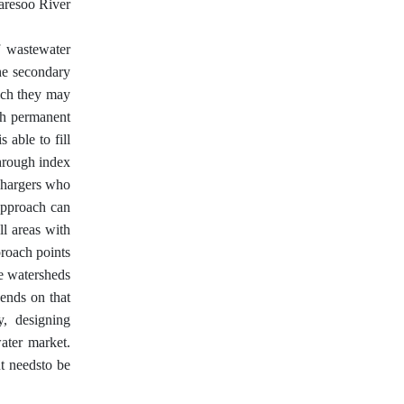
haresoo River
f wastewater
the secondary
hich they may
ith permanent
 able to fill
through index
schargers who
 approach can
ll areas with
proach points
ge watersheds
ends on that
y, designing
water market.
ut needsto be
h.