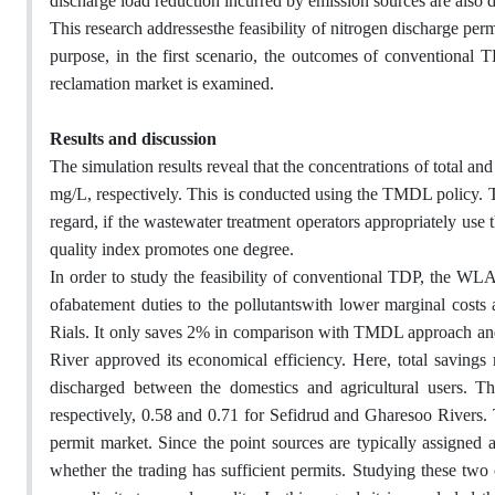
discharge load reduction incurred by emission sources are also d
This research addressesthe feasibility of nitrogen discharge per
purpose, in the first scenario, the outcomes of conventional T
reclamation market is examined.
Results and discussion
The simulation results reveal that the concentrations of total a
mg/L, respectively. This is conducted using the TMDL policy. Th
regard, if the wastewater treatment operators appropriately use t
quality index promotes one degree.
In order to study the feasibility of conventional TDP, the WLA
ofabatement duties to the pollutantswith lower marginal costs
Rials. It only saves 2% in comparison with TMDL approach and 
River approved its economical efficiency. Here, total savings 
discharged between the domestics and agricultural users. The
respectively, 0.58 and 0.71 for Sefidrud and Gharesoo Rivers. T
permit market. Since the point sources are typically assigned a
whether the trading has sufficient permits. Studying these two 