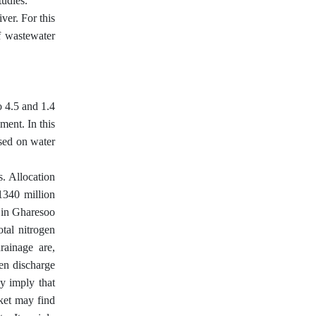
tudies.
ver. For this
of wastewater
o 4.5 and 1.4
ment. In this
ased on water
s. Allocation
1340 million
 in Gharesoo
otal nitrogen
rainage are,
gen discharge
ay imply that
rket may find