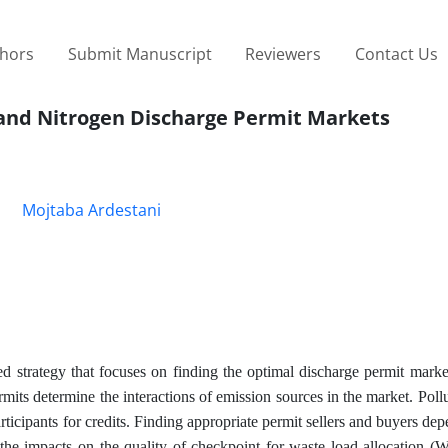
thors
Submit Manuscript
Reviewers
Contact Us
and Nitrogen Discharge Permit Markets
Mojtaba Ardestani
 strategy that focuses on finding the optimal discharge permit marke
ts determine the interactions of emission sources in the market. Pollu
rticipants for credits. Finding appropriate permit sellers and buyers dep
 the impacts on the quality of checkpoint for waste load allocation 