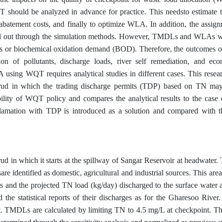
T should be analyzed in advance for practice. This needsto estimate t
 abatement costs, and finally to optimize WLA. In addition, the assign
ed out through the simulation methods. However, TMDLs and WLAs w
orous or biochemical oxidation demand (BOD). Therefore, the outcome
ion of pollutants, discharge loads, river self remediation, and ec
 using WQT requires analytical studies in different cases. This resea
rud in which the trading discharge permits (TDP) based on TN may
asibility of WQT policy and compares the analytical results to the cas
eclamation with TDP is introduced as a solution and compared with th
ud in which it starts at the spillway of Sangar Reservoir at headwater.
re identified as domestic, agricultural and industrial sources. This area
es and the projected TN load (kg/day) discharged to the surface water 
d the statistical reports of their discharges as for the Gharesoo Rive
t. TMDLs are calculated by limiting TN to 4.5 mg/L at checkpoint. Th