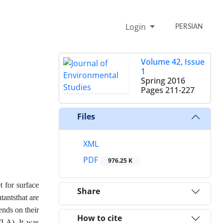
Login
PERSIAN
Volume 42, Issue
1
Spring 2016
Pages
211-227
Files
XML
PDF
976.25 K
t for surface
Share
tantsthat are
ends on their
How to cite
(WLA). It was