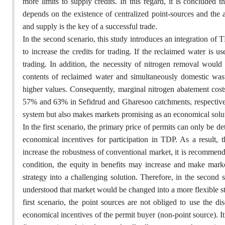
more limits to supply credits. In this regard, it is concluded
depends on the existence of centralized point-sources and the 
and supply is the key of a successful trade.
In the second scenario, this study introduces an integration of
to increase the credits for trading. If the reclaimed water is 
trading. In addition, the necessity of nitrogen removal would b
contents of reclaimed water and simultaneously domestic waste
higher values. Consequently, marginal nitrogen abatement costs
57% and 63% in Sefidrud and Gharesoo catchments, respectively.
system but also makes markets promising as an economical solu
In the first scenario, the primary price of permits can only be
economical incentives for participation in TDP. As a result, 
increase the robustness of conventional market, it is recommende
condition, the equity in benefits may increase and make mark
strategy into a challenging solution. Therefore, in the second sc
understood that market would be changed into a more flexible stra
first scenario, the point sources are not obliged to use the d
economical incentives of the permit buyer (non-point source). It