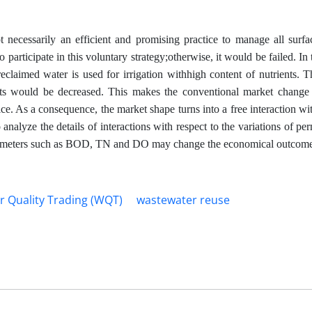
t necessarily an efficient and promising practice to manage all surfa
rticipate in this voluntary strategy;otherwise, it would be failed. In t
eclaimed water is used for irrigation withhigh content of nutrients. T
sts would be decreased. This makes the conventional market change
ice. As a consequence, the market shape turns into a free interaction wi
 analyze the details of interactions with respect to the variations of p
e parameters such as BOD, TN and DO may change the economical outcome
r Quality Trading (WQT)
wastewater reuse