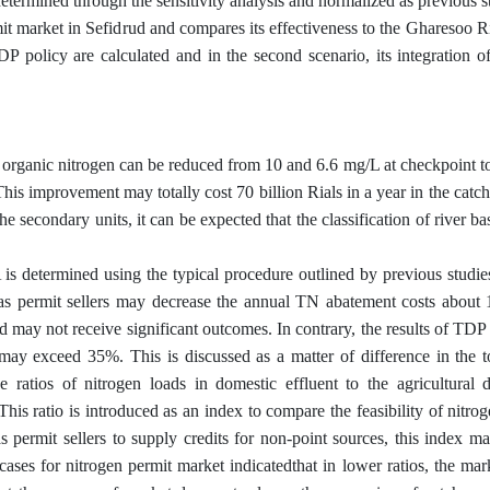
etermined through the sensitivity analysis and normalized as previous s
mit market in Sefidrud and compares its effectiveness to the Gharesoo Ri
DP policy are calculated and in the second scenario, its integration 
nd organic nitrogen can be reduced from 10 and 6.6 mg/L at checkpoint t
is improvement may totally cost 70 billion Rials in a year in the catch
he secondary units, it can be expected that the classification of river b
 is determined using the typical procedure outlined by previous studie
 as permit sellers may decrease the annual TN abatement costs about 
may not receive significant outcomes. In contrary, the results of TDP
may exceed 35%. This is discussed as a matter of difference in the t
 ratios of nitrogen loads in domestic effluent to the agricultural d
his ratio is introduced as an index to compare the feasibility of nitro
s permit sellers to supply credits for non-point sources, this index m
cases for nitrogen permit market indicatedthat in lower ratios, the ma