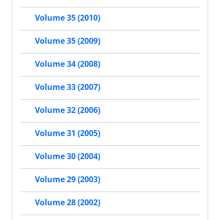
Volume 35 (2010)
Volume 35 (2009)
Volume 34 (2008)
Volume 33 (2007)
Volume 32 (2006)
Volume 31 (2005)
Volume 30 (2004)
Volume 29 (2003)
Volume 28 (2002)