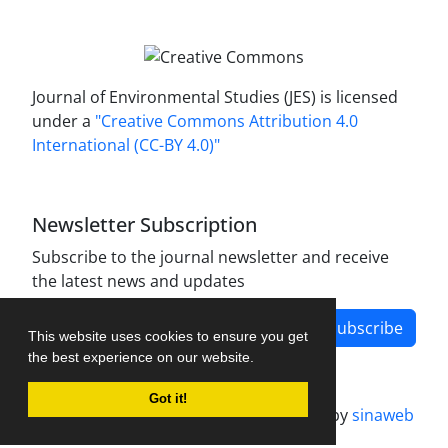
Journal of Environmental Studies (JES) is licensed
under a
"Creative Commons Attribution 4.0
International (CC-BY 4.0)"
Newsletter Subscription
Subscribe to the journal newsletter and receive
the latest news and updates
Subscribe
This website uses cookies to ensure you get
the best experience on our website.
Got it!
Journal management system.
designed by
sinaweb