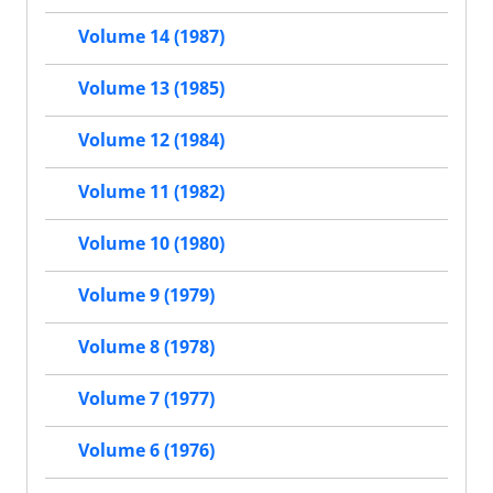
Volume 14 (1987)
Volume 13 (1985)
Volume 12 (1984)
Volume 11 (1982)
Volume 10 (1980)
Volume 9 (1979)
Volume 8 (1978)
Volume 7 (1977)
Volume 6 (1976)