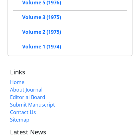
Volume 5 (1976)
Volume 3 (1975)
Volume 2 (1975)
Volume 1 (1974)
Links
Home
About Journal
Editorial Board
Submit Manuscript
Contact Us
Sitemap
Latest News