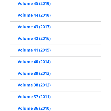
Volume 45 (2019)
Volume 44 (2018)
Volume 43 (2017)
Volume 42 (2016)
Volume 41 (2015)
Volume 40 (2014)
Volume 39 (2013)
Volume 38 (2012)
Volume 37 (2011)
Volume 36 (2010)