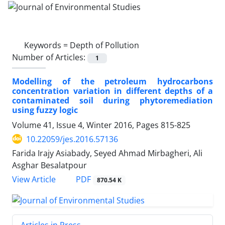
Keywords =
Depth of Pollution
Number of Articles:
1
Modelling of the petroleum hydrocarbons
concentration variation in different depths of a
contaminated soil during phytoremediation
using fuzzy logic
Volume 41, Issue 4, Winter 2016, Pages
815-825
10.22059/jes.2016.57136
Farida Irajy Asiabady, Seyed Ahmad Mirbagheri, Ali
Asghar Besalatpour
PDF
View Article
870.54 K
Articles in Press