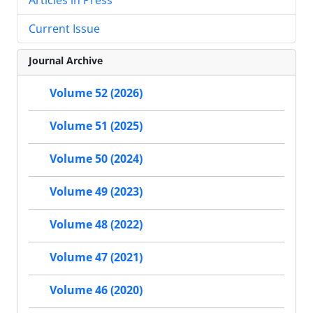
Current Issue
Journal Archive
Volume 52 (2026)
Volume 51 (2025)
Volume 50 (2024)
Volume 49 (2023)
Volume 48 (2022)
Volume 47 (2021)
Volume 46 (2020)