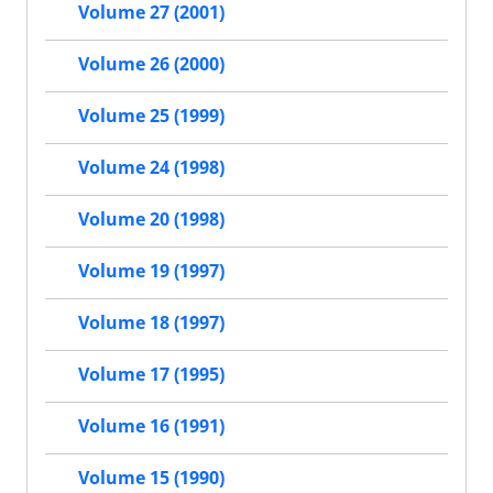
Volume 27 (2001)
Volume 26 (2000)
Volume 25 (1999)
Volume 24 (1998)
Volume 20 (1998)
Volume 19 (1997)
Volume 18 (1997)
Volume 17 (1995)
Volume 16 (1991)
Volume 15 (1990)